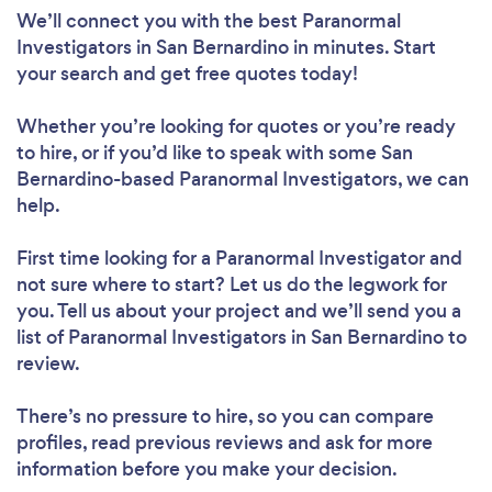
We’ll connect you with the best Paranormal
Investigators in San Bernardino in minutes. Start
your search and get free quotes today!
Whether you’re looking for quotes or you’re ready
to hire, or if you’d like to speak with some San
Bernardino-based Paranormal Investigators, we can
help.
First time looking for a Paranormal Investigator
and
not sure where to start? Let us do the legwork for
you. Tell us about your project and we’ll send you a
list of Paranormal Investigators in San Bernardino to
review.
There’s no pressure to hire, so you can compare
profiles, read previous reviews and ask for more
information before you make your decision.