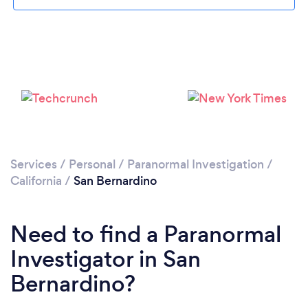
Please wait ...
Services
/
Personal
/
Paranormal Investigation
/
California
/
San Bernardino
Need to find a Paranormal
Investigator in San
Bernardino?