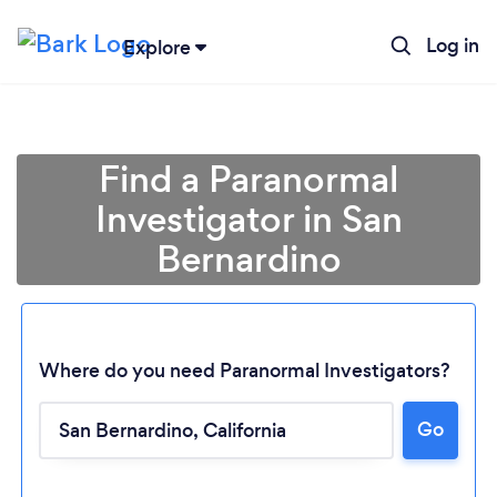
Log in
Explore
Find a Paranormal
Investigator in San
Bernardino
Where do you need Paranormal Investigators?
Go
Loading...