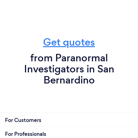
Get quotes
from Paranormal
Investigators in San
Bernardino
For Customers
For Professionals