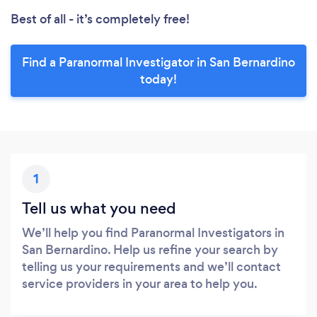
Best of all - it’s completely free!
Find a Paranormal Investigator in San Bernardino
today!
1
Tell us what you need
We’ll help you find Paranormal Investigators in
San Bernardino. Help us refine your search by
telling us your requirements and we’ll contact
service providers in your area to help you.