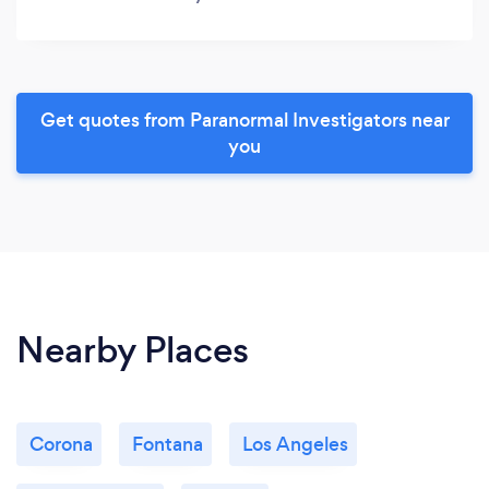
Get quotes from Paranormal Investigators near
you
Nearby Places
Corona
Fontana
Los Angeles