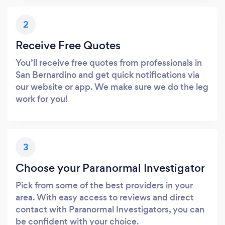
2
Receive Free Quotes
You’ll receive free quotes from professionals in
San Bernardino and get quick notifications via
our website or app. We make sure we do the leg
work for you!
3
Choose your Paranormal Investigator
Pick from some of the best providers in your
area. With easy access to reviews and direct
contact with Paranormal Investigators, you can
be confident with your choice.