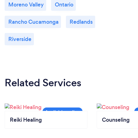
Moreno Valley
Ontario
Rancho Cucamonga
Redlands
Riverside
Related Services
Reiki Healing
Counseling