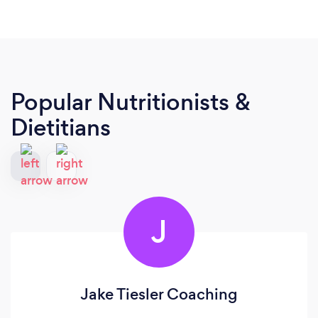
Popular Nutritionists &
Dietitians
J
Jake Tiesler Coaching