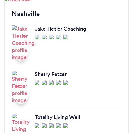
Nashville
Jake Tiesler Coaching
Sherry Fetzer
Totality Living Well