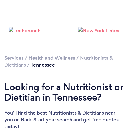
Services
/
Health and Wellness
/
Nutritionists &
Dietitians
/
Tennessee
Loading...
Looking for a Nutritionist or
Please wait ...
Dietitian in Tennessee?
You’ll find the best Nutritionists & Dietitians near
you
on Bark. Start your search and get free quotes
today!