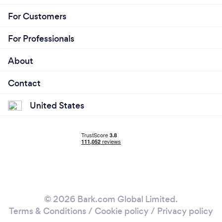
For Customers
For Professionals
About
Contact
United States
© 2026 Bark.com Global Limited.
Terms & Conditions
/
Cookie policy
/
Privacy policy