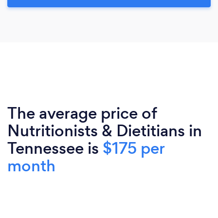
The average price of
Nutritionists & Dietitians in
Tennessee is
$175 per
month