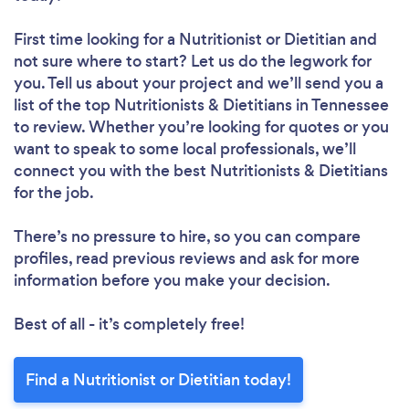
First time looking for a Nutritionist or Dietitian
and
not sure where to start? Let us do the legwork for
you. Tell us about your project and we’ll send you a
list of the top Nutritionists & Dietitians in Tennessee
to review. Whether you’re looking for quotes or you
want to speak to some local professionals, we’ll
connect you with the best Nutritionists & Dietitians
for the job.
There’s no pressure to hire, so you can compare
profiles, read previous reviews and ask for more
information before you make your decision.
Best of all - it’s completely free!
Find a Nutritionist or Dietitian today!