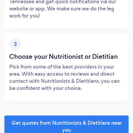
Tennessee and get quick notifications via our
website or app. We make sure we do the leg
work for you!
3
Choose your Nutritionist or Dietitian
Pick from some of the best providers in your
area. With easy access to reviews and direct
contact with Nutritionists & Dietitians, you can
be confident with your choice.
Get quotes from Nutritionists & Dietitians near
you