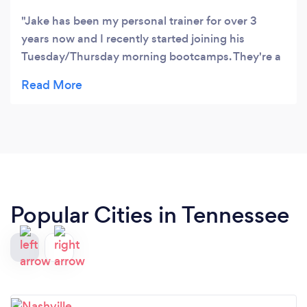
Jake has been my personal trainer for over 3
years now and I recently started joining his
Tuesday/Thursday morning bootcamps. They're a
great way to start the day and it's a fun way to
mix-up my workout routine. Jake is a
knowledgable, professional, and a great guy.
Highly recommend.
Popular Cities in Tennessee