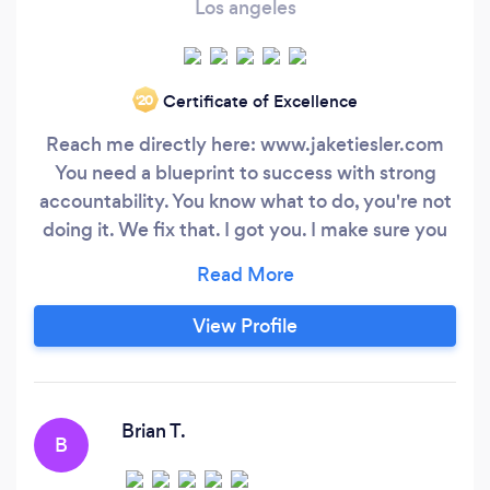
Los angeles
Certificate of Excellence
‘20
Reach me directly here: www.jaketiesler.com
You need a blueprint to success with strong
accountability. You know what to do, you're not
doing it. We fix that. I got you. I make sure you
get results, stick to the plan and make progress.
Contact me directly at www.jaketiesler.com My
programs help people get out of anxiety,
View Profile
depression and improve confidence as a
byproduct of getting into the best shape of
their lives.
Brian T.
B