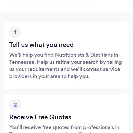
1
Tell us what you need
We’ll help you find Nutritionists & Dietitians in
Tennessee. Help us refine your search by telling
us your requirements and we’ll contact service
providers in your area to help you.
2
Receive Free Quotes
You’ll receive free quotes from professionals in