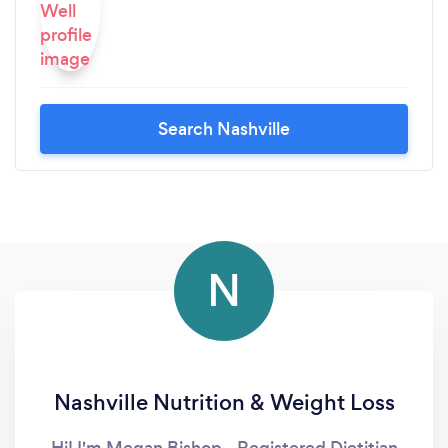
Search Nashville
N
Nashville Nutrition & Weight Loss