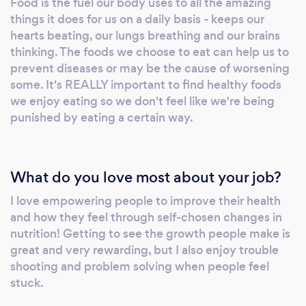
Food is the fuel our body uses to all the amazing
about coming in, but that wasn't bad at all. I
things it does for us on a daily basis - keeps our
feel like I can do this!" When ready, please
hearts beating, our lungs breathing and our brains
visit our website for more info, or to book an
thinking. The foods we choose to eat can help us to
appointment or discovery call.
prevent diseases or may be the cause of worsening
some. It's REALLY important to find healthy foods
we enjoy eating so we don't feel like we're being
punished by eating a certain way.
What do you love most about your job?
I love empowering people to improve their health
and how they feel through self-chosen changes in
nutrition! Getting to see the growth people make is
great and very rewarding, but I also enjoy trouble
shooting and problem solving when people feel
stuck.