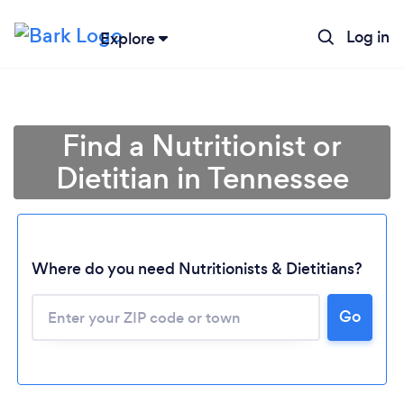
Log in
Explore
Find a Nutritionist or
Dietitian in Tennessee
Where do you need Nutritionists & Dietitians?
Go