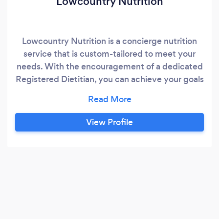
Lowcountry Nutrition
Lowcountry Nutrition is a concierge nutrition
service that is custom-tailored to meet your
needs. With the encouragement of a dedicated
Registered Dietitian, you can achieve your goals
by building new healthy habits that work for
your lifestyle. Lowcountry Nutrition uses an
evidence-based, non-diet approach, that helps
View Profile
you embrace sustainable changes.