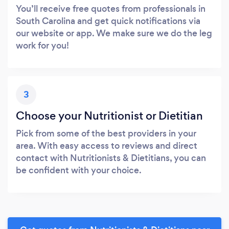
You’ll receive free quotes from professionals in
South Carolina and get quick notifications via
our website or app. We make sure we do the leg
work for you!
3
Choose your Nutritionist or Dietitian
Pick from some of the best providers in your
area. With easy access to reviews and direct
contact with Nutritionists & Dietitians, you can
be confident with your choice.