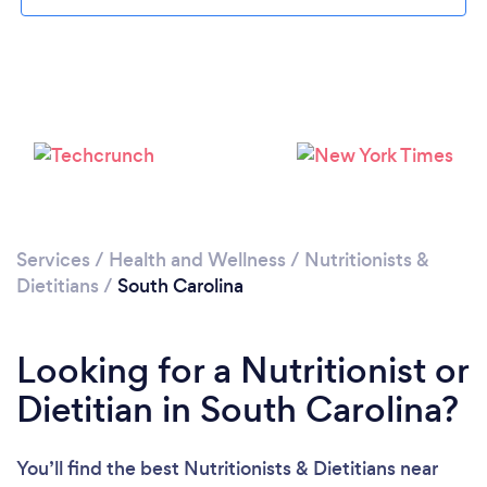
Loading...
Please wait ...
Services
/
Health and Wellness
/
Nutritionists &
Dietitians
/
South Carolina
Looking for a Nutritionist or
Dietitian in South Carolina?
You’ll find the best Nutritionists & Dietitians near