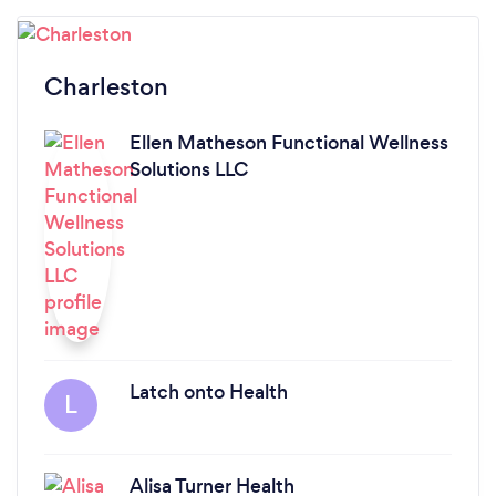
Charleston
Ellen Matheson Functional Wellness
Solutions LLC
Latch onto Health
L
Alisa Turner Health