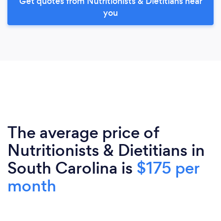
Get quotes from Nutritionists & Dietitians near
you
The average price of
Nutritionists & Dietitians in
South Carolina is
$175 per
month