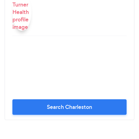
Search Charleston