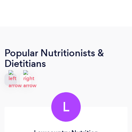
Popular Nutritionists &
Dietitians
L