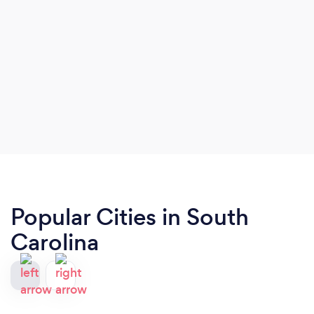
Popular Cities in South
Carolina