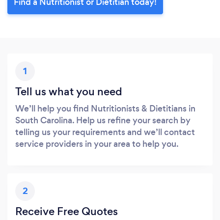
Find a Nutritionist or Dietitian today!
1
Tell us what you need
We’ll help you find Nutritionists & Dietitians in
South Carolina. Help us refine your search by
telling us your requirements and we’ll contact
service providers in your area to help you.
2
Receive Free Quotes