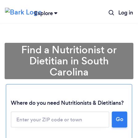
Log in
Explore
Find a Nutritionist or
Dietitian in South
Carolina
Where do you need Nutritionists & Dietitians?
Go