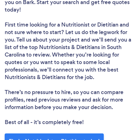
you
on Bark. Start your search and get free quotes
today!
First time looking for a Nutritionist or Dietitian
and
not sure where to start? Let us do the legwork for
you. Tell us about your project and we’ll send you a
list of the top Nutritionists & Dietitians in South
Carolina to review. Whether you’re looking for
quotes or you want to speak to some local
professionals, we’ll connect you with the best
Nutritionists & Dietitians for the job.
There’s no pressure to hire, so you can compare
profiles, read previous reviews and ask for more
information before you make your decision.
Best of all - it’s completely free!