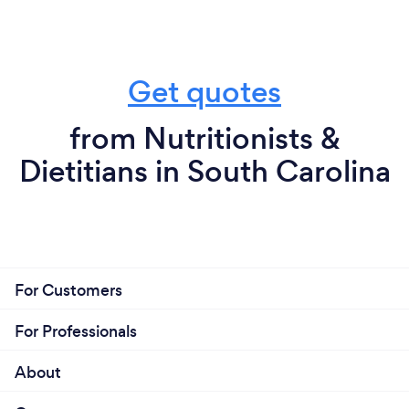
Get quotes
from Nutritionists &
Dietitians in South Carolina
For Customers
For Professionals
About