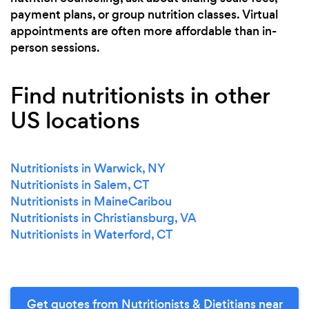
payment plans, or group nutrition classes. Virtual
appointments are often more affordable than in-
person sessions.
Find nutritionists in other
US locations
Nutritionists in Warwick, NY
Nutritionists in Salem, CT
Nutritionists in MaineCaribou
Nutritionists in Christiansburg, VA
Nutritionists in Waterford, CT
Get quotes from Nutritionists & Dietitians near