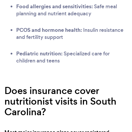
Food allergies and sensitivities:
Safe meal
planning and nutrient adequacy
PCOS and hormone health:
Insulin resistance
and fertility support
Pediatric nutrition:
Specialized care for
children and teens
Does insurance cover
nutritionist visits in South
Carolina?