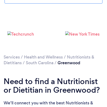
Services
/
Health and Wellness
/
Nutritionists &
Dietitians
/
South Carolina
/
Greenwood
Need to find a Nutritionist
or Dietitian in Greenwood?
We’ll connect you with the best Nutritionists &