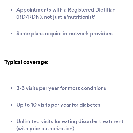
Appointments with a Registered Dietitian
(RD/RDN), not just a 'nutritionist'
Some plans require in-network providers
Typical coverage:
3-6 visits per year for most conditions
Up to 10 visits per year for diabetes
Unlimited visits for eating disorder treatment
(with prior authorization)