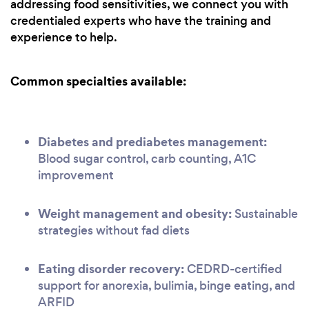
addressing food sensitivities, we connect you with
credentialed experts who have the training and
experience to help.
Common specialties available:
Diabetes and prediabetes management:
Blood sugar control, carb counting, A1C
improvement
Weight management and obesity:
Sustainable
strategies without fad diets
Eating disorder recovery:
CEDRD-certified
support for anorexia, bulimia, binge eating, and
ARFID