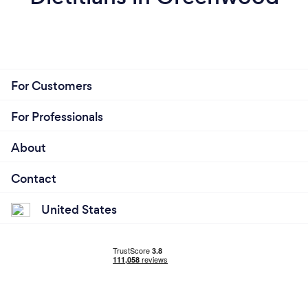
For Customers
For Professionals
About
Contact
United States