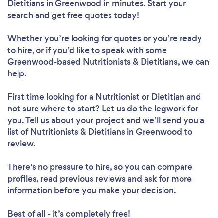
Dietitians in Greenwood in minutes. Start your
search and get free quotes today!
Whether you’re looking for quotes or you’re ready
to hire, or if you’d like to speak with some
Loading...
Greenwood-based Nutritionists & Dietitians, we can
help.
Please wait ...
First time looking for a Nutritionist or Dietitian
and
not sure where to start? Let us do the legwork for
you. Tell us about your project and we’ll send you a
list of Nutritionists & Dietitians in Greenwood to
review.
There’s no pressure to hire, so you can compare
profiles, read previous reviews and ask for more
information before you make your decision.
Best of all - it’s completely free!