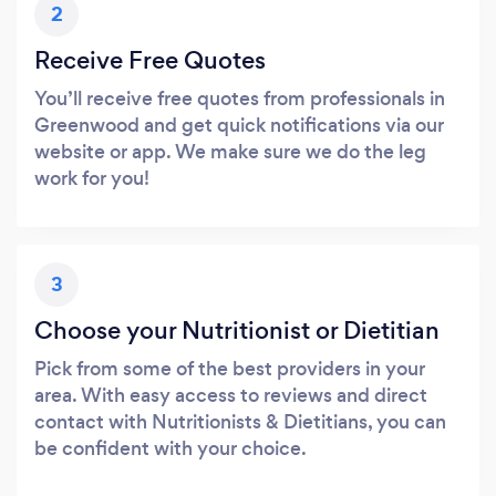
2
Receive Free Quotes
You’ll receive free quotes from professionals in
Greenwood and get quick notifications via our
website or app. We make sure we do the leg
work for you!
3
Choose your Nutritionist or Dietitian
Pick from some of the best providers in your
area. With easy access to reviews and direct
contact with Nutritionists & Dietitians, you can
be confident with your choice.