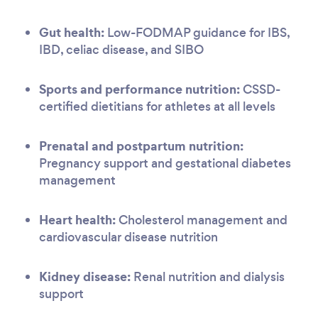
Gut health:
Low-FODMAP guidance for IBS,
IBD, celiac disease, and SIBO
Sports and performance nutrition:
CSSD-
certified dietitians for athletes at all levels
Prenatal and postpartum nutrition:
Pregnancy support and gestational diabetes
management
Heart health:
Cholesterol management and
cardiovascular disease nutrition
Kidney disease:
Renal nutrition and dialysis
support