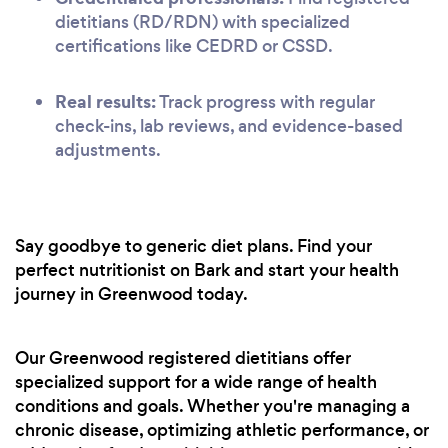
dietitians (RD/RDN) with specialized
certifications like CEDRD or CSSD.
Real results:
Track progress with regular
check-ins, lab reviews, and evidence-based
adjustments.
Say goodbye to generic diet plans. Find your
perfect nutritionist on Bark and start your health
journey in Greenwood today.
Our Greenwood registered dietitians offer
specialized support for a wide range of health
conditions and goals. Whether you're managing a
chronic disease, optimizing athletic performance, or