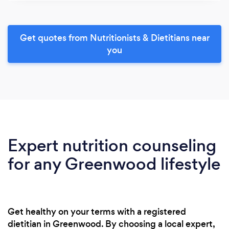
Get quotes from Nutritionists & Dietitians near
you
Expert nutrition counseling
for any Greenwood lifestyle
Get healthy on your terms with a registered
dietitian in Greenwood. By choosing a local expert,