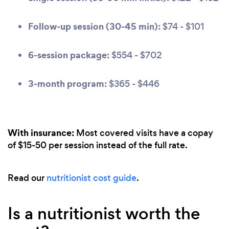
Follow-up session (30-45 min):
$74 - $101
6-session package:
$554 - $702
3-month program:
$365 - $446
With insurance:
Most covered visits have a copay
of $15-50 per session instead of the full rate.
Read our
nutritionist cost guide
.
Is a nutritionist worth the