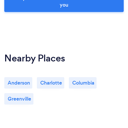
you
Nearby Places
Anderson
Charlotte
Columbia
Greenville