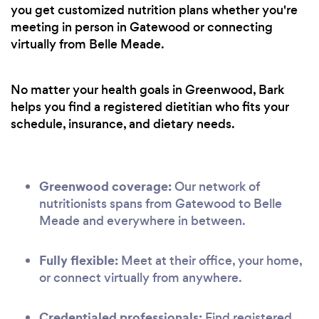
you get customized nutrition plans whether you're
meeting in person in Gatewood or connecting
virtually from Belle Meade.
No matter your health goals in Greenwood, Bark
helps you find a registered dietitian who fits your
schedule, insurance, and dietary needs.
Greenwood coverage:
Our network of
nutritionists spans from Gatewood to Belle
Meade and everywhere in between.
Fully flexible:
Meet at their office, your home,
or connect virtually from anywhere.
Credentialed professionals:
Find registered