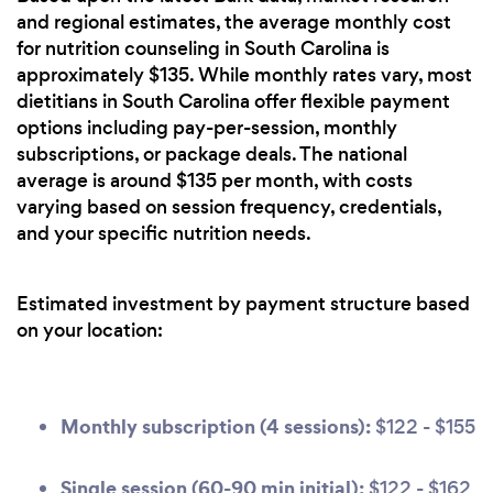
and regional estimates, the average monthly cost
for nutrition counseling in South Carolina is
approximately $135. While monthly rates vary, most
dietitians in South Carolina offer flexible payment
options including pay-per-session, monthly
subscriptions, or package deals. The national
average is around $135 per month, with costs
varying based on session frequency, credentials,
and your specific nutrition needs.
Estimated investment by payment structure based
on your location:
Monthly subscription (4 sessions):
$122 - $155
Single session (60-90 min initial):
$122 - $162