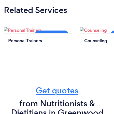
Related Services
Personal Trainers
Counseling
Get quotes
from Nutritionists &
Dietitians in Greenwood