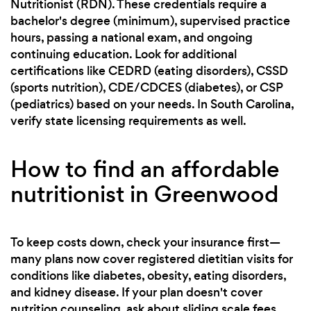
Nutritionist (RDN). These credentials require a
bachelor's degree (minimum), supervised practice
hours, passing a national exam, and ongoing
continuing education. Look for additional
certifications like CEDRD (eating disorders), CSSD
(sports nutrition), CDE/CDCES (diabetes), or CSP
(pediatrics) based on your needs. In South Carolina,
verify state licensing requirements as well.
How to find an affordable
nutritionist in Greenwood
To keep costs down, check your insurance first—
many plans now cover registered dietitian visits for
conditions like diabetes, obesity, eating disorders,
and kidney disease. If your plan doesn't cover
nutrition counseling, ask about sliding scale fees,