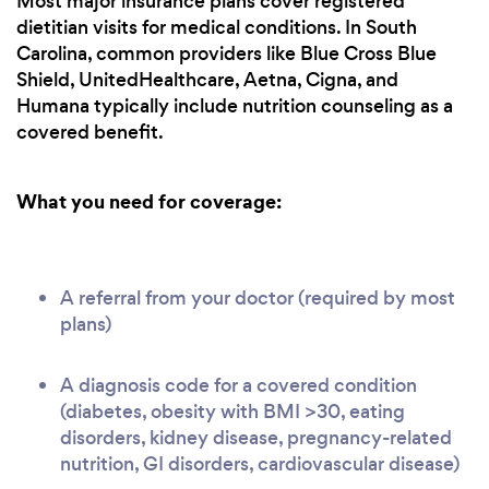
Most major insurance plans cover registered
dietitian visits for medical conditions. In South
Carolina, common providers like Blue Cross Blue
Shield, UnitedHealthcare, Aetna, Cigna, and
Humana typically include nutrition counseling as a
covered benefit.
What you need for coverage:
A referral from your doctor (required by most
plans)
A diagnosis code for a covered condition
(diabetes, obesity with BMI >30, eating
disorders, kidney disease, pregnancy-related
nutrition, GI disorders, cardiovascular disease)