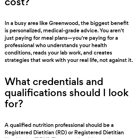
cost?
In a busy area like Greenwood, the biggest benefit
is personalized, medical-grade advice. You aren't
just paying for meal plans—you're paying for a
professional who understands your health
conditions, reads your lab work, and creates
strategies that work with your real life, not against it.
What credentials and
qualifications should I look
for?
A qualified nutrition professional should be a
Registered Dietitian (RD) or Registered Dietitian