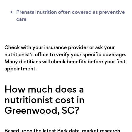
Prenatal nutrition often covered as preventive
care
Check with your insurance provider or ask your
nutritionist's office to verify your specific coverage.
Many dietitians will check benefits before your first
appointment.
How much does a
nutritionist cost in
Greenwood, SC?
Based upon the latest Bark data, market research