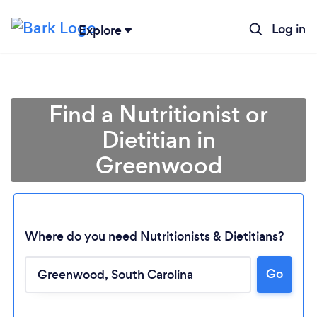
Log in
Explore
Find a Nutritionist or
Dietitian in
Greenwood
Where do you need Nutritionists & Dietitians?
Go