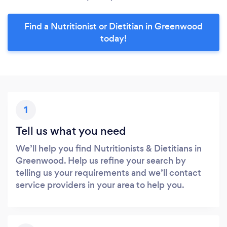
Find a Nutritionist or Dietitian in Greenwood
today!
1
Tell us what you need
We’ll help you find Nutritionists & Dietitians in
Greenwood. Help us refine your search by
telling us your requirements and we’ll contact
service providers in your area to help you.