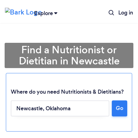
Log in
Explore
Find a Nutritionist or
Dietitian in Newcastle
Where do you need Nutritionists & Dietitians?
Go