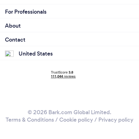
For Professionals
About
Contact
United States
© 2026 Bark.com Global Limited.
Terms & Conditions
/
Cookie policy
/
Privacy policy