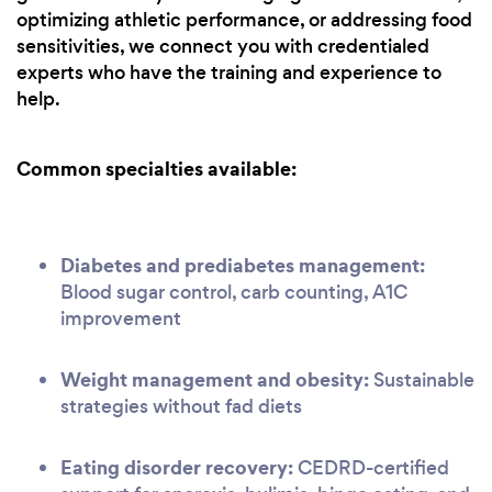
optimizing athletic performance, or addressing food
sensitivities, we connect you with credentialed
experts who have the training and experience to
help.
Common specialties available:
Diabetes and prediabetes management:
Blood sugar control, carb counting, A1C
improvement
Weight management and obesity:
Sustainable
strategies without fad diets
Eating disorder recovery:
CEDRD-certified