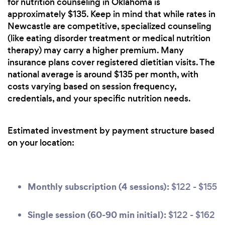
for nutrition counseling in Oklahoma is
approximately $135. Keep in mind that while rates in
Newcastle are competitive, specialized counseling
(like eating disorder treatment or medical nutrition
therapy) may carry a higher premium. Many
insurance plans cover registered dietitian visits. The
national average is around $135 per month, with
costs varying based on session frequency,
credentials, and your specific nutrition needs.
Estimated investment by payment structure based
on your location:
Monthly subscription (4 sessions):
$122 - $155
Single session (60-90 min initial):
$122 - $162