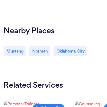
Nearby Places
Mustang
Norman
Oklahoma City
Related Services