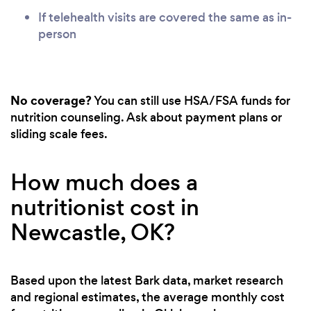
If telehealth visits are covered the same as in-
person
No coverage?
You can still use HSA/FSA funds for
nutrition counseling. Ask about payment plans or
sliding scale fees.
How much does a
nutritionist cost in
Newcastle, OK?
Based upon the latest Bark data, market research
and regional estimates, the average monthly cost