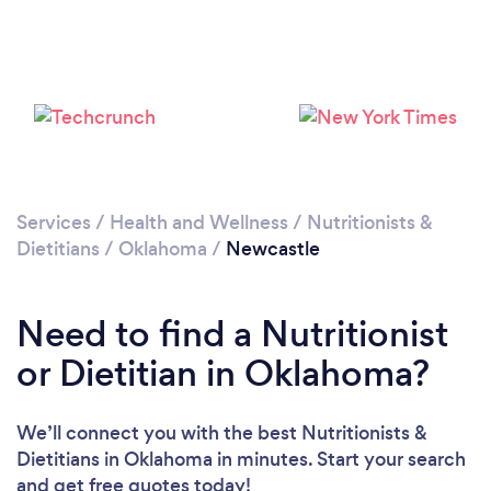
Services
/
Health and Wellness
/
Nutritionists &
Dietitians
/
Oklahoma
/
Newcastle
Need to find a Nutritionist
or Dietitian in Oklahoma?
We’ll connect you with the best Nutritionists &
Dietitians in Oklahoma in minutes. Start your search
and get free quotes today!