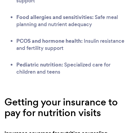
support
Food allergies and sensitivities:
Safe meal
planning and nutrient adequacy
PCOS and hormone health:
Insulin resistance
and fertility support
Pediatric nutrition:
Specialized care for
children and teens
Getting your insurance to
pay for nutrition visits