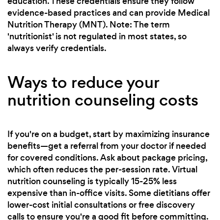
education. These credentials ensure they follow
evidence-based practices and can provide Medical
Nutrition Therapy (MNT). Note: The term
'nutritionist' is not regulated in most states, so
always verify credentials.
Ways to reduce your
nutrition counseling costs
If you're on a budget, start by maximizing insurance
benefits—get a referral from your doctor if needed
for covered conditions. Ask about package pricing,
which often reduces the per-session rate. Virtual
nutrition counseling is typically 15-25% less
expensive than in-office visits. Some dietitians offer
lower-cost initial consultations or free discovery
calls to ensure you're a good fit before committing.