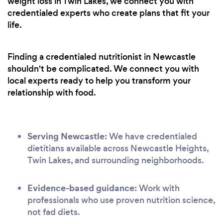
weight loss in Twin Lakes, we connect you with
credentialed experts who create plans that fit your
life.
Finding a credentialed nutritionist in Newcastle
shouldn't be complicated. We connect you with
local experts ready to help you transform your
relationship with food.
Serving Newcastle:
We have credentialed
dietitians available across Newcastle Heights,
Twin Lakes, and surrounding neighborhoods.
Evidence-based guidance:
Work with
professionals who use proven nutrition science,
not fad diets.