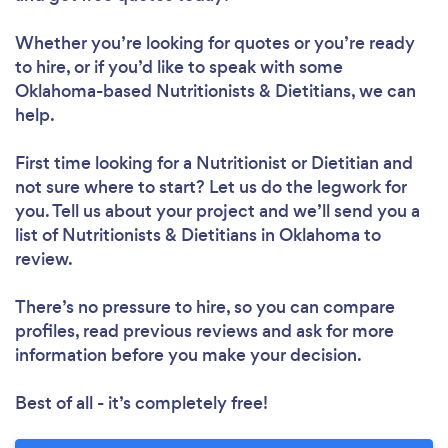
Whether you’re looking for quotes or you’re ready
to hire, or if you’d like to speak with some
Loading...
Oklahoma-based Nutritionists & Dietitians, we can
help.
First time looking for a Nutritionist or Dietitian
and
Please wait ...
not sure where to start? Let us do the legwork for
you. Tell us about your project and we’ll send you a
list of Nutritionists & Dietitians in Oklahoma to
review.
There’s no pressure to hire, so you can compare
profiles, read previous reviews and ask for more
information before you make your decision.
Best of all - it’s completely free!