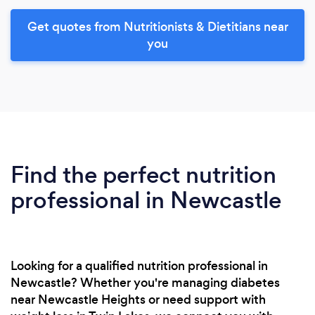
Get quotes from Nutritionists & Dietitians near
you
Find the perfect nutrition
professional in Newcastle
Looking for a qualified nutrition professional in
Newcastle? Whether you're managing diabetes
near Newcastle Heights or need support with