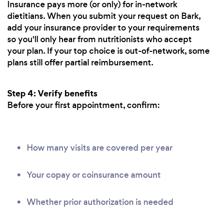
Insurance pays more (or only) for in-network
dietitians. When you submit your request on Bark,
add your insurance provider to your requirements
so you'll only hear from nutritionists who accept
your plan. If your top choice is out-of-network, some
plans still offer partial reimbursement.
Step 4: Verify benefits
Before your first appointment, confirm:
How many visits are covered per year
Your copay or coinsurance amount
Whether prior authorization is needed