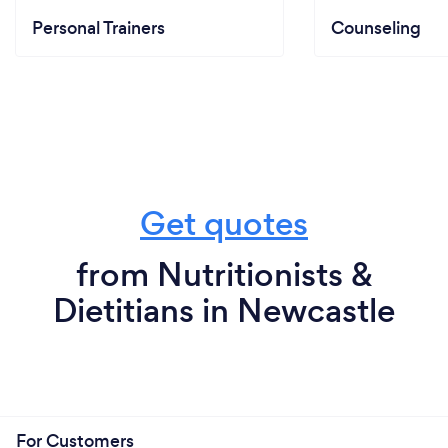
Personal Trainers
Counseling
Get quotes
from Nutritionists &
Dietitians in Newcastle
For Customers