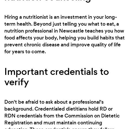
Hiring a nutritionist is an investment in your long-
term health. Beyond just telling you what to eat, a
nutrition professional in Newcastle teaches you how
food affects your body, helping you build habits that
prevent chronic disease and improve quality of life
for years to come.
Important credentials to
verify
Don't be afraid to ask about a professional's
background. Credentialed dietitians hold RD or
RDN credentials from the Commission on Dietetic
Registration and must maintain continuing