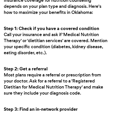
Insurance coverage for nutrition counseling
depends on your plan type and diagnosis. Here's
how to maximize your benefits in Oklahoma:
Step 1: Check if you have a covered condition
Call your insurance and ask if 'Medical Nutrition
Therapy' or 'dietitian services' are covered. Mention
your specific condition (diabetes, kidney disease,
eating disorder, etc.).
Step 2: Get a referral
Most plans require a referral or prescription from
your doctor. Ask for a referral to a 'Registered
Dietitian for Medical Nutrition Therapy' and make
sure they include your diagnosis code.
Step 3: Find an in-network provider