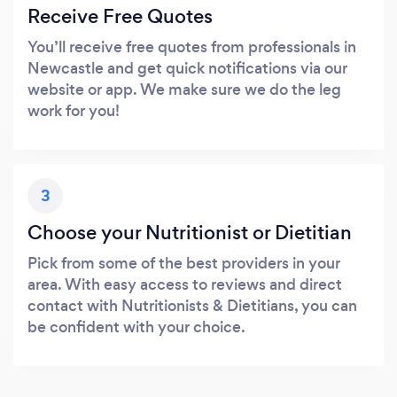
Receive Free Quotes
You’ll receive free quotes from professionals in
Newcastle and get quick notifications via our
website or app. We make sure we do the leg
work for you!
3
Choose your Nutritionist or Dietitian
Pick from some of the best providers in your
area. With easy access to reviews and direct
contact with Nutritionists & Dietitians, you can
be confident with your choice.