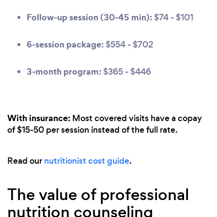
Follow-up session (30-45 min):
$74 - $101
6-session package:
$554 - $702
3-month program:
$365 - $446
With insurance:
Most covered visits have a copay
of $15-50 per session instead of the full rate.
Read our
nutritionist cost guide
.
The value of professional
nutrition counseling