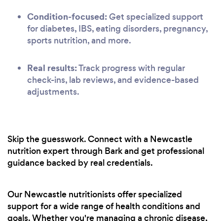
Condition-focused:
Get specialized support
for diabetes, IBS, eating disorders, pregnancy,
sports nutrition, and more.
Real results:
Track progress with regular
check-ins, lab reviews, and evidence-based
adjustments.
Skip the guesswork. Connect with a Newcastle
nutrition expert through Bark and get professional
guidance backed by real credentials.
Our Newcastle nutritionists offer specialized
support for a wide range of health conditions and
goals. Whether you're managing a chronic disease,