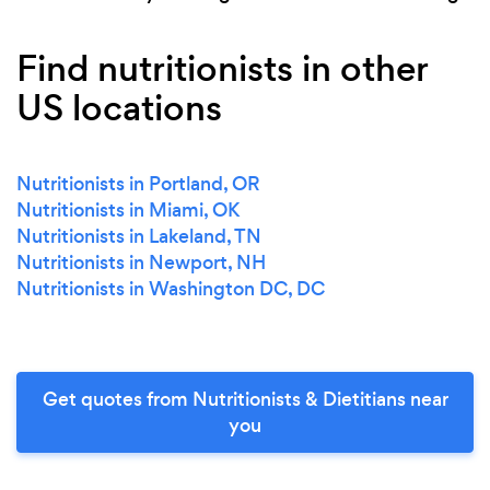
Find nutritionists in other
US locations
Nutritionists in Portland, OR
Nutritionists in Miami, OK
Nutritionists in Lakeland, TN
Nutritionists in Newport, NH
Nutritionists in Washington DC, DC
Get quotes from Nutritionists & Dietitians near
you