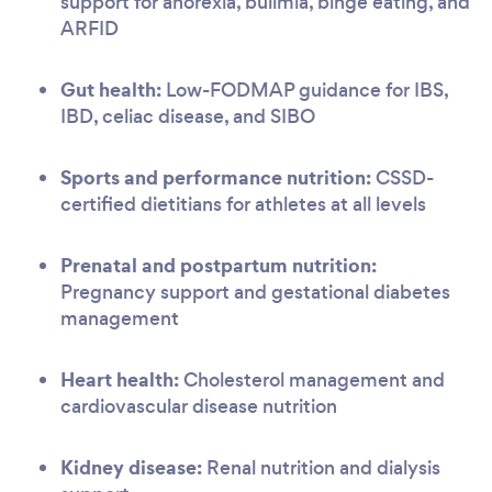
support for anorexia, bulimia, binge eating, and
ARFID
Gut health:
Low-FODMAP guidance for IBS,
IBD, celiac disease, and SIBO
Sports and performance nutrition:
CSSD-
certified dietitians for athletes at all levels
Prenatal and postpartum nutrition:
Pregnancy support and gestational diabetes
management
Heart health:
Cholesterol management and
cardiovascular disease nutrition
Kidney disease:
Renal nutrition and dialysis