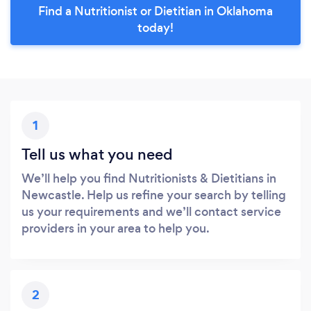
Find a Nutritionist or Dietitian in Oklahoma
today!
1
Tell us what you need
We’ll help you find Nutritionists & Dietitians in
Newcastle. Help us refine your search by telling
us your requirements and we’ll contact service
providers in your area to help you.
2