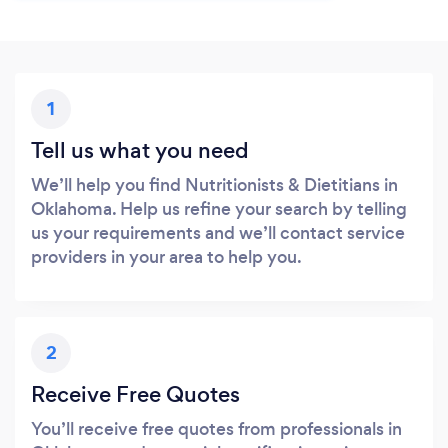
1
Tell us what you need
We’ll help you find Nutritionists & Dietitians in
Oklahoma. Help us refine your search by telling
us your requirements and we’ll contact service
providers in your area to help you.
2
Receive Free Quotes
You’ll receive free quotes from professionals in