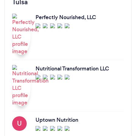
Tulsa
Perfectly Nourished, LLC
Nutritional Transformation LLC
Uptown Nutrition
U