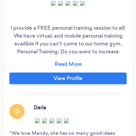
I provide a FREE personal training session to all!
We have virtual, and mobile personal training
availible if you can’t come to our home gym.
Personal Training: Do you want to increase
functionality while falling in love with yourself
even more along your fitness journey!? Add me
to your team!! I have a BA in Public Health
View Profile
concentrating in Nutrition and Wellness and
specialize in bio-mechanics and corrective
exercise.
Darla
D
We love Mandy, she has so many good ideas