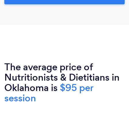
The average price of
Nutritionists & Dietitians in
Oklahoma is
$95 per
session