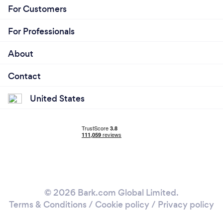
For Customers
For Professionals
About
Contact
United States
© 2026 Bark.com Global Limited.
Terms & Conditions
/
Cookie policy
/
Privacy policy