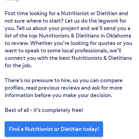
First time looking for a Nutritionist or Dietitian
and
not sure where to start? Let us do the legwork for
you. Tell us about your project and we’ll send you a
list of the top Nutritionists & Dietitians in Oklahoma
to review. Whether you’re looking for quotes or you
want to speak to some local professionals, we’ll
connect you with the best Nutritionists & Dietitians
for the job.
There’s no pressure to hire, so you can compare
profiles, read previous reviews and ask for more
information before you make your decision.
Best of all - it’s completely free!
Find a Nutritionist or Dietitian today!