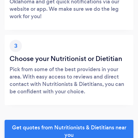
Oklahoma and get quick notifications via our
website or app. We make sure we do the leg
work for you!
3
Choose your Nutritionist or Dietitian
Pick from some of the best providers in your
area. With easy access to reviews and direct
contact with Nutritionists & Dietitians, you can
be confident with your choice.
Get quotes from Nutritionists & Dietitians near
you