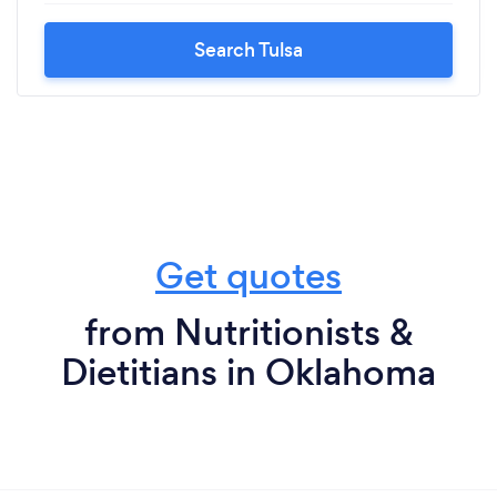
Search Tulsa
Get quotes
from Nutritionists &
Dietitians in Oklahoma