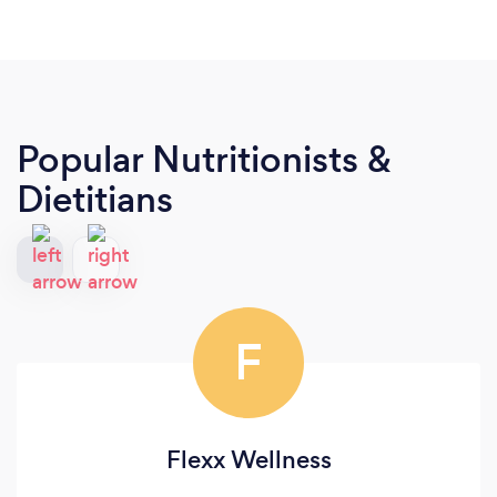
Popular Nutritionists &
Dietitians
F
Flexx Wellness