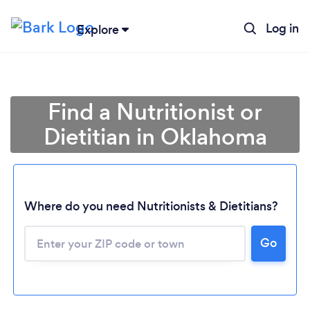
Log in
Explore
Find a Nutritionist or
Dietitian in Oklahoma
Where do you need Nutritionists & Dietitians?
Go