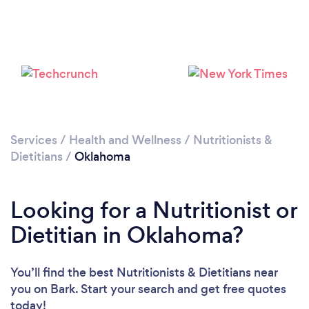
Loading...
Please wait ...
Services
/
Health and Wellness
/
Nutritionists &
Dietitians
/
Oklahoma
Looking for a Nutritionist or
Dietitian in Oklahoma?
You’ll find the best Nutritionists & Dietitians near
you
on Bark. Start your search and get free quotes
today!