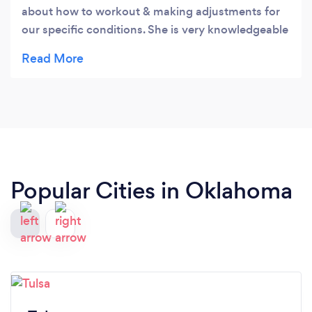
about how to workout & making adjustments for
our specific conditions. She is very knowledgeable
& caring about how we feel & progress. I would
highly recommend her services for anyone
needing to get into an exercise program! You will
love her as much as we do! ❤
Popular Cities in Oklahoma