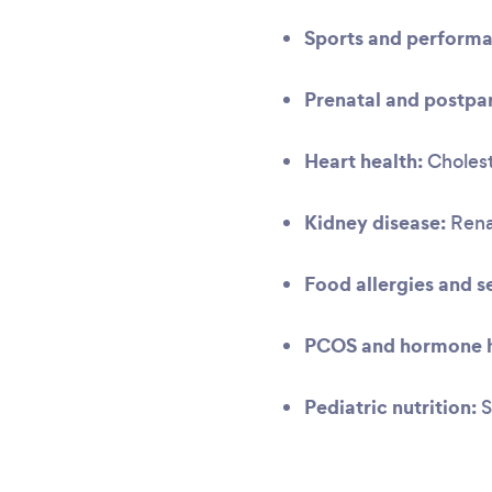
Sports and performa
Prenatal and postpar
Heart health:
Cholest
Kidney disease:
Renal
Food allergies and se
PCOS and hormone h
Pediatric nutrition:
S