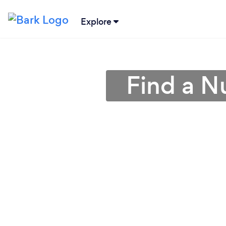
Explore
Find a Nu