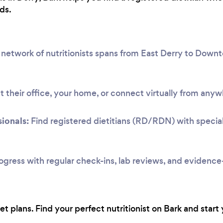
ds.
network of nutritionists spans from East Derry to Dow
 their office, your home, or connect virtually from anyw
ionals:
Find registered dietitians (RD/RDN) with speciali
ogress with regular check-ins, lab reviews, and evidenc
 plans. Find your perfect nutritionist on Bark and start 