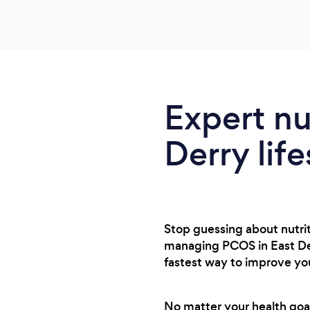
Expert nu
Derry life
Stop guessing about nutriti
managing PCOS in East Derr
fastest way to improve you
No matter your health goals