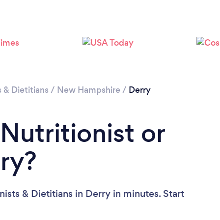
Loading...
Please wait ...
s & Dietitians
/
New Hampshire
/
Derry
Nutritionist or
rry?
ists & Dietitians in Derry in minutes. Start