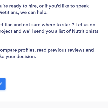
re ready to hire, or if you’d like to speak
etitians, we can help.
etitian
and not sure where to start? Let us do
oject and we’ll send you a list of Nutritionists
 compare profiles, read previous reviews and
ke your decision.
y!