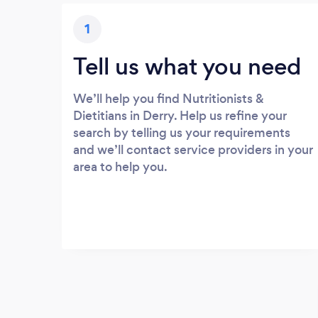
1
Tell us what you need
We’ll help you find Nutritionists &
Dietitians in Derry. Help us refine your
search by telling us your requirements
and we’ll contact service providers in your
area to help you.