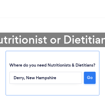
tritionist or Dietitia
Where do you need Nutritionists & Dietitians?
Go