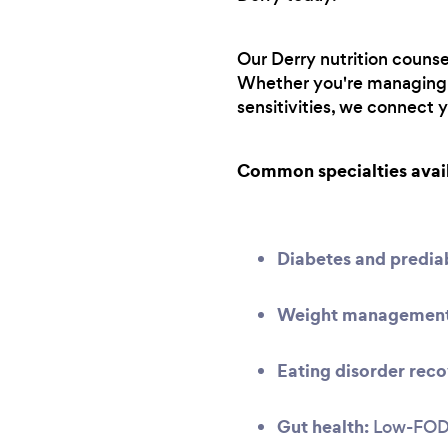
Our Derry nutrition counse
Whether you're managing a
sensitivities, we connect 
Common specialties avai
Diabetes and predi
Weight management 
Eating disorder reco
Gut health:
Low-FODMA