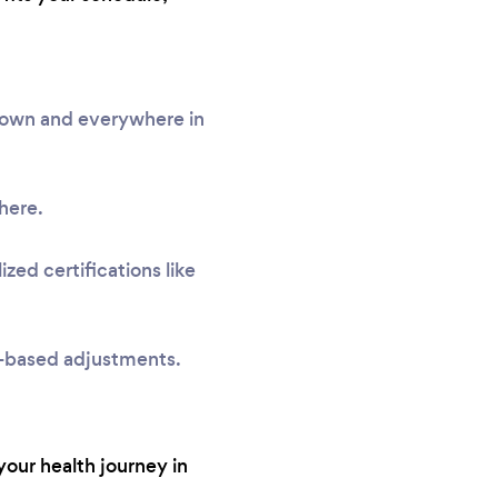
ntown and everywhere in
here.
zed certifications like
e-based adjustments.
your health journey in