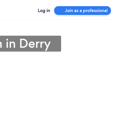
Log in
Join as a professional
n in Derry