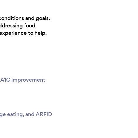
conditions and goals.
ddressing food
experience to help.
g, A1C improvement
nge eating, and ARFID