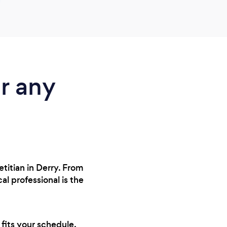
r any
etitian in Derry. From
l professional is the
 fits your schedule,