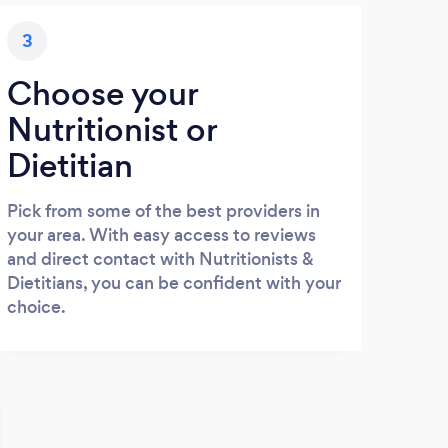
3
Choose your
Nutritionist or
Dietitian
Pick from some of the best providers in
your area. With easy access to reviews
and direct contact with Nutritionists &
Dietitians, you can be confident with your
choice.