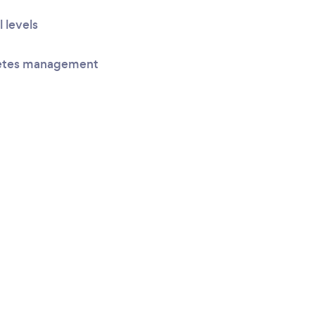
l levels
betes management