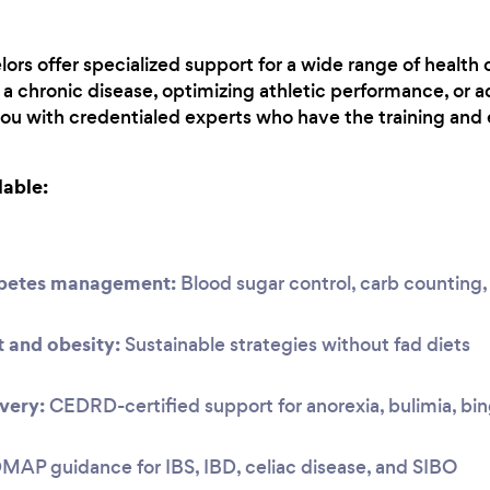
lors offer specialized support for a wide range of health 
 chronic disease, optimizing athletic performance, or a
you with credentialed experts who have the training and 
lable:
abetes management:
Blood sugar control, carb countin
and obesity:
Sustainable strategies without fad diets
very:
CEDRD-certified support for anorexia, bulimia, bi
P guidance for IBS, IBD, celiac disease, and SIBO