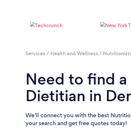
Services
/
Health and Wellness
/
Nutritionist
Need to find a 
Dietitian in De
We’ll connect you with the best Nutrition
your search and get free quotes today!