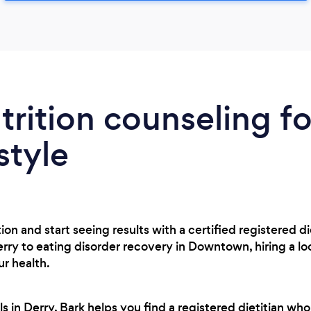
trition counseling fo
style
on and start seeing results with a certified registered di
y to eating disorder recovery in Downtown, hiring a loca
r health.
 in Derry, Bark helps you find a registered dietitian who