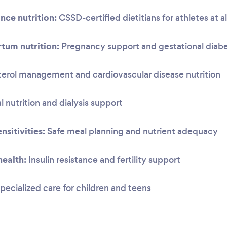
nce nutrition:
CSSD-certified dietitians for athletes at al
tum nutrition:
Pregnancy support and gestational dia
erol management and cardiovascular disease nutrition
 nutrition and dialysis support
nsitivities:
Safe meal planning and nutrient adequacy
ealth:
Insulin resistance and fertility support
pecialized care for children and teens