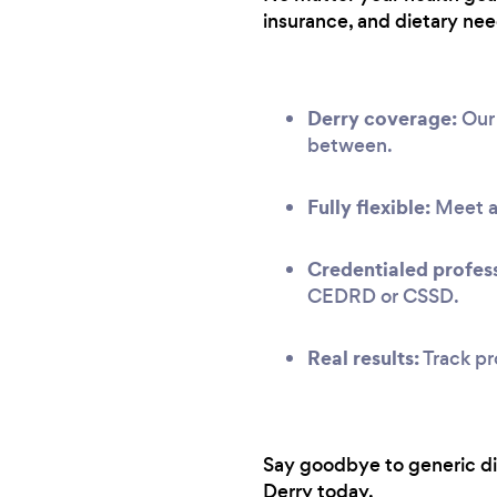
insurance, and dietary nee
Derry coverage:
Our 
between.
Fully flexible:
Meet at
Credentialed profess
CEDRD or CSSD.
Real results:
Track pr
Say goodbye to generic diet
Derry today.