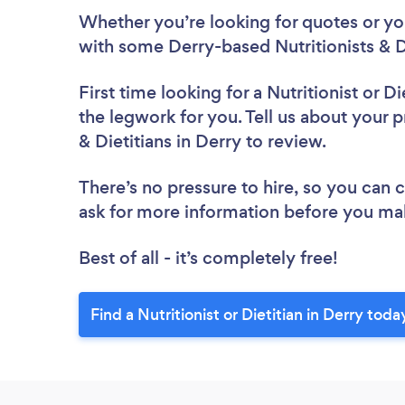
Whether you’re looking for quotes or you’
with some Derry-based Nutritionists & Di
First time looking for a Nutritionist or Di
the legwork for you. Tell us about your pr
& Dietitians in Derry to review.
There’s no pressure to hire, so you can
ask for more information before you ma
Best of all - it’s completely free!
Find a Nutritionist or Dietitian in Derry toda