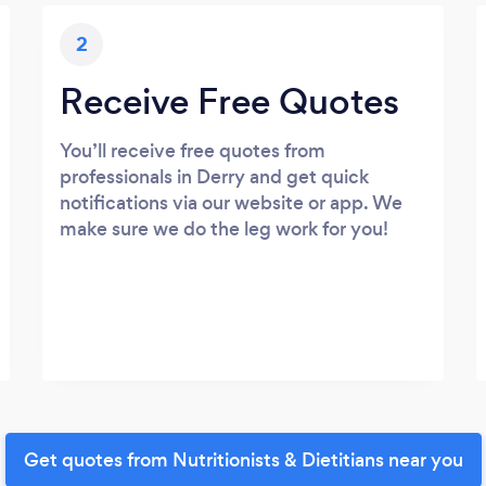
2
Receive Free Quotes
You’ll receive free quotes from
professionals in Derry and get quick
notifications via our website or app. We
make sure we do the leg work for you!
Get quotes from Nutritionists & Dietitians near you