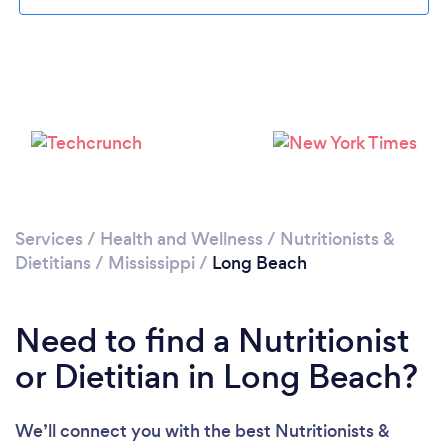
Services
/
Health and Wellness
/
Nutritionists &
Dietitians
/
Mississippi
/
Long Beach
Need to find a Nutritionist
or Dietitian in Long Beach?
We’ll connect you with the best Nutritionists &