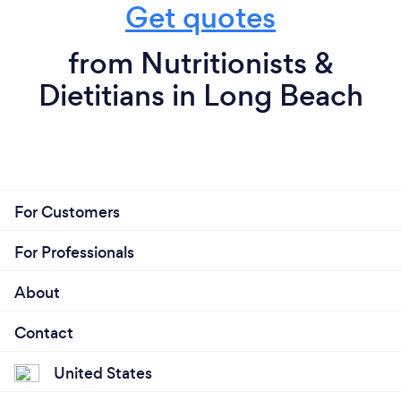
Get quotes
from Nutritionists &
Dietitians in Long Beach
For Customers
For Professionals
About
Contact
United States