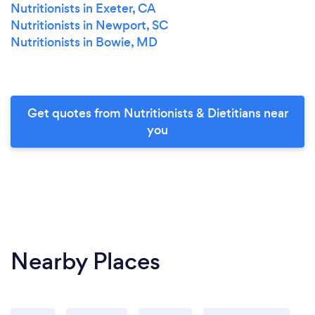
Nutritionists in Exeter, CA
Nutritionists in Newport, SC
Nutritionists in Bowie, MD
Get quotes from Nutritionists & Dietitians near
you
Nearby Places