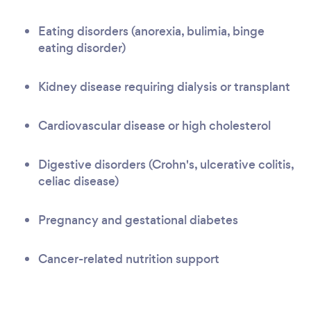
Eating disorders (anorexia, bulimia, binge
eating disorder)
Kidney disease requiring dialysis or transplant
Cardiovascular disease or high cholesterol
Digestive disorders (Crohn's, ulcerative colitis,
celiac disease)
Pregnancy and gestational diabetes
Cancer-related nutrition support