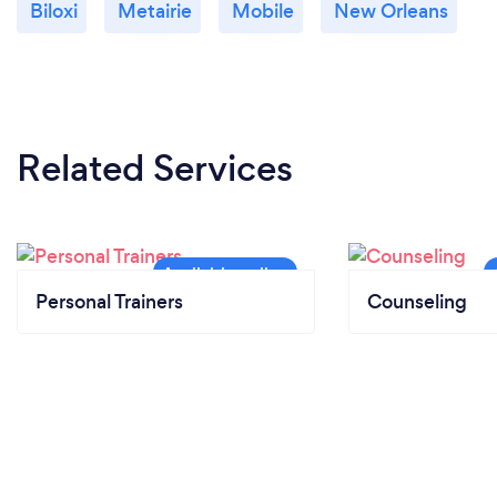
Biloxi
Metairie
Mobile
New Orleans
Related Services
Personal Trainers
Counseling