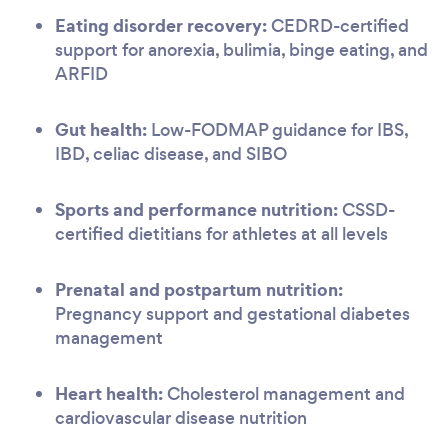
Eating disorder recovery:
CEDRD-certified
support for anorexia, bulimia, binge eating, and
ARFID
Gut health:
Low-FODMAP guidance for IBS,
IBD, celiac disease, and SIBO
Sports and performance nutrition:
CSSD-
certified dietitians for athletes at all levels
Prenatal and postpartum nutrition:
Pregnancy support and gestational diabetes
management
Heart health:
Cholesterol management and
cardiovascular disease nutrition