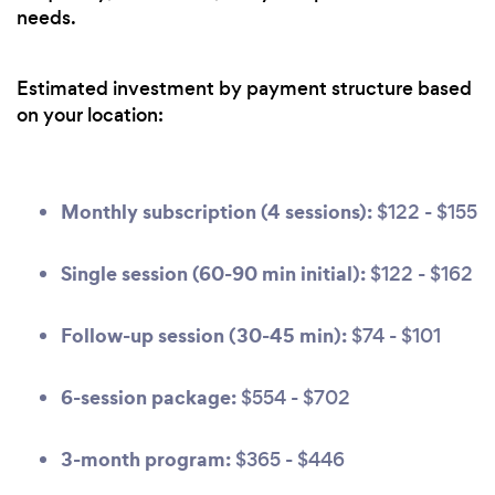
needs.
Estimated investment by payment structure based
on your location:
Monthly subscription (4 sessions):
$122 - $155
Single session (60-90 min initial):
$122 - $162
Follow-up session (30-45 min):
$74 - $101
6-session package:
$554 - $702
3-month program:
$365 - $446