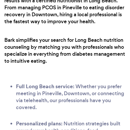
results with a certified nutritionist in Long Beach.
From managing PCOS in Pineville to eating disorder
recovery in Downtown, hiring a local professional is
the fastest way to improve your health.
Bark simplifies your search for Long Beach nutrition
counseling by matching you with professionals who
specialize in everything from diabetes management
to intuitive eating.
Full Long Beach service:
Whether you prefer
meeting in Pineville, Downtown, or connecting
via telehealth, our professionals have you
covered.
Personalized plans:
Nutrition strategies built