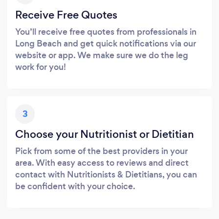
Receive Free Quotes
You’ll receive free quotes from professionals in
Long Beach and get quick notifications via our
website or app. We make sure we do the leg
work for you!
3
Choose your Nutritionist or Dietitian
Pick from some of the best providers in your
area. With easy access to reviews and direct
contact with Nutritionists & Dietitians, you can
be confident with your choice.