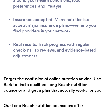
around your health conditions, food
preferences, and lifestyle.
Insurance accepted:
Many nutritionists
accept major insurance plans—we help you
find providers in your network.
Real results:
Track progress with regular
check-ins, lab reviews, and evidence-based
adjustments.
Forget the confusion of online nutrition advice. Use
Bark to find a qualified Long Beach nutrition
counselor and get a plan that actually works for you.
Our Long Beach nutrition counselors offer