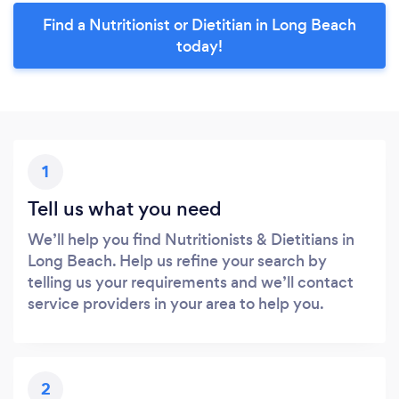
Find a Nutritionist or Dietitian in Long Beach
today!
1
Tell us what you need
We’ll help you find Nutritionists & Dietitians in
Long Beach. Help us refine your search by
telling us your requirements and we’ll contact
service providers in your area to help you.
2