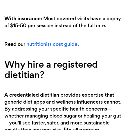
With insurance:
Most covered visits have a copay
of $15-50 per session instead of the full rate.
Read our
nutritionist cost guide
.
Why hire a registered
dietitian?
A credentialed dietitian provides expertise that
generic diet apps and wellness influencers cannot.
By addressing your specific health concerns—
whether managing blood sugar or healing your gut
—you'll see faster, safer, and more sustainable
results than any one-size-fits-all program.