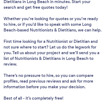
Dietitians in Long Beach in minutes. Start your
search and get free quotes today!
Whether you’re looking for quotes or you’re ready
to hire, or if you’d like to speak with some Long
Beach-based Nutritionists & Dietitians, we can help.
Loading...
First time looking for a Nutritionist or Dietitian
and
Please wait ...
not sure where to start? Let us do the legwork for
you. Tell us about your project and we’ll send you a
list of Nutritionists & Dietitians in Long Beach to
review.
There’s no pressure to hire, so you can compare
profiles, read previous reviews and ask for more
information before you make your decision.
Best of all - it’s completely free!