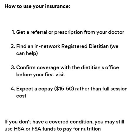
How to use your insurance:
Get a referral or prescription from your doctor
Find an in-network Registered Dietitian (we
can help)
Confirm coverage with the dietitian's office
before your first visit
Expect a copay ($15-50) rather than full session
cost
If you don't have a covered condition, you may still
use HSA or FSA funds to pay for nutrition