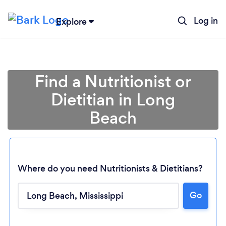
Log in
Explore
Find a Nutritionist or
Dietitian in Long
Beach
Where do you need Nutritionists & Dietitians?
Go