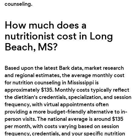
counseling.
How much does a
nutritionist cost in Long
Beach, MS?
Based upon the latest Bark data, market research
and regional estimates, the average monthly cost
for nutrition counseling in Mississippi is
approximately $135. Monthly costs typically reflect
the dietitian's credentials, specialization, and session
frequency, with virtual appointments often
providing a more budget-friendly alternative to in-
person visits. The national average is around $135
per month, with costs varying based on session
frequency, credentials, and your specific nutrition