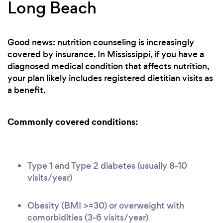
Long Beach
Good news: nutrition counseling is increasingly
covered by insurance. In Mississippi, if you have a
diagnosed medical condition that affects nutrition,
your plan likely includes registered dietitian visits as
a benefit.
Commonly covered conditions:
Type 1 and Type 2 diabetes (usually 8-10
visits/year)
Obesity (BMI >=30) or overweight with
comorbidities (3-6 visits/year)