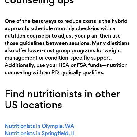
One of the best ways to reduce costs is the hybrid
approach: schedule monthly check-ins with a
nutrition counselor to adjust your plan, then use
those guidelines between sessions. Many dietitians
also offer lower-cost group programs for weight
management or condition-specific support.
Additionally, use your HSA or FSA funds—nutrition
counseling with an RD typically qualifies.
Find nutritionists in other
US locations
Nutritionists in Olympia, WA
Nutritionists in Springfield, IL