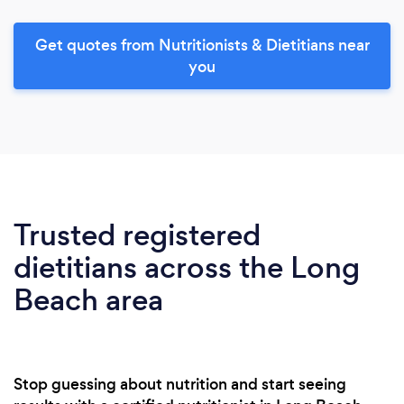
Get quotes from Nutritionists & Dietitians near
you
Trusted registered
dietitians across the Long
Beach area
Stop guessing about nutrition and start seeing