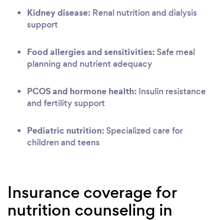
Kidney disease:
Renal nutrition and dialysis
support
Food allergies and sensitivities:
Safe meal
planning and nutrient adequacy
PCOS and hormone health:
Insulin resistance
and fertility support
Pediatric nutrition:
Specialized care for
children and teens
Insurance coverage for
nutrition counseling in