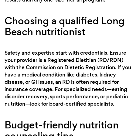
Choosing a qualified Long
Beach nutritionist
Safety and expertise start with credentials. Ensure
your provider is a Registered Dietitian (RD/RDN)
with the Commission on Dietetic Registration. If you
have a medical condition like diabetes, kidney
disease, or GI issues, an RD is often required for
insurance coverage. For specialized needs—eating
disorder recovery, sports performance, or pediatric
nutrition—look for board-certified specialists.
Budget-friendly nutrition
counseling tips