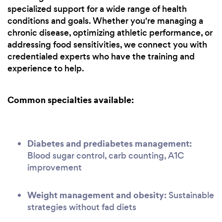
specialized support for a wide range of health
conditions and goals. Whether you're managing a
chronic disease, optimizing athletic performance, or
addressing food sensitivities, we connect you with
credentialed experts who have the training and
experience to help.
Common specialties available:
Diabetes and prediabetes management:
Blood sugar control, carb counting, A1C
improvement
Weight management and obesity:
Sustainable
strategies without fad diets