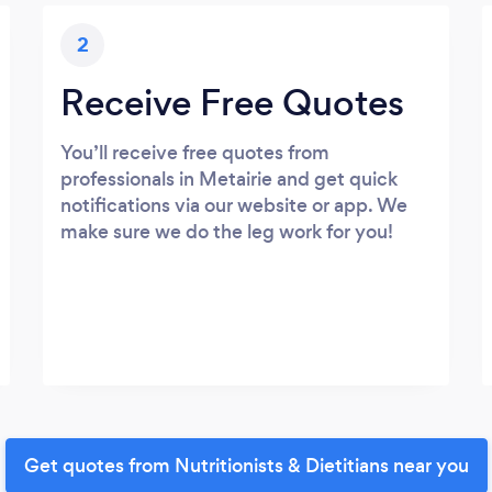
2
Receive Free Quotes
You’ll receive free quotes from
professionals in Metairie and get quick
notifications via our website or app. We
make sure we do the leg work for you!
Get quotes from Nutritionists & Dietitians near you