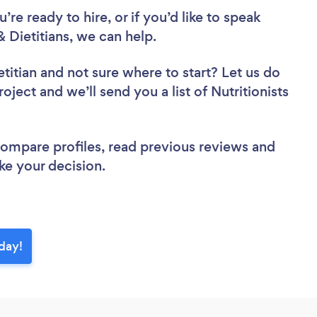
re ready to hire, or if you’d like to speak
 Dietitians, we can help.
etitian
and not sure where to start? Let us do
oject and we’ll send you a list of Nutritionists
 compare profiles, read previous reviews and
ke your decision.
oday!