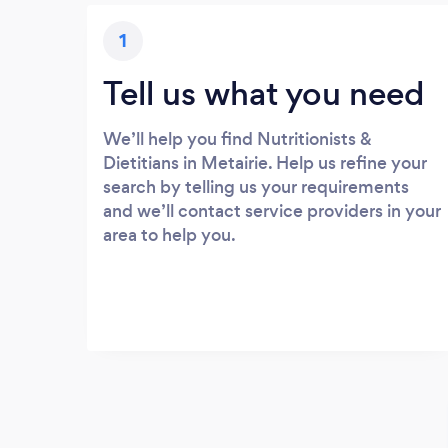
1
Tell us what you need
We’ll help you find Nutritionists &
Dietitians in Metairie. Help us refine your
search by telling us your requirements
and we’ll contact service providers in your
area to help you.