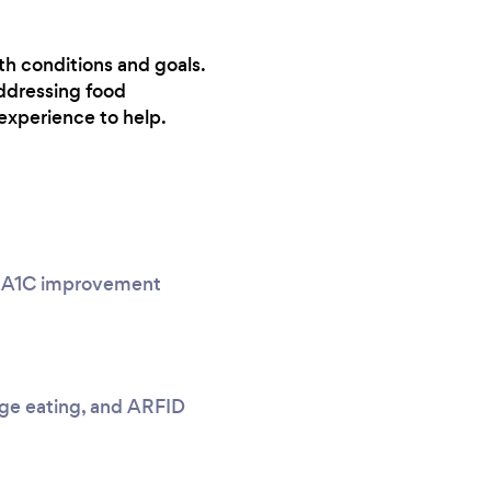
lth conditions and goals.
ddressing food
experience to help.
g, A1C improvement
nge eating, and ARFID