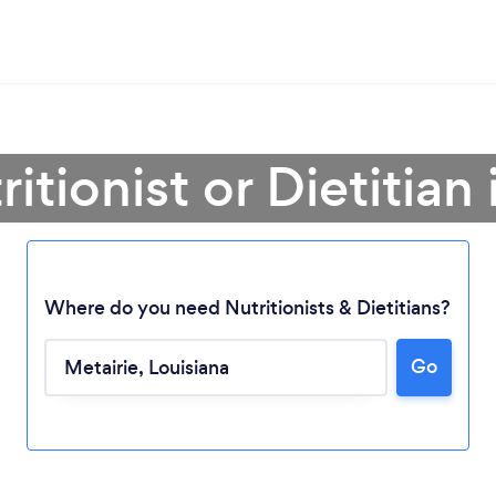
itionist or Dietitian
Where do you need Nutritionists & Dietitians?
Go