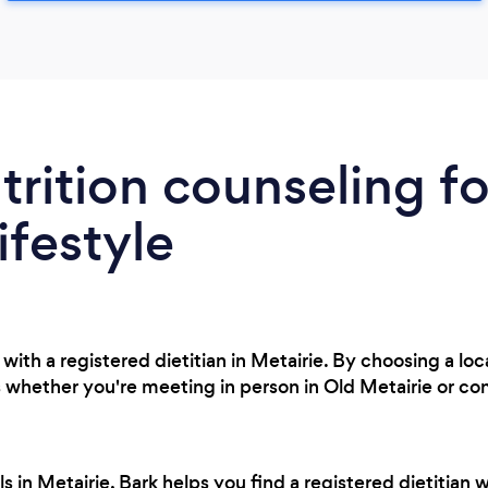
trition counseling fo
ifestyle
ith a registered dietitian in Metairie. By choosing a loc
 whether you're meeting in person in Old Metairie or con
 in Metairie, Bark helps you find a registered dietitian 