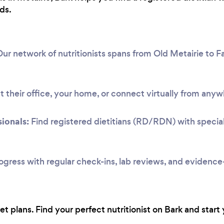
ds.
ur network of nutritionists spans from Old Metairie to F
 their office, your home, or connect virtually from anyw
ionals:
Find registered dietitians (RD/RDN) with speciali
ogress with regular check-ins, lab reviews, and evidenc
 plans. Find your perfect nutritionist on Bark and start 