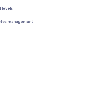
l levels
betes management