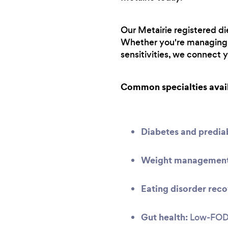
Our Metairie registered die
Whether you're managing a
sensitivities, we connect 
Common specialties avai
Diabetes and predi
Weight management 
Eating disorder reco
Gut health:
Low-FODMA