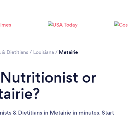
Loading...
Please wait ...
s & Dietitians
/
Louisiana
/
Metairie
Nutritionist or
tairie?
ists & Dietitians in Metairie in minutes. Start