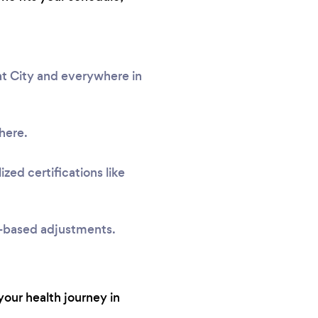
at City and everywhere in
here.
zed certifications like
e-based adjustments.
your health journey in