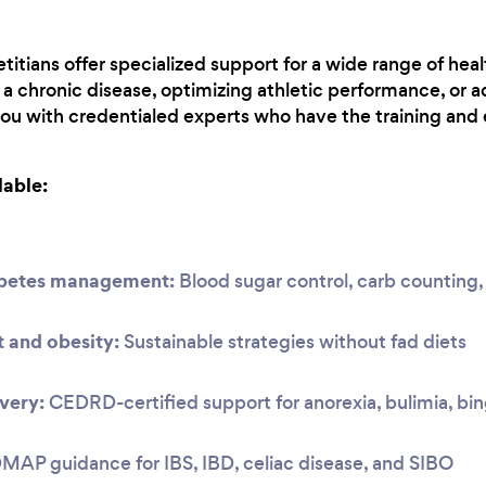
titians offer specialized support for a wide range of hea
 chronic disease, optimizing athletic performance, or a
you with credentialed experts who have the training and 
lable:
abetes management:
Blood sugar control, carb countin
and obesity:
Sustainable strategies without fad diets
very:
CEDRD-certified support for anorexia, bulimia, bi
P guidance for IBS, IBD, celiac disease, and SIBO