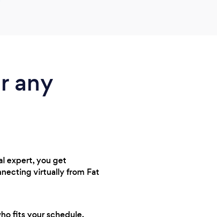
r any
al expert, you get
necting virtually from Fat
who fits your schedule,