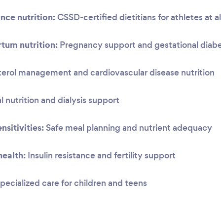
nce nutrition:
CSSD-certified dietitians for athletes at al
tum nutrition:
Pregnancy support and gestational dia
erol management and cardiovascular disease nutrition
 nutrition and dialysis support
nsitivities:
Safe meal planning and nutrient adequacy
ealth:
Insulin resistance and fertility support
pecialized care for children and teens