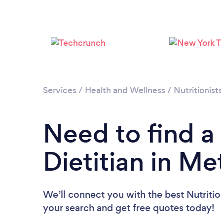
Services
/
Health and Wellness
/
Nutritionist
Need to find a 
Dietitian in Me
We’ll connect you with the best Nutrition
your search and get free quotes today!