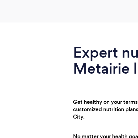
Expert nu
Metairie l
Get healthy on your terms w
customized nutrition plans
City.
No matter your health goals