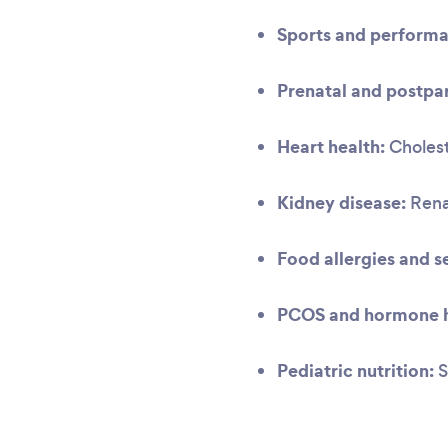
Sports and performa
Prenatal and postpar
Heart health:
Cholest
Kidney disease:
Renal
Food allergies and se
PCOS and hormone h
Pediatric nutrition:
S