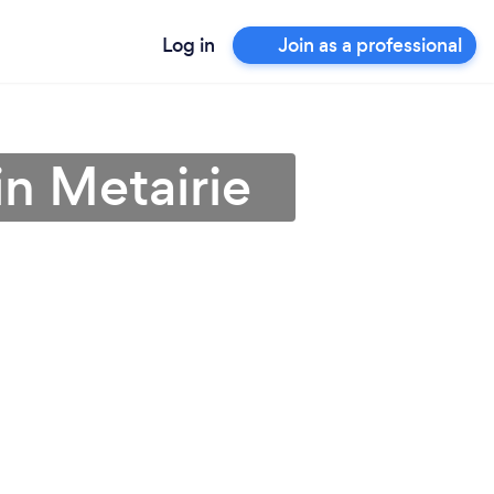
Log in
Join as a professional
 in Metairie