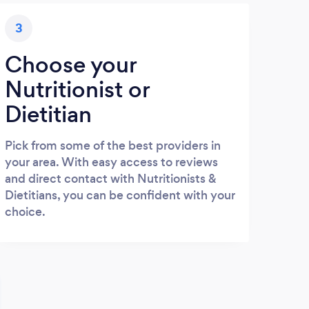
3
Choose your
Nutritionist or
Dietitian
Pick from some of the best providers in
your area. With easy access to reviews
and direct contact with Nutritionists &
Dietitians, you can be confident with your
choice.