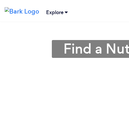
Explore
Find a Nutr