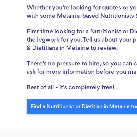
Whether you’re looking for quotes or you’
with some Metairie-based Nutritionists &
First time looking for a Nutritionist or Di
the legwork for you. Tell us about your pr
& Dietitians in Metairie to review.
There’s no pressure to hire, so you can
ask for more information before you ma
Best of all - it’s completely free!
Find a Nutritionist or Dietitian in Metairie t