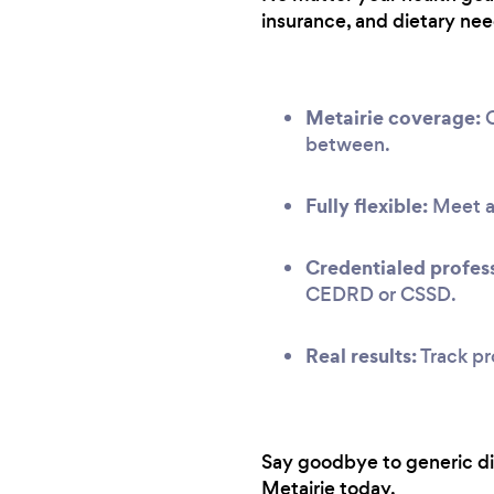
insurance, and dietary nee
Metairie coverage:
O
between.
Fully flexible:
Meet at
Credentialed profess
CEDRD or CSSD.
Real results:
Track pr
Say goodbye to generic diet
Metairie today.