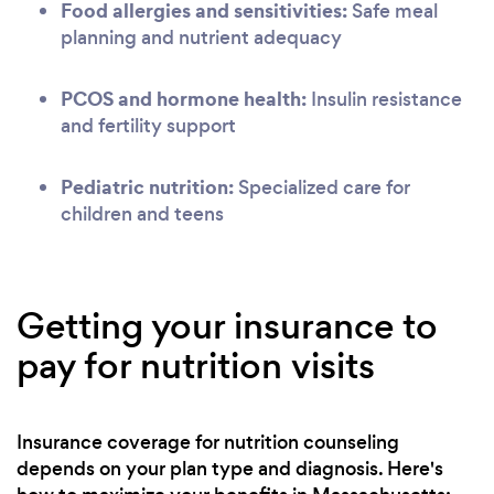
Food allergies and sensitivities:
Safe meal
planning and nutrient adequacy
PCOS and hormone health:
Insulin resistance
and fertility support
Pediatric nutrition:
Specialized care for
children and teens
Getting your insurance to
pay for nutrition visits
Insurance coverage for nutrition counseling
depends on your plan type and diagnosis. Here's