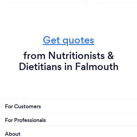
Get quotes
from Nutritionists &
Dietitians in Falmouth
For Customers
For Professionals
About