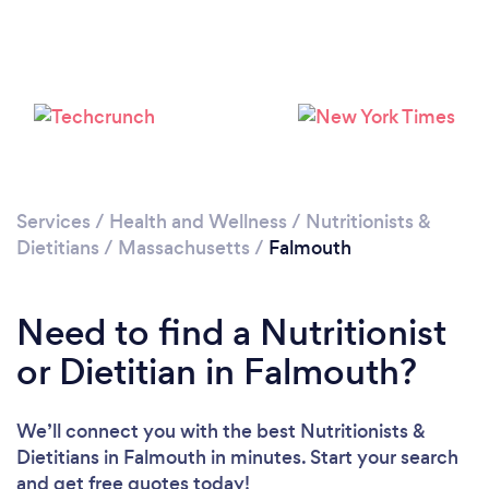
Services
/
Health and Wellness
/
Nutritionists &
Dietitians
/
Massachusetts
/
Falmouth
Need to find a Nutritionist
or Dietitian in Falmouth?
We’ll connect you with the best Nutritionists &
Dietitians in Falmouth in minutes. Start your search
and get free quotes today!