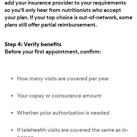
add your insurance provider to your requirements
so you'll only hear from nutritionists who accept
your plan. If your top choice is out-of-network, some
plans still offer partial reimbursement.
Step 4: Verify benefits
Before your first appointment, confirm:
How many visits are covered per year
Your copay or coinsurance amount
Whether prior authorization is needed
If telehealth visits are covered the same as in-