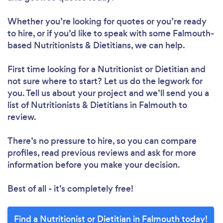
Whether you’re looking for quotes or you’re ready
to hire, or if you’d like to speak with some Falmouth-
Loading...
based Nutritionists & Dietitians, we can help.
First time looking for a Nutritionist or Dietitian
and
Please wait ...
not sure where to start? Let us do the legwork for
you. Tell us about your project and we’ll send you a
list of Nutritionists & Dietitians in Falmouth to
review.
There’s no pressure to hire, so you can compare
profiles, read previous reviews and ask for more
information before you make your decision.
Best of all - it’s completely free!
Find a Nutritionist or Dietitian in Falmouth today!