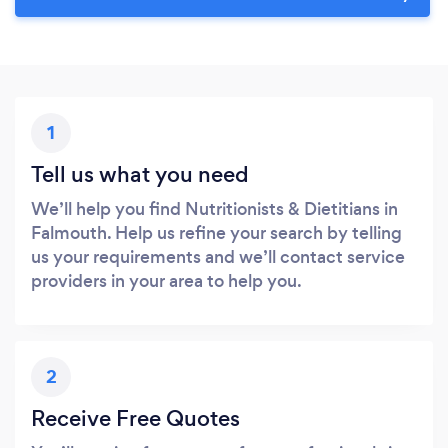
1
Tell us what you need
We’ll help you find Nutritionists & Dietitians in
Falmouth. Help us refine your search by telling
us your requirements and we’ll contact service
providers in your area to help you.
2
Receive Free Quotes