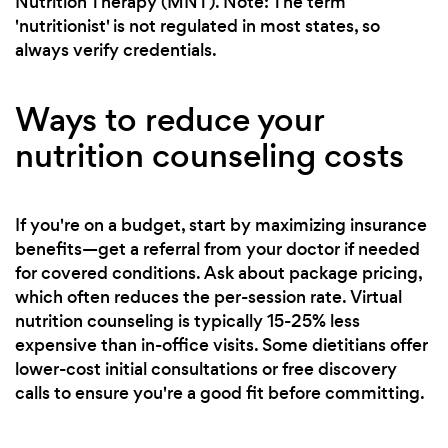
Nutrition Therapy (MNT). Note: The term
'nutritionist' is not regulated in most states, so
always verify credentials.
Ways to reduce your
nutrition counseling costs
If you're on a budget, start by maximizing insurance
benefits—get a referral from your doctor if needed
for covered conditions. Ask about package pricing,
which often reduces the per-session rate. Virtual
nutrition counseling is typically 15-25% less
expensive than in-office visits. Some dietitians offer
lower-cost initial consultations or free discovery
calls to ensure you're a good fit before committing.