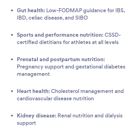
Gut health:
Low-FODMAP guidance for IBS,
IBD, celiac disease, and SIBO
Sports and performance nutrition:
CSSD-
certified dietitians for athletes at all levels
Prenatal and postpartum nutrition:
Pregnancy support and gestational diabetes
management
Heart health:
Cholesterol management and
cardiovascular disease nutrition
Kidney disease:
Renal nutrition and dialysis
support