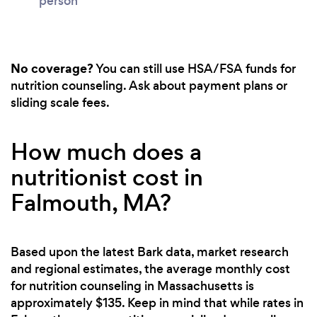
person
No coverage?
You can still use HSA/FSA funds for
nutrition counseling. Ask about payment plans or
sliding scale fees.
How much does a
nutritionist cost in
Falmouth, MA?
Based upon the latest Bark data, market research
and regional estimates, the average monthly cost
for nutrition counseling in Massachusetts is
approximately $135. Keep in mind that while rates in