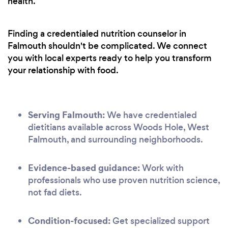
health.
Finding a credentialed nutrition counselor in
Falmouth shouldn't be complicated. We connect
you with local experts ready to help you transform
your relationship with food.
Serving Falmouth:
We have credentialed
dietitians available across Woods Hole, West
Falmouth, and surrounding neighborhoods.
Evidence-based guidance:
Work with
professionals who use proven nutrition science,
not fad diets.
Condition-focused:
Get specialized support