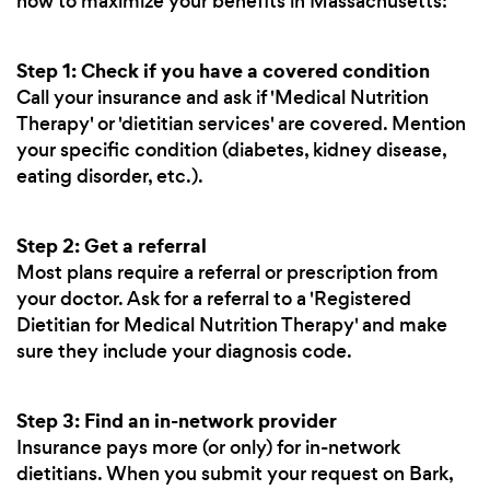
how to maximize your benefits in Massachusetts:
Step 1: Check if you have a covered condition
Call your insurance and ask if 'Medical Nutrition
Therapy' or 'dietitian services' are covered. Mention
your specific condition (diabetes, kidney disease,
eating disorder, etc.).
Step 2: Get a referral
Most plans require a referral or prescription from
your doctor. Ask for a referral to a 'Registered
Dietitian for Medical Nutrition Therapy' and make
sure they include your diagnosis code.
Step 3: Find an in-network provider
Insurance pays more (or only) for in-network
dietitians. When you submit your request on Bark,