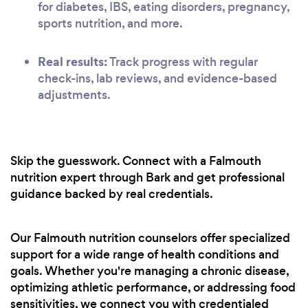
for diabetes, IBS, eating disorders, pregnancy,
sports nutrition, and more.
Real results:
Track progress with regular
check-ins, lab reviews, and evidence-based
adjustments.
Skip the guesswork. Connect with a Falmouth
nutrition expert through Bark and get professional
guidance backed by real credentials.
Our Falmouth nutrition counselors offer specialized
support for a wide range of health conditions and
goals. Whether you're managing a chronic disease,
optimizing athletic performance, or addressing food
sensitivities, we connect you with credentialed