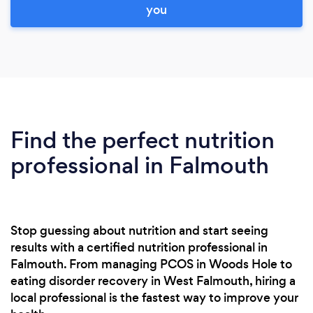
you
Find the perfect nutrition
professional in Falmouth
Stop guessing about nutrition and start seeing
results with a certified nutrition professional in
Falmouth. From managing PCOS in Woods Hole to
eating disorder recovery in West Falmouth, hiring a
local professional is the fastest way to improve your