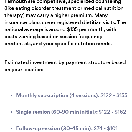
Falmouth are competitive, specialized counseling
(like eating disorder treatment or medical nutrition
therapy) may carry a higher premium. Many
insurance plans cover registered dietitian visits. The
national average is around $135 per month, with
costs varying based on session frequency,
credentials, and your specific nutrition needs.
Estimated investment by payment structure based
on your location:
Monthly subscription (4 sessions):
$122 - $155
Single session (60-90 min initial):
$122 - $162
Follow-up session (30-45 min):
$74 - $101