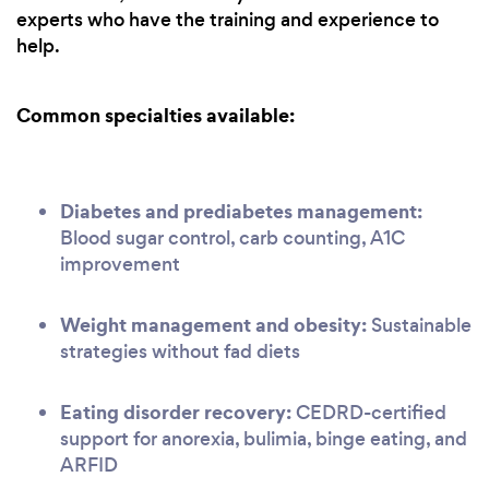
experts who have the training and experience to
help.
Common specialties available:
Diabetes and prediabetes management:
Blood sugar control, carb counting, A1C
improvement
Weight management and obesity:
Sustainable
strategies without fad diets
Eating disorder recovery:
CEDRD-certified
support for anorexia, bulimia, binge eating, and
ARFID