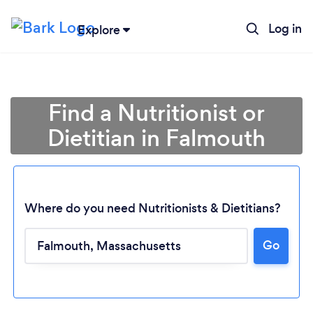
Log in
Explore
Find a Nutritionist or
Dietitian in Falmouth
Where do you need Nutritionists & Dietitians?
Go