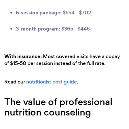
6-session package:
$554 - $702
3-month program:
$365 - $446
With insurance:
Most covered visits have a copay
of $15-50 per session instead of the full rate.
Read our
nutritionist cost guide
.
The value of professional
nutrition counseling