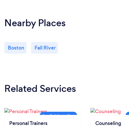
Nearby Places
Boston
Fall River
Related Services
Personal Trainers
Counseling