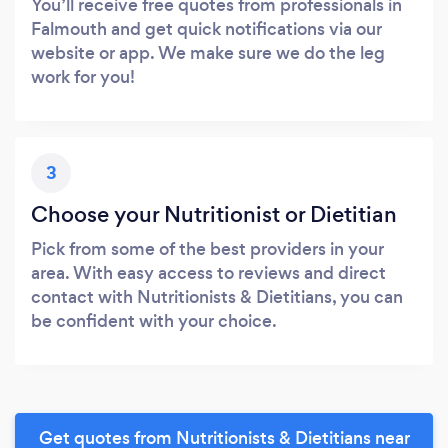
You’ll receive free quotes from professionals in
Falmouth and get quick notifications via our
website or app. We make sure we do the leg
work for you!
3
Choose your Nutritionist or Dietitian
Pick from some of the best providers in your
area. With easy access to reviews and direct
contact with Nutritionists & Dietitians, you can
be confident with your choice.
Get quotes from Nutritionists & Dietitians near