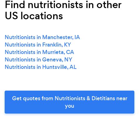
Find nutritionists in other
US locations
Nutritionists in Manchester, IA
Nutritionists in Franklin, KY
Nutritionists in Murrieta, CA
Nutritionists in Geneva, NY
Nutritionists in Huntsville, AL
Get quotes from Nutritionists & Dietitians near
you