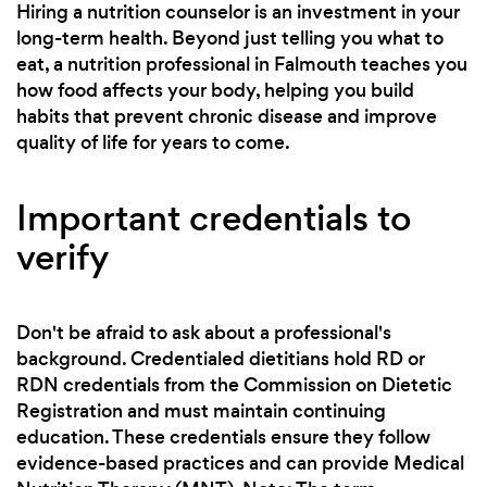
Hiring a nutrition counselor is an investment in your
long-term health. Beyond just telling you what to
eat, a nutrition professional in Falmouth teaches you
how food affects your body, helping you build
habits that prevent chronic disease and improve
quality of life for years to come.
Important credentials to
verify
Don't be afraid to ask about a professional's
background. Credentialed dietitians hold RD or
RDN credentials from the Commission on Dietetic
Registration and must maintain continuing
education. These credentials ensure they follow
evidence-based practices and can provide Medical