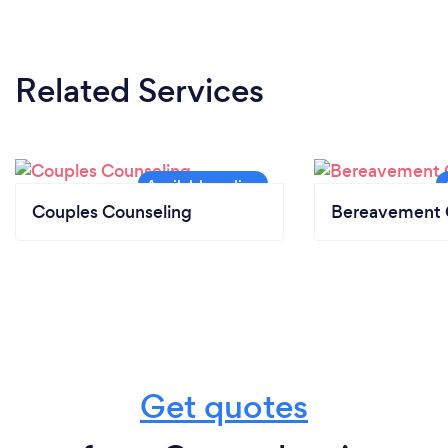
Related Services
Couples Counseling
Bereavement 
Get quotes