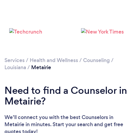
Loading...
Please wait ...
Services
/
Health and Wellness
/
Counseling
/
Louisiana
/
Metairie
Need to find a Counselor in
Metairie?
We’ll connect you with the best Counselors in
Metairie in minutes. Start your search and get free
quotes today!