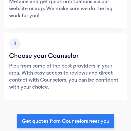
Metairie and get quick notifications via our
website or app. We make sure we do the leg
work for you!
3
Choose your Counselor
Pick from some of the best providers in your
area. With easy access to reviews and direct
contact with Counselors, you can be confident
with your choice.
Get quotes from Counselors near you