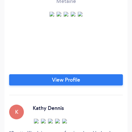
Metairie
View Profile
Kathy Dennis
K