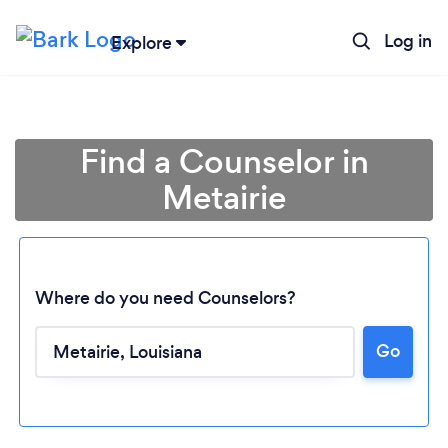
Log in
Explore
Find a Counselor in
Metairie
Where do you need Counselors?
Go