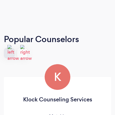
Popular Counselors
K
Klock Counseling Services