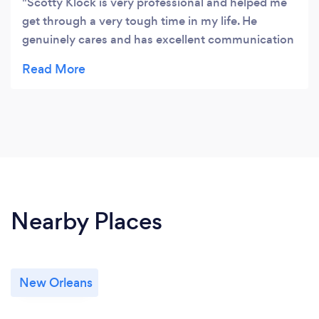
Scotty Klock is very professional and helped me
get through a very tough time in my life. He
genuinely cares and has excellent communication
skills. I would highly recommend him. Scotty will
make you realize you are worth being whole again.
And that’s because you are!!!
Nearby Places
New Orleans