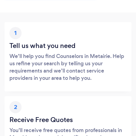
1
Tell us what you need
We’ll help you find Counselors in Metairie. Help
us refine your search by telling us your
requirements and we’ll contact service
providers in your area to help you.
2
Receive Free Quotes
You’ll receive free quotes from professionals in