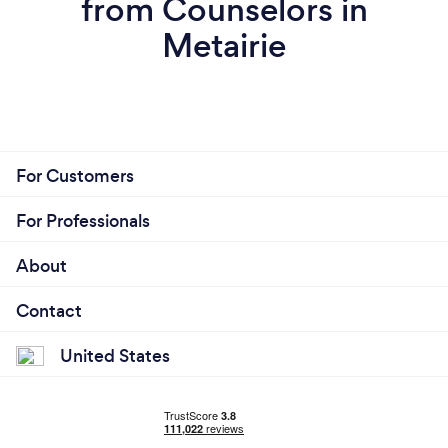
from Counselors in
Metairie
For Customers
For Professionals
About
Contact
United States