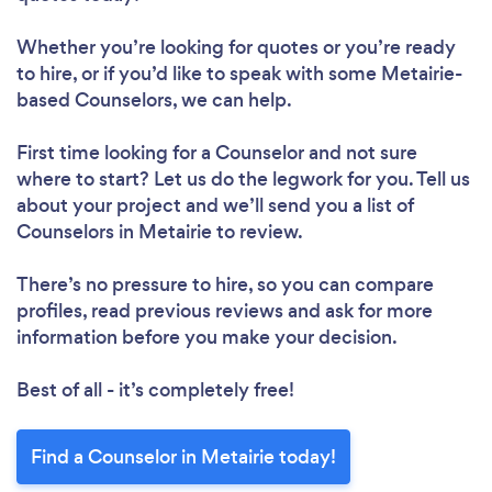
Whether you’re looking for quotes or you’re ready
to hire, or if you’d like to speak with some Metairie-
based Counselors, we can help.
First time looking for a Counselor
and not sure
where to start? Let us do the legwork for you. Tell us
about your project and we’ll send you a list of
Counselors in Metairie to review.
There’s no pressure to hire, so you can compare
profiles, read previous reviews and ask for more
information before you make your decision.
Best of all - it’s completely free!
Find a Counselor in Metairie today!