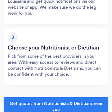
Louisiana and get quick notifications via our
website or app. We make sure we do the leg
work for you!
3
Choose your Nutritionist or Dietitian
Pick from some of the best providers in your
area. With easy access to reviews and direct
contact with Nutritionists & Dietitians, you can
be confident with your choice.
Get quotes from Nutritionists & Dietitians near
you