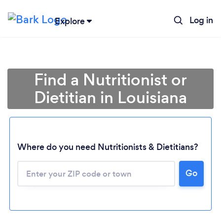
Log in
Explore
Find a Nutritionist or
Dietitian in Louisiana
Where do you need Nutritionists & Dietitians?
Go