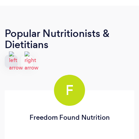
Popular Nutritionists &
Dietitians
F
Freedom Found Nutrition