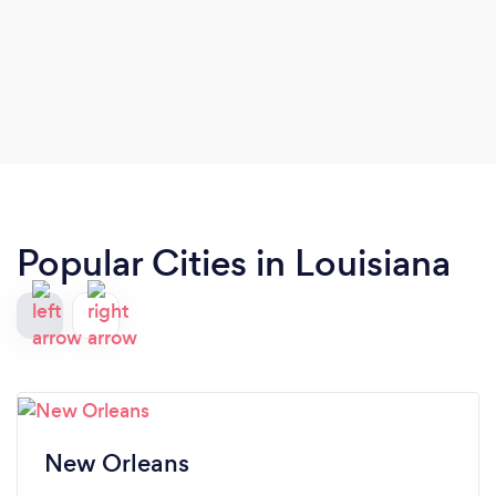
Popular Cities in Louisiana
New Orleans