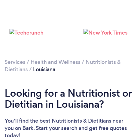
Loading...
Please wait ...
Services
/
Health and Wellness
/
Nutritionists &
Dietitians
/
Louisiana
Looking for a Nutritionist or
Dietitian in Louisiana?
You’ll find the best Nutritionists & Dietitians near
you
on Bark. Start your search and get free quotes
today!