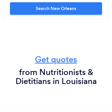
Search New Orleans
Get quotes
from Nutritionists &
Dietitians in Louisiana