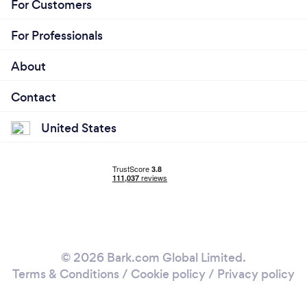
For Customers
For Professionals
About
Contact
United States
© 2026 Bark.com Global Limited.
Terms & Conditions
/
Cookie policy
/
Privacy policy