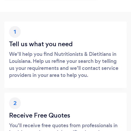
1
Tell us what you need
We’ll help you find Nutritionists & Dietitians in
Louisiana. Help us refine your search by telling
us your requirements and we’ll contact service
providers in your area to help you.
2
Receive Free Quotes
You’ll receive free quotes from professionals in