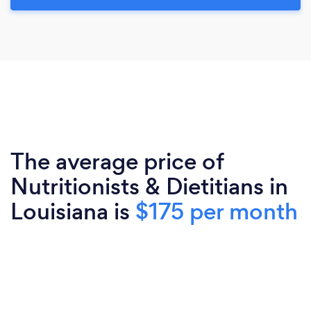
The average price of
Nutritionists & Dietitians in
Louisiana is
$175 per month