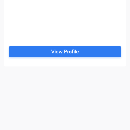
View Profile