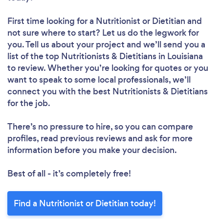
First time looking for a Nutritionist or Dietitian
and
not sure where to start? Let us do the legwork for
you. Tell us about your project and we’ll send you a
list of the top Nutritionists & Dietitians in Louisiana
to review. Whether you’re looking for quotes or you
want to speak to some local professionals, we’ll
connect you with the best Nutritionists & Dietitians
for the job.
There’s no pressure to hire, so you can compare
profiles, read previous reviews and ask for more
information before you make your decision.
Best of all - it’s completely free!
Find a Nutritionist or Dietitian today!