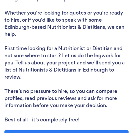
Whether you’re looking for quotes or you’re ready
to hire, or if you’d like to speak with some
Loading...
Edinburgh-based Nutritionists & Dietitians, we can
help.
First time looking for a Nutritionist or Dietitian
and
Please wait ...
not sure where to start? Let us do the legwork for
you. Tell us about your project and we’ll send you a
list of Nutritionists & Dietitians in Edinburgh to
review.
There’s no pressure to hire, so you can compare
profiles, read previous reviews and ask for more
information before you make your decision.
Best of all - it’s completely free!