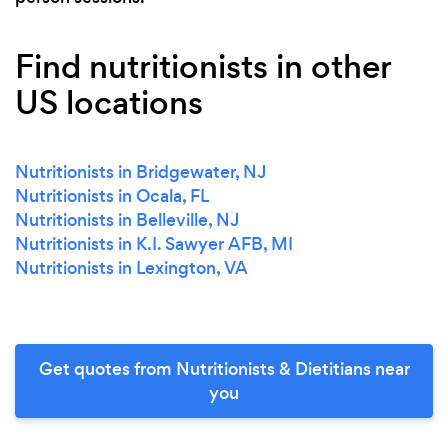
Find nutritionists in other
US locations
Nutritionists in Bridgewater, NJ
Nutritionists in Ocala, FL
Nutritionists in Belleville, NJ
Nutritionists in K.I. Sawyer AFB, MI
Nutritionists in Lexington, VA
Get quotes from Nutritionists & Dietitians near
you