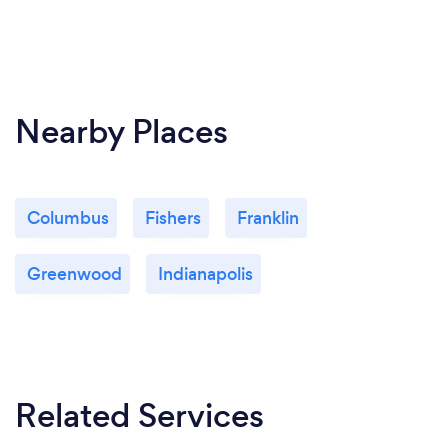
Nearby Places
Columbus
Fishers
Franklin
Greenwood
Indianapolis
Related Services