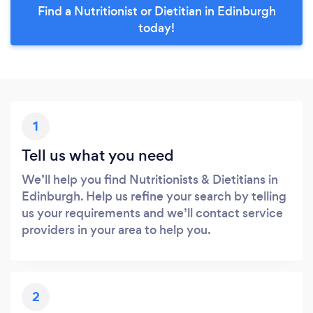
Find a Nutritionist or Dietitian in Edinburgh
today!
1
Tell us what you need
We’ll help you find Nutritionists & Dietitians in
Edinburgh. Help us refine your search by telling
us your requirements and we’ll contact service
providers in your area to help you.
2