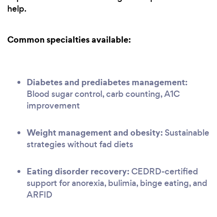
help.
Common specialties available:
Diabetes and prediabetes management:
Blood sugar control, carb counting, A1C
improvement
Weight management and obesity:
Sustainable
strategies without fad diets
Eating disorder recovery:
CEDRD-certified
support for anorexia, bulimia, binge eating, and
ARFID