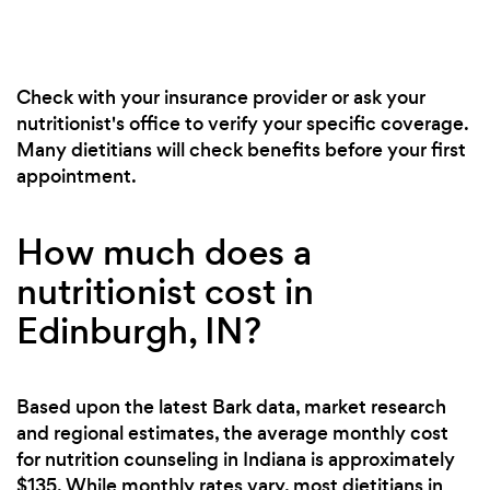
Check with your insurance provider or ask your
nutritionist's office to verify your specific coverage.
Many dietitians will check benefits before your first
appointment.
How much does a
nutritionist cost in
Edinburgh, IN?
Based upon the latest Bark data, market research
and regional estimates, the average monthly cost
for nutrition counseling in Indiana is approximately
$135. While monthly rates vary, most dietitians in