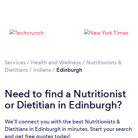
Services
/
Health and Wellness
/
Nutritionists &
Dietitians
/
Indiana
/
Edinburgh
Need to find a Nutritionist
or Dietitian in Edinburgh?
We’ll connect you with the best Nutritionists &
Dietitians in Edinburgh in minutes. Start your search
and get free quotes today!