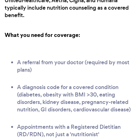
UnitedHealthcare, Aetna, Cigna, and Humana
typically include nutrition counseling as a covered
benefit.
What you need for coverage:
A referral from your doctor (required by most
plans)
A diagnosis code for a covered condition
(diabetes, obesity with BMI >30, eating
disorders, kidney disease, pregnancy-related
nutrition, GI disorders, cardiovascular disease)
Appointments with a Registered Dietitian
(RD/RDN), not just a 'nutritionist'