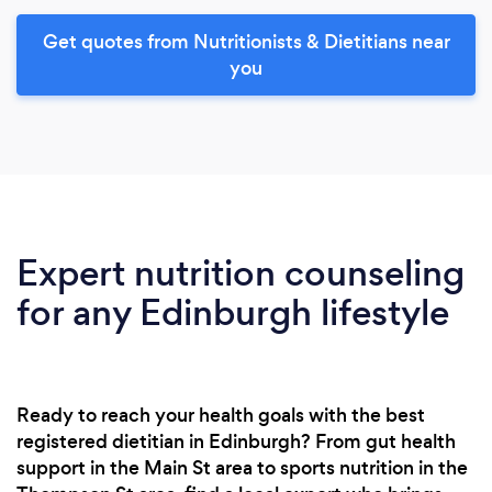
Get quotes from Nutritionists & Dietitians near
you
Expert nutrition counseling
for any Edinburgh lifestyle
Ready to reach your health goals with the best
registered dietitian in Edinburgh? From gut health
support in the Main St area to sports nutrition in the