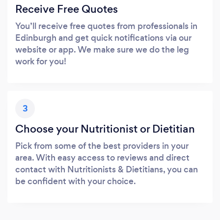
Receive Free Quotes
You’ll receive free quotes from professionals in
Edinburgh and get quick notifications via our
website or app. We make sure we do the leg
work for you!
3
Choose your Nutritionist or Dietitian
Pick from some of the best providers in your
area. With easy access to reviews and direct
contact with Nutritionists & Dietitians, you can
be confident with your choice.