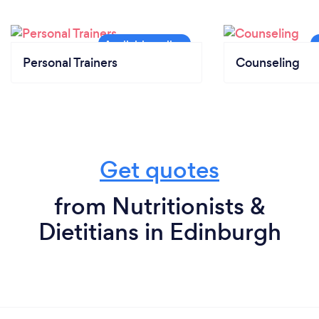
Personal Trainers
Counseling
Get quotes
from Nutritionists &
Dietitians in Edinburgh