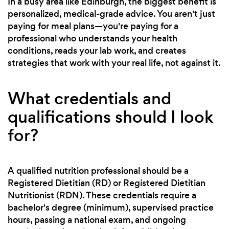
In a busy area like Edinburgh, the biggest benefit is
personalized, medical-grade advice. You aren't just
paying for meal plans—you're paying for a
professional who understands your health
conditions, reads your lab work, and creates
strategies that work with your real life, not against it.
What credentials and
qualifications should I look
for?
A qualified nutrition professional should be a
Registered Dietitian (RD) or Registered Dietitian
Nutritionist (RDN). These credentials require a
bachelor's degree (minimum), supervised practice
hours, passing a national exam, and ongoing