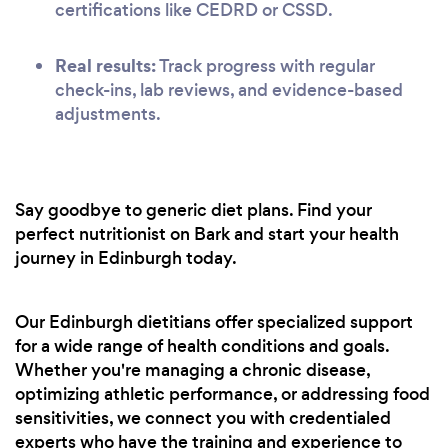
certifications like CEDRD or CSSD.
Real results:
Track progress with regular
check-ins, lab reviews, and evidence-based
adjustments.
Say goodbye to generic diet plans. Find your
perfect nutritionist on Bark and start your health
journey in Edinburgh today.
Our Edinburgh dietitians offer specialized support
for a wide range of health conditions and goals.
Whether you're managing a chronic disease,
optimizing athletic performance, or addressing food
sensitivities, we connect you with credentialed
experts who have the training and experience to