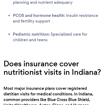
planning and nutrient adequacy
PCOS and hormone health:
Insulin resistance
and fertility support
Pediatric nutrition:
Specialized care for
children and teens
Does insurance cover
nutritionist visits in Indiana?
Most major insurance plans cover registered
dietitian visits for medical conditions. In Indiana,
common providers like Blue Cross Blue Shield,