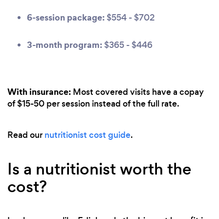
6-session package:
$554 - $702
3-month program:
$365 - $446
With insurance:
Most covered visits have a copay
of $15-50 per session instead of the full rate.
Read our
nutritionist cost guide
.
Is a nutritionist worth the
cost?