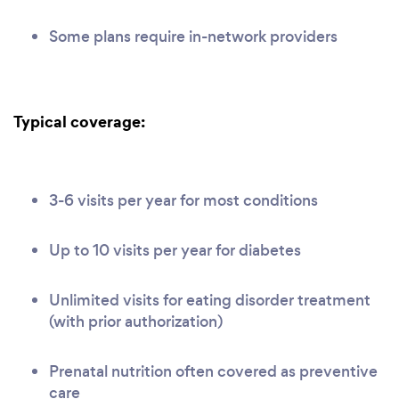
Some plans require in-network providers
Typical coverage:
3-6 visits per year for most conditions
Up to 10 visits per year for diabetes
Unlimited visits for eating disorder treatment
(with prior authorization)
Prenatal nutrition often covered as preventive
care