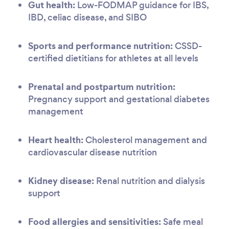
Gut health:
Low-FODMAP guidance for IBS,
IBD, celiac disease, and SIBO
Sports and performance nutrition:
CSSD-
certified dietitians for athletes at all levels
Prenatal and postpartum nutrition:
Pregnancy support and gestational diabetes
management
Heart health:
Cholesterol management and
cardiovascular disease nutrition
Kidney disease:
Renal nutrition and dialysis
support
Food allergies and sensitivities:
Safe meal