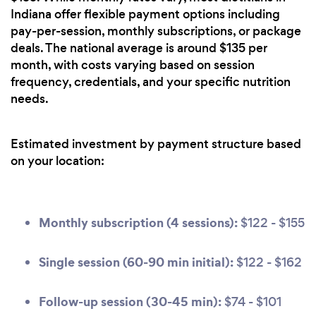
Indiana offer flexible payment options including
pay-per-session, monthly subscriptions, or package
deals. The national average is around $135 per
month, with costs varying based on session
frequency, credentials, and your specific nutrition
needs.
Estimated investment by payment structure based
on your location:
Monthly subscription (4 sessions):
$122 - $155
Single session (60-90 min initial):
$122 - $162
Follow-up session (30-45 min):
$74 - $101