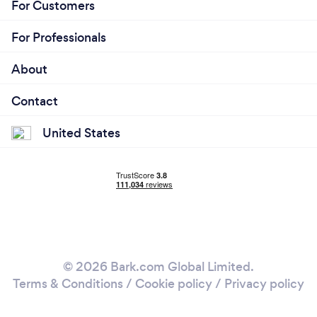
For Customers
For Professionals
About
Contact
United States
© 2026 Bark.com Global Limited.
Terms & Conditions
/
Cookie policy
/
Privacy policy