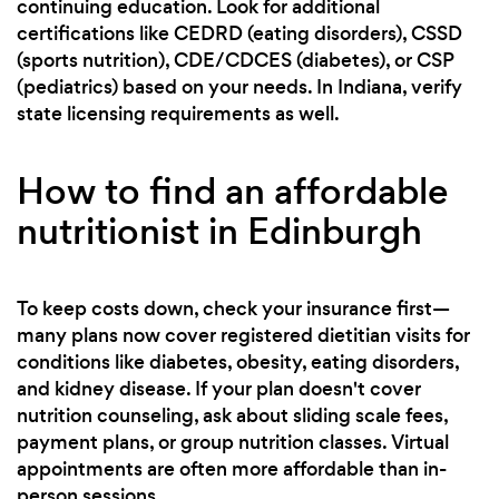
continuing education. Look for additional
certifications like CEDRD (eating disorders), CSSD
(sports nutrition), CDE/CDCES (diabetes), or CSP
(pediatrics) based on your needs. In Indiana, verify
state licensing requirements as well.
How to find an affordable
nutritionist in Edinburgh
To keep costs down, check your insurance first—
many plans now cover registered dietitian visits for
conditions like diabetes, obesity, eating disorders,
and kidney disease. If your plan doesn't cover
nutrition counseling, ask about sliding scale fees,
payment plans, or group nutrition classes. Virtual
appointments are often more affordable than in-
person sessions.