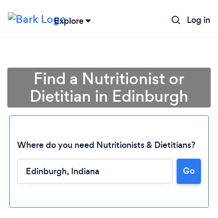
Log in
Explore
Find a Nutritionist or
Dietitian in Edinburgh
Where do you need Nutritionists & Dietitians?
Go