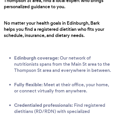
Thompson St area, find a local expert who brings
personalized guidance to you.
No matter your health goals in Edinburgh, Bark
helps you find a registered dietitian who fits your
schedule, insurance, and dietary needs.
Edinburgh coverage:
Our network of
nutritionists spans from the Main St area to the
Thompson St area and everywhere in between.
Fully flexible:
Meet at their office, your home,
or connect virtually from anywhere.
Credentialed professionals:
Find registered
dietitians (RD/RDN) with specialized