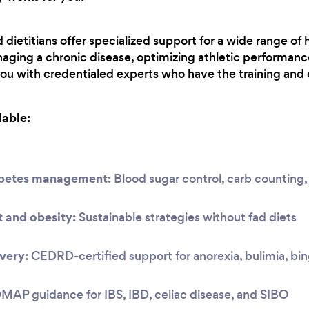
ietitians offer specialized support for a wide range of 
aging a chronic disease, optimizing athletic performanc
you with credentialed experts who have the training and 
lable:
abetes management:
Blood sugar control, carb countin
and obesity:
Sustainable strategies without fad diets
very:
CEDRD-certified support for anorexia, bulimia, bi
P guidance for IBS, IBD, celiac disease, and SIBO