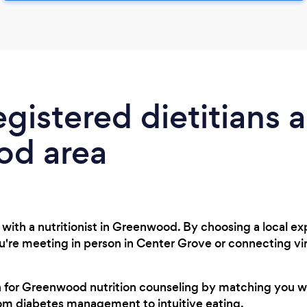
egistered dietitians 
d area
with a nutritionist in Greenwood. By choosing a local e
ou're meeting in person in Center Grove or connecting v
ch for Greenwood nutrition counseling by matching you w
rom diabetes management to intuitive eating.