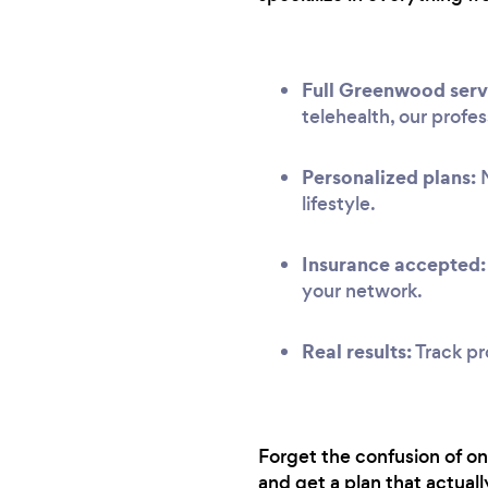
Full Greenwood serv
telehealth, our profe
Personalized plans:
N
lifestyle.
Insurance accepted:
your network.
Real results:
Track pr
Forget the confusion of on
and get a plan that actuall