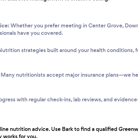
ice:
Whether you prefer meeting in Center Grove, Down
ssionals have you covered.
utrition strategies built around your health conditions,
Many nutritionists accept major insurance plans—we hel
ogress with regular check-ins, lab reviews, and evidenc
line nutrition advice. Use Bark to find a qualified Green
y works for you.