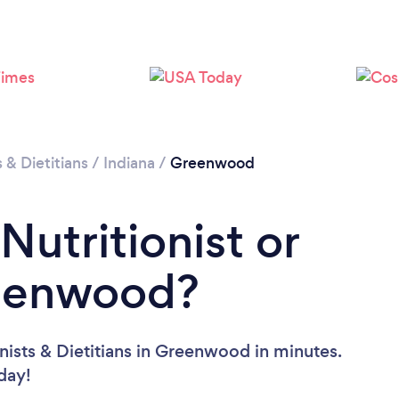
Loading...
Please wait ...
s & Dietitians
/
Indiana
/
Greenwood
Nutritionist or
reenwood?
nists & Dietitians in Greenwood in minutes.
oday!