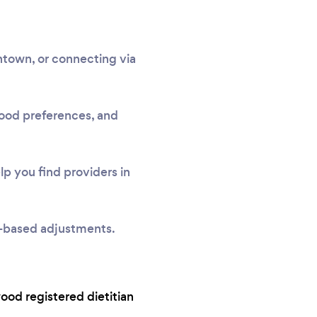
town, or connecting via
 food preferences, and
p you find providers in
e-based adjustments.
wood registered dietitian