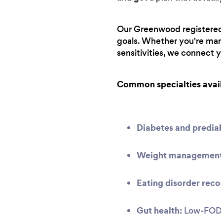
Our Greenwood registered d
goals. Whether you're man
sensitivities, we connect 
Common specialties avai
Diabetes and predi
Weight management 
Eating disorder reco
Gut health:
Low-FODMA