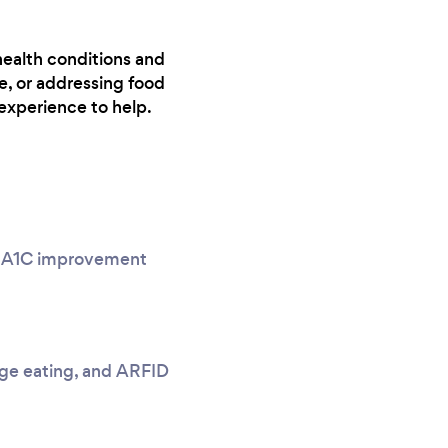
health conditions and
e, or addressing food
experience to help.
g, A1C improvement
nge eating, and ARFID