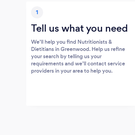
1
Tell us what you need
We’ll help you find Nutritionists &
Dietitians in Greenwood. Help us refine
your search by telling us your
requirements and we’ll contact service
providers in your area to help you.