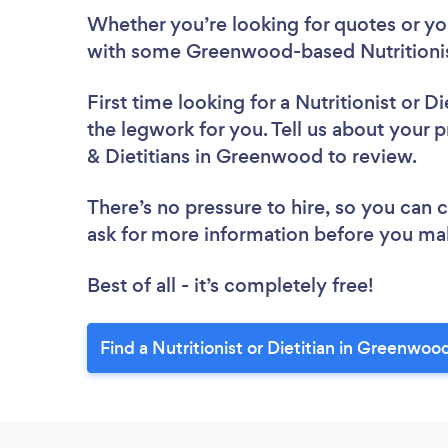
Whether you’re looking for quotes or you’
with some Greenwood-based Nutritionist
First time looking for a Nutritionist or Di
the legwork for you. Tell us about your pr
& Dietitians in Greenwood to review.
There’s no pressure to hire, so you can
ask for more information before you ma
Best of all - it’s completely free!
Find a Nutritionist or Dietitian in Greenwoo