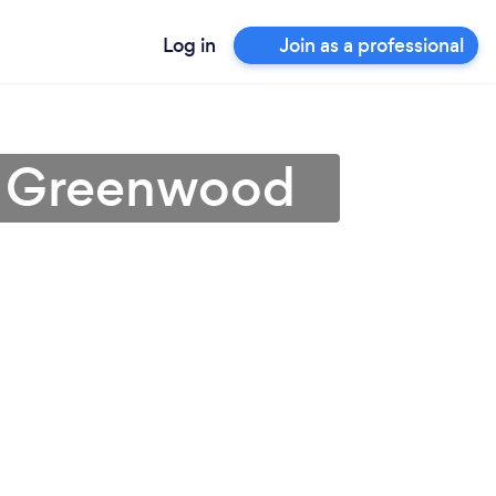
Log in
Join as a professional
 in Greenwood