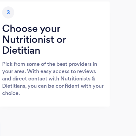
3
Choose your
Nutritionist or
Dietitian
Pick from some of the best providers in
your area. With easy access to reviews
and direct contact with Nutritionists &
Dietitians, you can be confident with your
choice.