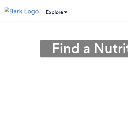
Explore
Find a Nutri