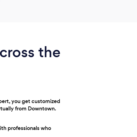
across the
xpert, you get customized
irtually from Downtown.
ith professionals who