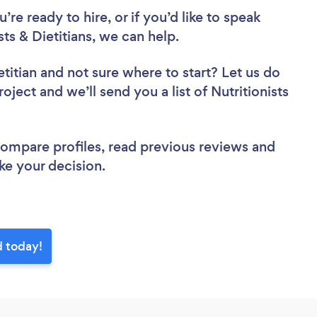
re ready to hire, or if you’d like to speak
s & Dietitians, we can help.
etitian
and not sure where to start? Let us do
oject and we’ll send you a list of Nutritionists
 compare profiles, read previous reviews and
ke your decision.
d today!