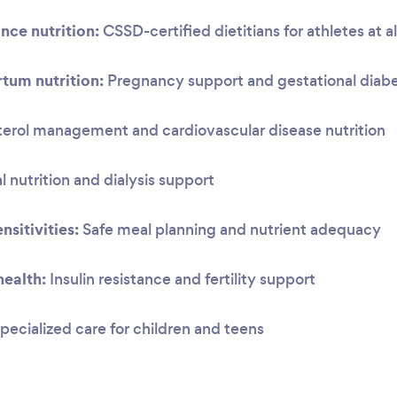
nce nutrition:
CSSD-certified dietitians for athletes at al
tum nutrition:
Pregnancy support and gestational dia
erol management and cardiovascular disease nutrition
 nutrition and dialysis support
nsitivities:
Safe meal planning and nutrient adequacy
ealth:
Insulin resistance and fertility support
pecialized care for children and teens