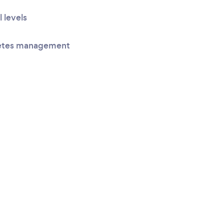
l levels
betes management