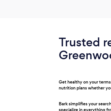
Trusted r
Greenwoo
Get healthy on your terms 
nutrition plans whether y
Bark simplifies your sear
specialize in everything f