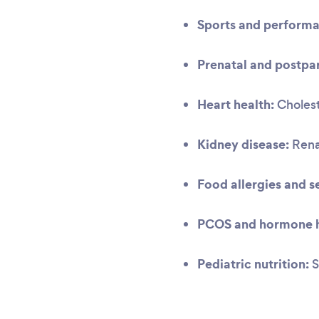
Sports and performa
Prenatal and postpar
Heart health:
Cholest
Kidney disease:
Renal
Food allergies and se
PCOS and hormone h
Pediatric nutrition:
S