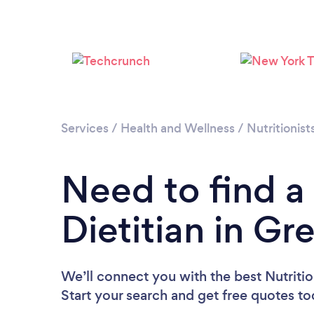
Services
/
Health and Wellness
/
Nutritionist
Need to find a 
Dietitian in G
We’ll connect you with the best Nutritio
Start your search and get free quotes t