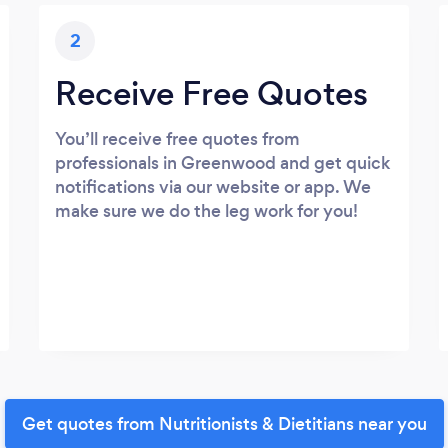
2
Receive Free Quotes
You’ll receive free quotes from
professionals in Greenwood and get quick
notifications via our website or app. We
make sure we do the leg work for you!
Get quotes from Nutritionists & Dietitians near you