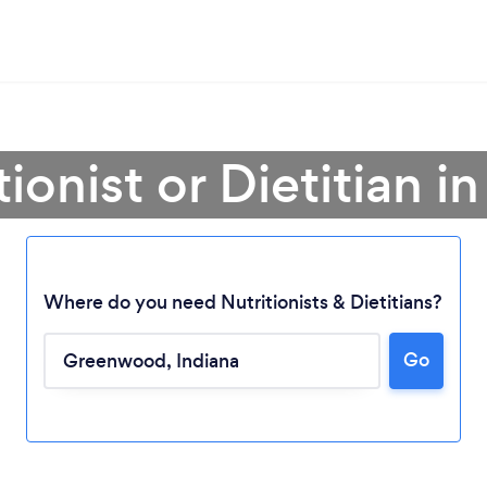
tionist or Dietitian
Where do you need Nutritionists & Dietitians?
Go