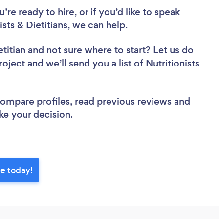
re ready to hire, or if you’d like to speak
ts & Dietitians, we can help.
etitian
and not sure where to start? Let us do
oject and we’ll send you a list of Nutritionists
 compare profiles, read previous reviews and
ke your decision.
ge today!