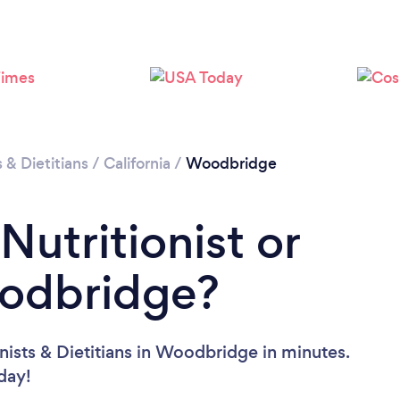
Loading...
Please wait ...
s & Dietitians
/
California
/
Woodbridge
Nutritionist or
oodbridge?
nists & Dietitians in Woodbridge in minutes.
oday!