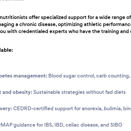
utritionists offer specialized support for a wide range o
aging a chronic disease, optimizing athletic performanc
you with credentialed experts who have the training and 
lable:
abetes management:
Blood sugar control, carb countin
and obesity:
Sustainable strategies without fad diets
very:
CEDRD-certified support for anorexia, bulimia, bi
P guidance for IBS, IBD, celiac disease, and SIBO