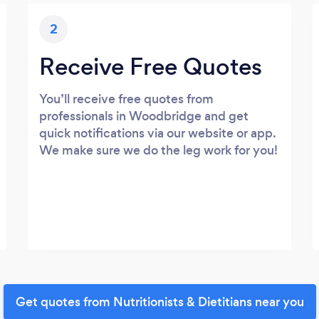
2
Receive Free Quotes
You’ll receive free quotes from
professionals in Woodbridge and get
quick notifications via our website or app.
We make sure we do the leg work for you!
Get quotes from Nutritionists & Dietitians near you