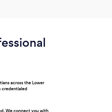
fessional
itians across the Lower
 credentialed
ted. We connect you with