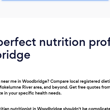
perfect nutrition pro
ridge
st near me in Woodbridge? Compare local registered diet
okelumne River area, and beyond. Get free quotes from
ze in your specific health needs.
etitian nutritionist in Woodbridge shouldn't be complica