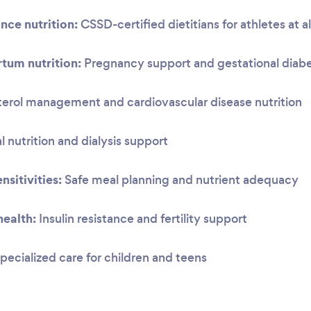
nce nutrition:
CSSD-certified dietitians for athletes at al
tum nutrition:
Pregnancy support and gestational dia
erol management and cardiovascular disease nutrition
 nutrition and dialysis support
nsitivities:
Safe meal planning and nutrient adequacy
ealth:
Insulin resistance and fertility support
pecialized care for children and teens