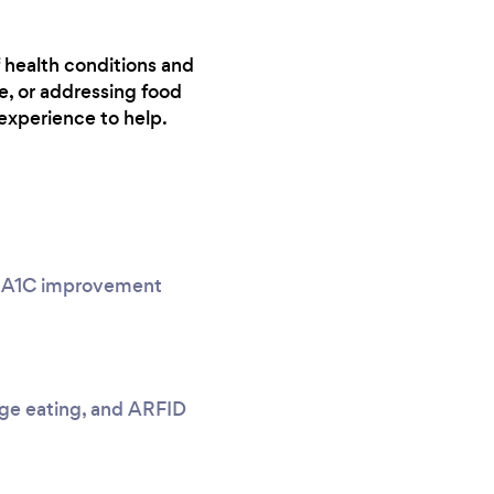
f health conditions and
e, or addressing food
experience to help.
g, A1C improvement
nge eating, and ARFID