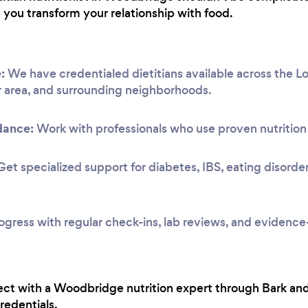
p you transform your relationship with food.
:
We have credentialed dietitians available across the 
 area, and surrounding neighborhoods.
dance:
Work with professionals who use proven nutrition 
et specialized support for diabetes, IBS, eating disorde
ogress with regular check-ins, lab reviews, and evidenc
ct with a Woodbridge nutrition expert through Bark and
redentials.