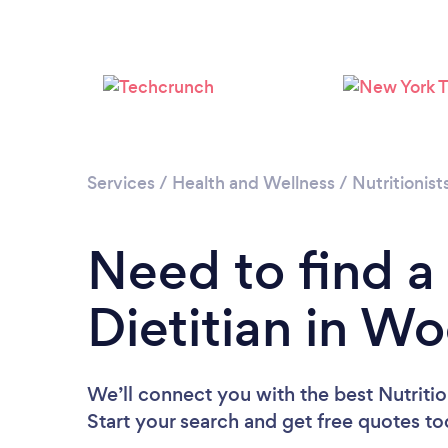
Services
/
Health and Wellness
/
Nutritionist
Need to find a 
Dietitian in W
We’ll connect you with the best Nutritio
Start your search and get free quotes t