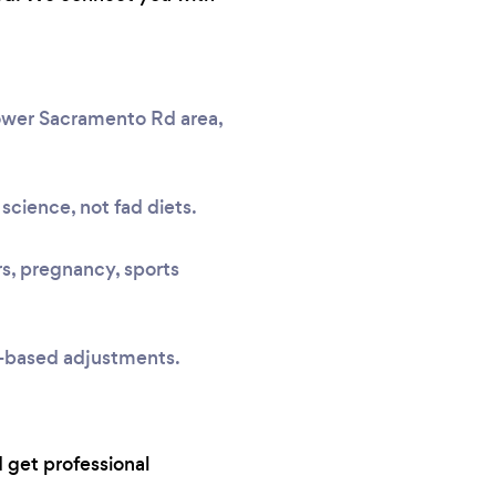
Lower Sacramento Rd area,
science, not fad diets.
rs, pregnancy, sports
e-based adjustments.
 get professional