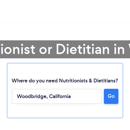
tionist or Dietitian 
Where do you need Nutritionists & Dietitians?
Go