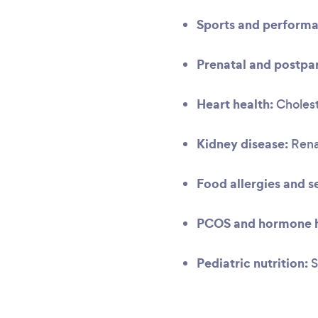
Sports and performa
Prenatal and postpar
Heart health:
Cholest
Kidney disease:
Renal
Food allergies and se
PCOS and hormone h
Pediatric nutrition:
S