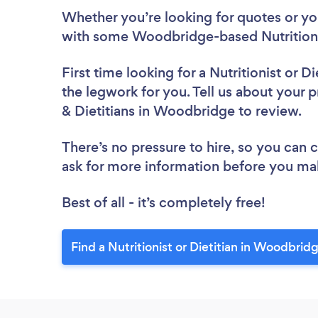
Whether you’re looking for quotes or you’
with some Woodbridge-based Nutritionis
First time looking for a Nutritionist or Di
the legwork for you. Tell us about your pr
& Dietitians in Woodbridge to review.
There’s no pressure to hire, so you can
ask for more information before you ma
Best of all - it’s completely free!
Find a Nutritionist or Dietitian in Woodbrid