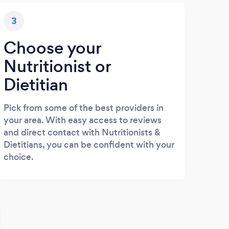
3
Choose your
Nutritionist or
Dietitian
Pick from some of the best providers in
your area. With easy access to reviews
and direct contact with Nutritionists &
Dietitians, you can be confident with your
choice.