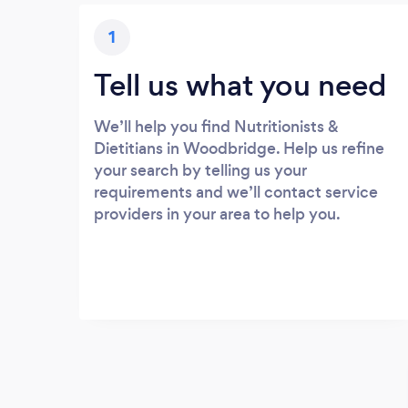
1
Tell us what you need
We’ll help you find Nutritionists &
Dietitians in Woodbridge. Help us refine
your search by telling us your
requirements and we’ll contact service
providers in your area to help you.