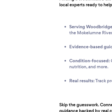
local experts ready to hel
Serving Woodbridge
the Mokelumne River
Evidence-based gui
Condition-focused:
G
nutrition, and more.
Real results:
Track pr
Skip the guesswork. Conne
guidance backed by real c