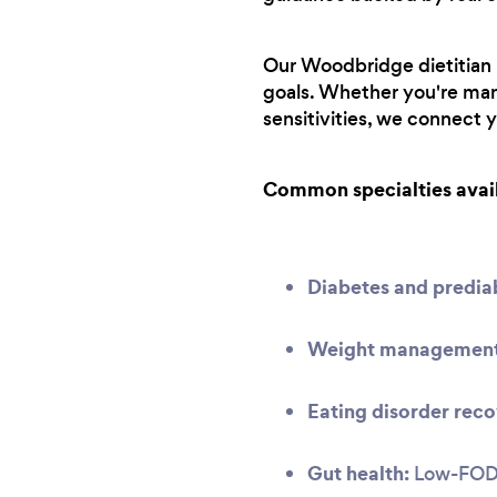
Our Woodbridge dietitian n
goals. Whether you're man
sensitivities, we connect 
Common specialties avai
Diabetes and predi
Weight management 
Eating disorder reco
Gut health:
Low-FODMA