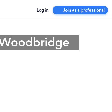
Log in
Join as a professional
in Woodbridge