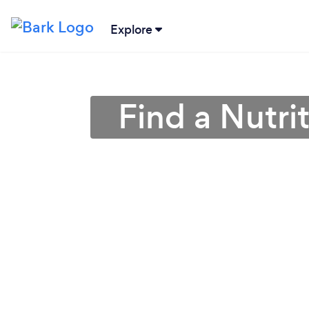
Explore
Find a Nutri