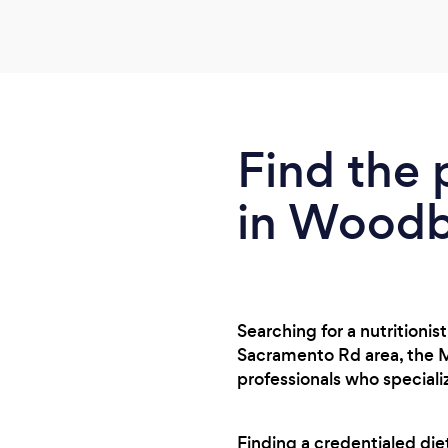
Find the 
in Woodb
Searching for a nutritioni
Sacramento Rd area, the M
professionals who speciali
Finding a credentialed di