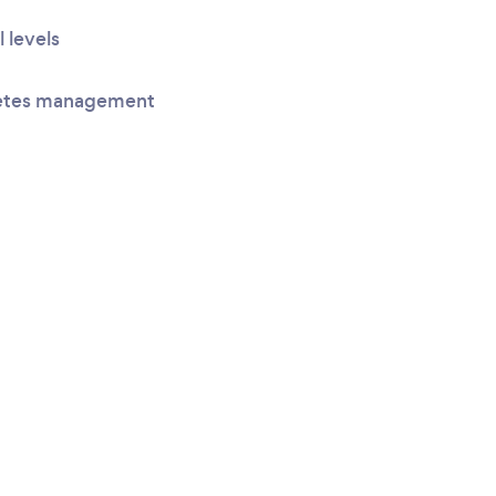
l levels
betes management