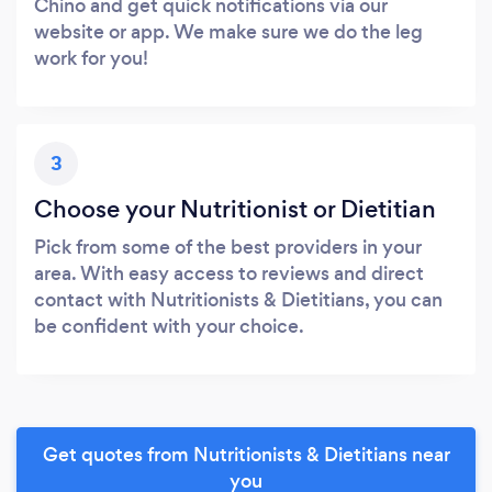
Chino and get quick notifications via our
website or app. We make sure we do the leg
work for you!
3
Choose your Nutritionist or Dietitian
Pick from some of the best providers in your
area. With easy access to reviews and direct
contact with Nutritionists & Dietitians, you can
be confident with your choice.
Get quotes from Nutritionists & Dietitians near
you