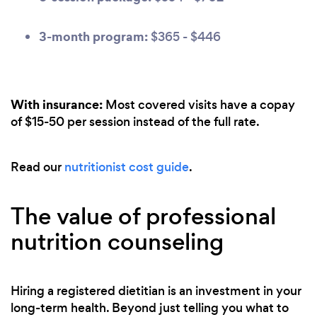
3-month program:
$365 - $446
With insurance:
Most covered visits have a copay
of $15-50 per session instead of the full rate.
Read our
nutritionist cost guide
.
The value of professional
nutrition counseling
Hiring a registered dietitian is an investment in your
long-term health. Beyond just telling you what to