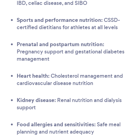
IBD, celiac disease, and SIBO
Sports and performance nutrition:
CSSD-
certified dietitians for athletes at all levels
Prenatal and postpartum nutrition:
Pregnancy support and gestational diabetes
management
Heart health:
Cholesterol management and
cardiovascular disease nutrition
Kidney disease:
Renal nutrition and dialysis
support
Food allergies and sensitivities:
Safe meal
planning and nutrient adequacy