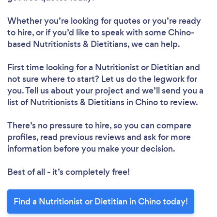
Whether you’re looking for quotes or you’re ready
to hire, or if you’d like to speak with some Chino-
based Nutritionists & Dietitians, we can help.
Loading...
First time looking for a Nutritionist or Dietitian
and
not sure where to start? Let us do the legwork for
Please wait ...
you. Tell us about your project and we’ll send you a
list of Nutritionists & Dietitians in Chino to review.
There’s no pressure to hire, so you can compare
profiles, read previous reviews and ask for more
information before you make your decision.
Best of all - it’s completely free!
Find a Nutritionist or Dietitian in Chino today!