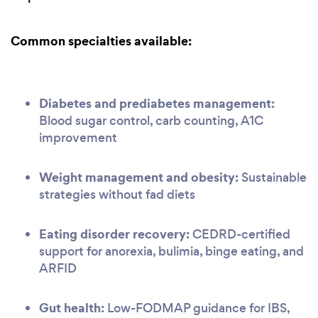
Common specialties available:
Diabetes and prediabetes management:
Blood sugar control, carb counting, A1C
improvement
Weight management and obesity:
Sustainable
strategies without fad diets
Eating disorder recovery:
CEDRD-certified
support for anorexia, bulimia, binge eating, and
ARFID
Gut health:
Low-FODMAP guidance for IBS,