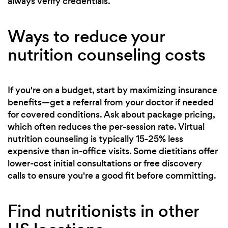
always verify credentials.
Ways to reduce your
nutrition counseling costs
If you're on a budget, start by maximizing insurance
benefits—get a referral from your doctor if needed
for covered conditions. Ask about package pricing,
which often reduces the per-session rate. Virtual
nutrition counseling is typically 15-25% less
expensive than in-office visits. Some dietitians offer
lower-cost initial consultations or free discovery
calls to ensure you're a good fit before committing.
Find nutritionists in other