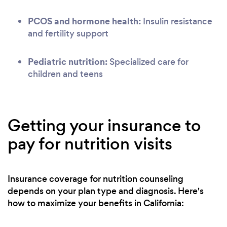
PCOS and hormone health:
Insulin resistance
and fertility support
Pediatric nutrition:
Specialized care for
children and teens
Getting your insurance to
pay for nutrition visits
Insurance coverage for nutrition counseling
depends on your plan type and diagnosis. Here's
how to maximize your benefits in California: