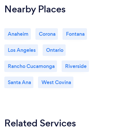
Nearby Places
Anaheim
Corona
Fontana
Los Angeles
Ontario
Rancho Cucamonga
Riverside
Santa Ana
West Covina
Related Services