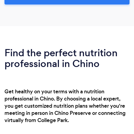
Find the perfect nutrition
professional in Chino
Get healthy on your terms with a nutrition
professional in Chino. By choosing a local expert,
you get customized nutrition plans whether you're
meeting in person in Chino Preserve or connecting
virtually from College Park.