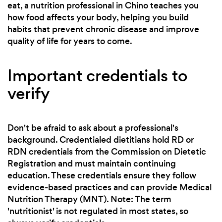
eat, a nutrition professional in Chino teaches you
how food affects your body, helping you build
habits that prevent chronic disease and improve
quality of life for years to come.
Important credentials to
verify
Don't be afraid to ask about a professional's
background. Credentialed dietitians hold RD or
RDN credentials from the Commission on Dietetic
Registration and must maintain continuing
education. These credentials ensure they follow
evidence-based practices and can provide Medical
Nutrition Therapy (MNT). Note: The term
'nutritionist' is not regulated in most states, so