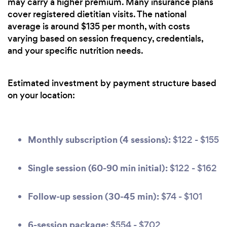
may carry a higher premium. Many insurance plans
cover registered dietitian visits. The national
average is around $135 per month, with costs
varying based on session frequency, credentials,
and your specific nutrition needs.
Estimated investment by payment structure based
on your location:
Monthly subscription (4 sessions):
$122 - $155
Single session (60-90 min initial):
$122 - $162
Follow-up session (30-45 min):
$74 - $101
6-session package:
$554 - $702