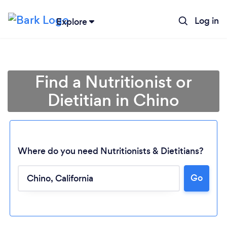
Log in
Explore
Find a Nutritionist or
Dietitian in Chino
Where do you need Nutritionists & Dietitians?
Go