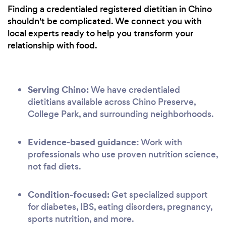
Finding a credentialed registered dietitian in Chino
shouldn't be complicated. We connect you with
local experts ready to help you transform your
relationship with food.
Serving Chino:
We have credentialed
dietitians available across Chino Preserve,
College Park, and surrounding neighborhoods.
Evidence-based guidance:
Work with
professionals who use proven nutrition science,
not fad diets.
Condition-focused:
Get specialized support
for diabetes, IBS, eating disorders, pregnancy,
sports nutrition, and more.