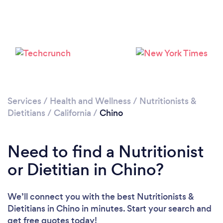
Services
/
Health and Wellness
/
Nutritionists &
Dietitians
/
California
/
Chino
Need to find a Nutritionist
or Dietitian in Chino?
We’ll connect you with the best Nutritionists &
Dietitians in Chino in minutes. Start your search and
get free quotes today!