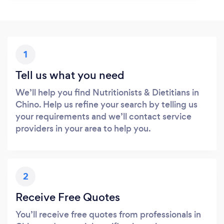
1
Tell us what you need
We’ll help you find Nutritionists & Dietitians in
Chino. Help us refine your search by telling us
your requirements and we’ll contact service
providers in your area to help you.
2
Receive Free Quotes
You’ll receive free quotes from professionals in