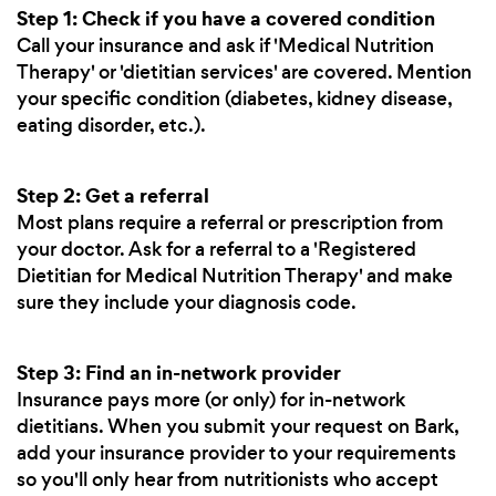
Step 1: Check if you have a covered condition
Call your insurance and ask if 'Medical Nutrition
Therapy' or 'dietitian services' are covered. Mention
your specific condition (diabetes, kidney disease,
eating disorder, etc.).
Step 2: Get a referral
Most plans require a referral or prescription from
your doctor. Ask for a referral to a 'Registered
Dietitian for Medical Nutrition Therapy' and make
sure they include your diagnosis code.
Step 3: Find an in-network provider
Insurance pays more (or only) for in-network
dietitians. When you submit your request on Bark,
add your insurance provider to your requirements
so you'll only hear from nutritionists who accept