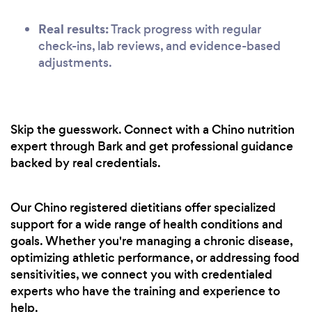
Real results:
Track progress with regular
check-ins, lab reviews, and evidence-based
adjustments.
Skip the guesswork. Connect with a Chino nutrition
expert through Bark and get professional guidance
backed by real credentials.
Our Chino registered dietitians offer specialized
support for a wide range of health conditions and
goals. Whether you're managing a chronic disease,
optimizing athletic performance, or addressing food
sensitivities, we connect you with credentialed
experts who have the training and experience to
help.