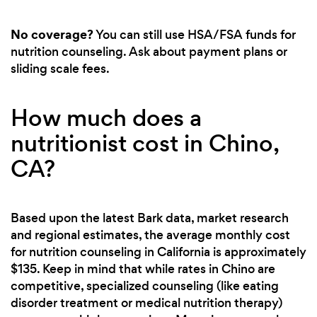
No coverage?
You can still use HSA/FSA funds for
nutrition counseling. Ask about payment plans or
sliding scale fees.
How much does a
nutritionist cost in Chino,
CA?
Based upon the latest Bark data, market research
and regional estimates, the average monthly cost
for nutrition counseling in California is approximately
$135. Keep in mind that while rates in Chino are
competitive, specialized counseling (like eating
disorder treatment or medical nutrition therapy)