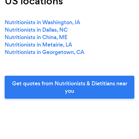
US locations
Nutritionists in Washington, IA
Nutritionists in Dallas, NC
Nutritionists in China, ME
Nutritionists in Metairie, LA
Nutritionists in Georgetown, CA
Get quotes from Nutritionists & Dietitians near
you