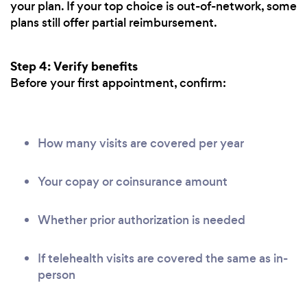
your plan. If your top choice is out-of-network, some
plans still offer partial reimbursement.
Step 4: Verify benefits
Before your first appointment, confirm:
How many visits are covered per year
Your copay or coinsurance amount
Whether prior authorization is needed
If telehealth visits are covered the same as in-
person