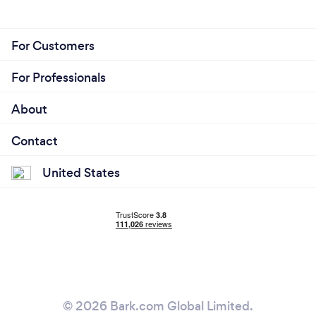
For Customers
For Professionals
About
Contact
United States
© 2026 Bark.com Global Limited.