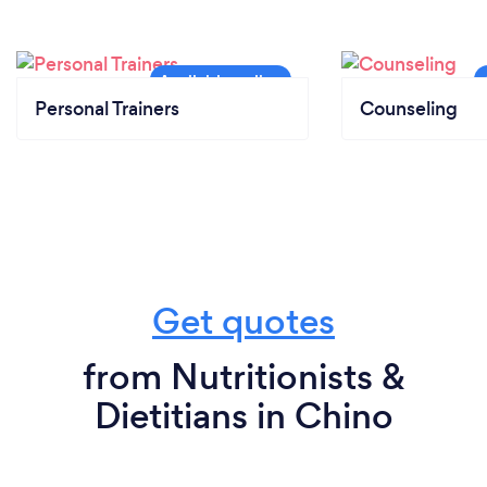
Personal Trainers
Counseling
Get quotes
from Nutritionists &
Dietitians in Chino