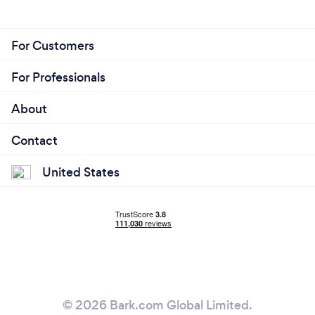
For Customers
For Professionals
About
Contact
United States
© 2026 Bark.com Global Limited.