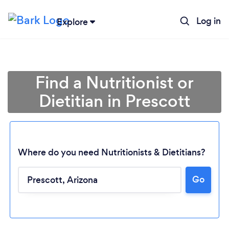
Log in
Explore
Find a Nutritionist or
Dietitian in Prescott
Where do you need Nutritionists & Dietitians?
Go