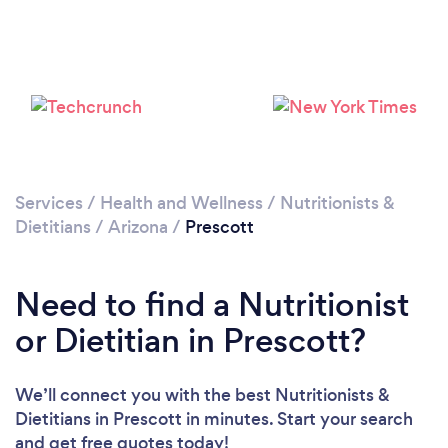
Services
/
Health and Wellness
/
Nutritionists &
Dietitians
/
Arizona
/
Prescott
Need to find a Nutritionist
or Dietitian in Prescott?
We’ll connect you with the best Nutritionists &
Dietitians in Prescott in minutes. Start your search
and get free quotes today!