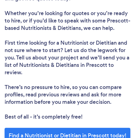
Whether you’re looking for quotes or you’re ready
to hire, or if you’d like to speak with some Prescott-
based Nutritionists & Dietitians, we can help.
Loading...
First time looking for a Nutritionist or Dietitian
and
not sure where to start? Let us do the legwork for
Please wait ...
you. Tell us about your project and we’ll send you a
list of Nutritionists & Dietitians in Prescott to
review.
There’s no pressure to hire, so you can compare
profiles, read previous reviews and ask for more
information before you make your decision.
Best of all - it’s completely free!
Find a Nutritionist or Dietitian in Prescott today!