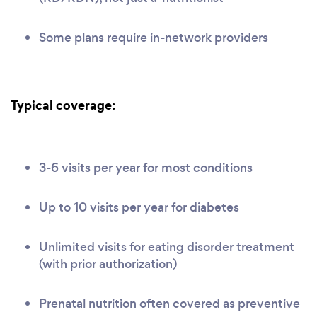
Some plans require in-network providers
Typical coverage:
3-6 visits per year for most conditions
Up to 10 visits per year for diabetes
Unlimited visits for eating disorder treatment
(with prior authorization)
Prenatal nutrition often covered as preventive