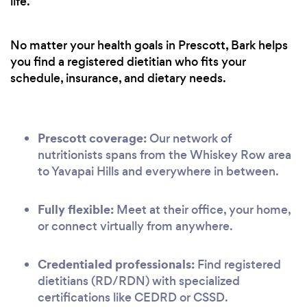
life.
No matter your health goals in Prescott, Bark helps
you find a registered dietitian who fits your
schedule, insurance, and dietary needs.
Prescott coverage:
Our network of
nutritionists spans from the Whiskey Row area
to Yavapai Hills and everywhere in between.
Fully flexible:
Meet at their office, your home,
or connect virtually from anywhere.
Credentialed professionals:
Find registered
dietitians (RD/RDN) with specialized
certifications like CEDRD or CSSD.