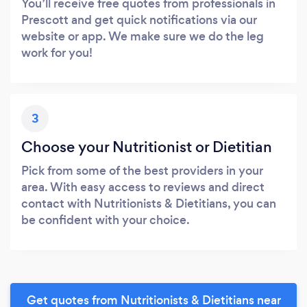
You’ll receive free quotes from professionals in
Prescott and get quick notifications via our
website or app. We make sure we do the leg
work for you!
3
Choose your Nutritionist or Dietitian
Pick from some of the best providers in your
area. With easy access to reviews and direct
contact with Nutritionists & Dietitians, you can
be confident with your choice.
Get quotes from Nutritionists & Dietitians near