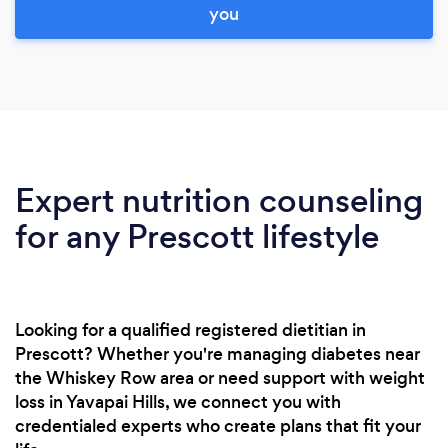
you
Expert nutrition counseling
for any Prescott lifestyle
Looking for a qualified registered dietitian in
Prescott? Whether you're managing diabetes near
the Whiskey Row area or need support with weight
loss in Yavapai Hills, we connect you with
credentialed experts who create plans that fit your