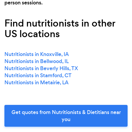
person sessions.
Find nutritionists in other
US locations
Nutritionists in Knoxville, IA
Nutritionists in Bellwood, IL
Nutritionists in Beverly Hills, TX
Nutritionists in Stamford, CT
Nutritionists in Metairie, LA
Get quotes from Nutritionists & Dietitians near
you