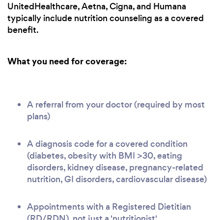
UnitedHealthcare, Aetna, Cigna, and Humana
typically include nutrition counseling as a covered
benefit.
What you need for coverage:
A referral from your doctor (required by most
plans)
A diagnosis code for a covered condition
(diabetes, obesity with BMI >30, eating
disorders, kidney disease, pregnancy-related
nutrition, GI disorders, cardiovascular disease)
Appointments with a Registered Dietitian
(RD/RDN), not just a 'nutritionist'