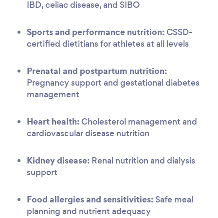
IBD, celiac disease, and SIBO
Sports and performance nutrition:
CSSD-
certified dietitians for athletes at all levels
Prenatal and postpartum nutrition:
Pregnancy support and gestational diabetes
management
Heart health:
Cholesterol management and
cardiovascular disease nutrition
Kidney disease:
Renal nutrition and dialysis
support
Food allergies and sensitivities:
Safe meal
planning and nutrient adequacy