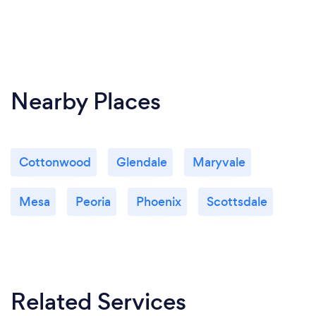
Nearby Places
Cottonwood
Glendale
Maryvale
Mesa
Peoria
Phoenix
Scottsdale
Related Services