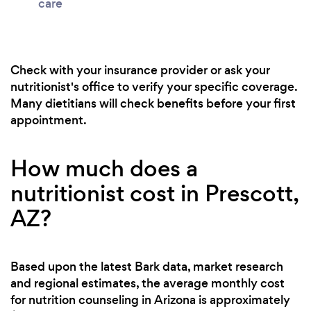
care
Check with your insurance provider or ask your
nutritionist's office to verify your specific coverage.
Many dietitians will check benefits before your first
appointment.
How much does a
nutritionist cost in Prescott,
AZ?
Based upon the latest Bark data, market research
and regional estimates, the average monthly cost
for nutrition counseling in Arizona is approximately