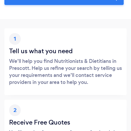
1
Tell us what you need
We’ll help you find Nutritionists & Dietitians in
Prescott. Help us refine your search by telling us
your requirements and we’ll contact service
providers in your area to help you.
2
Receive Free Quotes