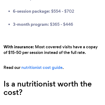
6-session package:
$554 - $702
3-month program:
$365 - $446
With insurance:
Most covered visits have a copay
of $15-50 per session instead of the full rate.
Read our
nutritionist cost guide
.
Is a nutritionist worth the
cost?