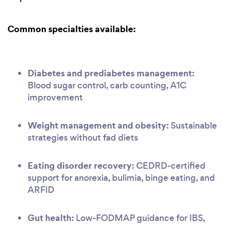
Common specialties available:
Diabetes and prediabetes management:
Blood sugar control, carb counting, A1C
improvement
Weight management and obesity:
Sustainable
strategies without fad diets
Eating disorder recovery:
CEDRD-certified
support for anorexia, bulimia, binge eating, and
ARFID
Gut health:
Low-FODMAP guidance for IBS,