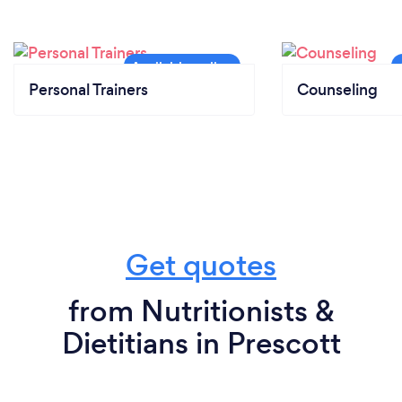
Personal Trainers
Counseling
Get quotes
from Nutritionists &
Dietitians in Prescott