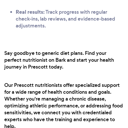
Real results:
Track progress with regular
check-ins, lab reviews, and evidence-based
adjustments.
Say goodbye to generic diet plans. Find your
perfect nutritionist on Bark and start your health
journey in Prescott today.
Our Prescott nutritionists offer specialized support
for a wide range of health conditions and goals.
Whether you're managing a chronic disease,
optimizing athletic performance, or addressing food
sensitivities, we connect you with credentialed
experts who have the training and experience to
help.