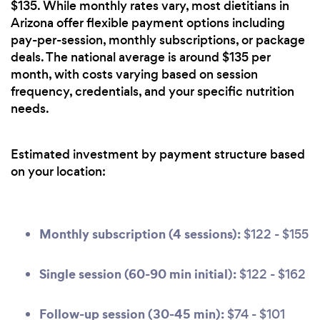
$135. While monthly rates vary, most dietitians in
Arizona offer flexible payment options including
pay-per-session, monthly subscriptions, or package
deals. The national average is around $135 per
month, with costs varying based on session
frequency, credentials, and your specific nutrition
needs.
Estimated investment by payment structure based
on your location:
Monthly subscription (4 sessions):
$122 - $155
Single session (60-90 min initial):
$122 - $162
Follow-up session (30-45 min):
$74 - $101