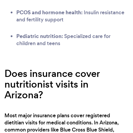
PCOS and hormone health:
Insulin resistance
and fertility support
Pediatric nutrition:
Specialized care for
children and teens
Does insurance cover
nutritionist visits in
Arizona?
Most major insurance plans cover registered
dietitian visits for medical conditions. In Arizona,
common providers like Blue Cross Blue Shield,