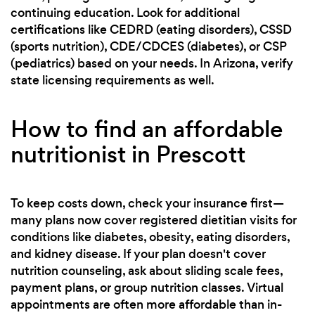
continuing education. Look for additional
certifications like CEDRD (eating disorders), CSSD
(sports nutrition), CDE/CDCES (diabetes), or CSP
(pediatrics) based on your needs. In Arizona, verify
state licensing requirements as well.
How to find an affordable
nutritionist in Prescott
To keep costs down, check your insurance first—
many plans now cover registered dietitian visits for
conditions like diabetes, obesity, eating disorders,
and kidney disease. If your plan doesn't cover
nutrition counseling, ask about sliding scale fees,
payment plans, or group nutrition classes. Virtual
appointments are often more affordable than in-