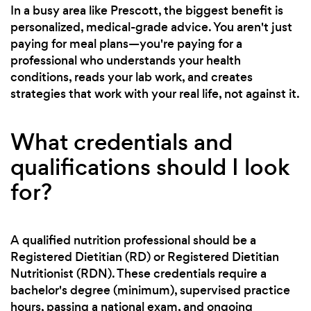
In a busy area like Prescott, the biggest benefit is
personalized, medical-grade advice. You aren't just
paying for meal plans—you're paying for a
professional who understands your health
conditions, reads your lab work, and creates
strategies that work with your real life, not against it.
What credentials and
qualifications should I look
for?
A qualified nutrition professional should be a
Registered Dietitian (RD) or Registered Dietitian
Nutritionist (RDN). These credentials require a
bachelor's degree (minimum), supervised practice
hours, passing a national exam, and ongoing