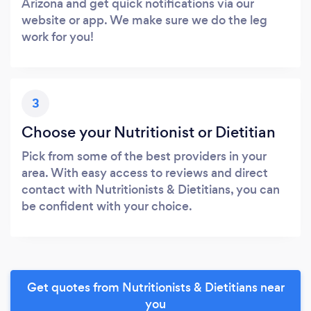
Arizona and get quick notifications via our
website or app. We make sure we do the leg
work for you!
3
Choose your Nutritionist or Dietitian
Pick from some of the best providers in your
area. With easy access to reviews and direct
contact with Nutritionists & Dietitians, you can
be confident with your choice.
Get quotes from Nutritionists & Dietitians near
you