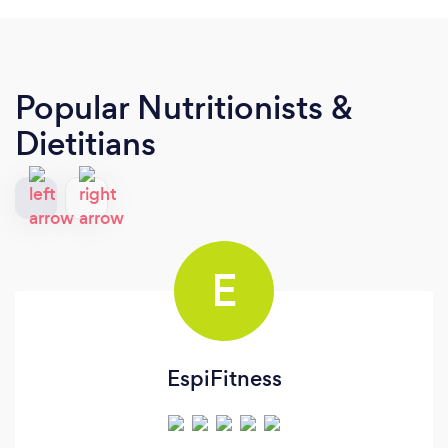
Popular Nutritionists &
Dietitians
E
EspiFitness