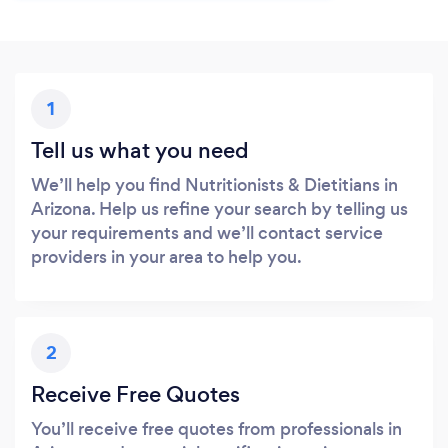
1
Tell us what you need
We’ll help you find Nutritionists & Dietitians in
Arizona. Help us refine your search by telling us
your requirements and we’ll contact service
providers in your area to help you.
2
Receive Free Quotes
You’ll receive free quotes from professionals in