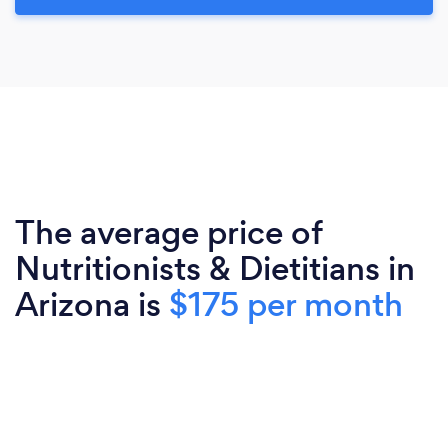
The average price of
Nutritionists & Dietitians in
Arizona is
$175 per month