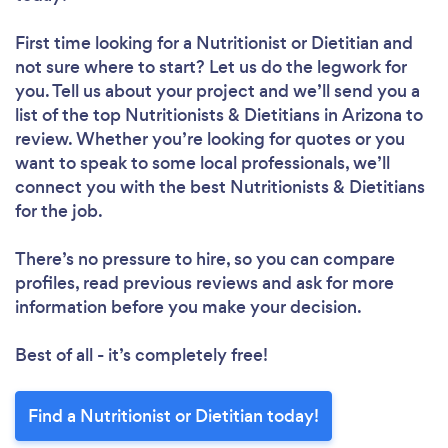
First time looking for a Nutritionist or Dietitian
and
not sure where to start? Let us do the legwork for
you. Tell us about your project and we’ll send you a
list of the top Nutritionists & Dietitians in Arizona to
review. Whether you’re looking for quotes or you
want to speak to some local professionals, we’ll
connect you with the best Nutritionists & Dietitians
for the job.
There’s no pressure to hire, so you can compare
profiles, read previous reviews and ask for more
information before you make your decision.
Best of all - it’s completely free!
Find a Nutritionist or Dietitian today!