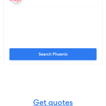
Interval Training) from her. I am amazed at how
FAR Jennifer has brought me. For me: regaining /
rebuilding strength is like turning the aging clock
backward. Gradually regaining my former younger
stronger self, feeling really good again like I
remember I used to feel before I got Leukemia,
has been a true real life gradual miracle for me. I
love what strength training, high intensity interval
training, learning how to stretch, learning what to
Search Phoenix
do for stiff fascia, and the "dynamic" movements
& exercises are doing for me. Jennifer brings a real
depth and breadth of knowledge ( 4 yr degree) in
all of these. Every training session is different. I am
NEVER bored. Jennifer is very responsive to my
feedback and my requests. I will NEVER stop
training with Jennifer.
Get quotes