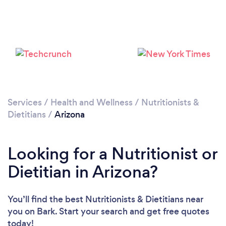
Loading...
Please wait ...
Services
/
Health and Wellness
/
Nutritionists &
Dietitians
/
Arizona
Looking for a Nutritionist or
Dietitian in Arizona?
You’ll find the best Nutritionists & Dietitians near
you
on Bark. Start your search and get free quotes
today!