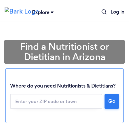
Log in
Explore
Find a Nutritionist or
Dietitian in Arizona
Where do you need Nutritionists & Dietitians?
Go