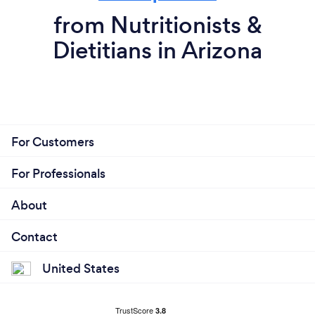
from Nutritionists &
Dietitians in Arizona
For Customers
For Professionals
About
Contact
United States