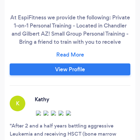
At EspiFitness we provide the following: Private
1-on-1 Personal Training - Located in Chandler
and Gilbert AZ! Small Group Personal Training -
Bring a friend to train with you to receive
discounted sessions while working out in a fun,
friendly environment! Remote Fitness
Programming Options - Offered to individuals
View Profile
who have been working out for a few years and
are looking to take their fitness to another level
with individualized programming.
Kathy
K
After 2 and a half years battling aggressive
Leukemia and receiving HSCT (bone marrow