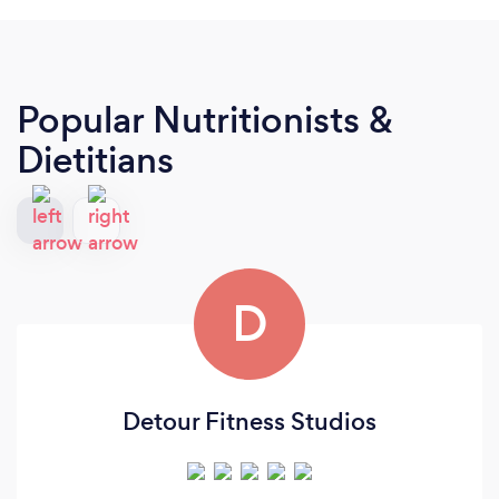
Popular Nutritionists &
Dietitians
D
Detour Fitness Studios