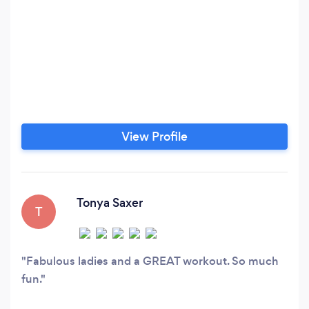
View Profile
Tonya Saxer
T
Fabulous ladies and a GREAT workout. So much
fun.