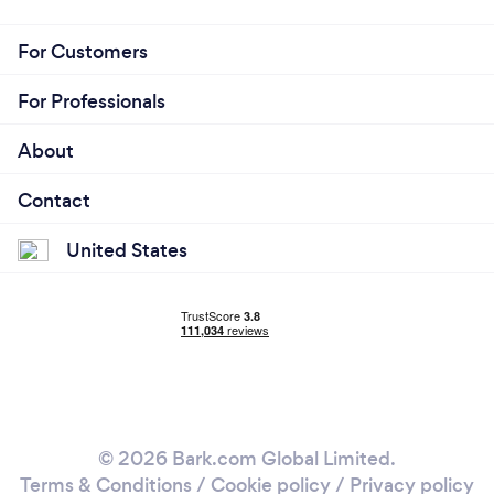
For Customers
For Professionals
About
Contact
United States
© 2026 Bark.com Global Limited.
Terms & Conditions
/
Cookie policy
/
Privacy policy