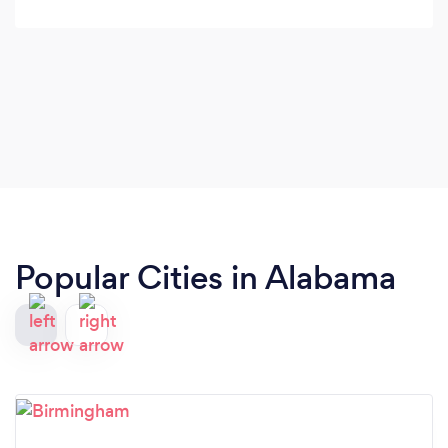
Popular Cities in Alabama