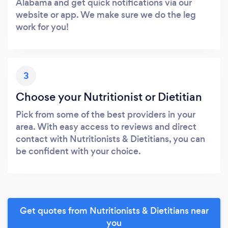
Alabama and get quick notifications via our
website or app. We make sure we do the leg
work for you!
3
Choose your Nutritionist or Dietitian
Pick from some of the best providers in your
area. With easy access to reviews and direct
contact with Nutritionists & Dietitians, you can
be confident with your choice.
Get quotes from Nutritionists & Dietitians near
you