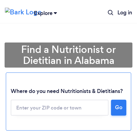
Log in
Explore
Find a Nutritionist or
Dietitian in Alabama
Where do you need Nutritionists & Dietitians?
Go