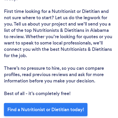
First time looking for a Nutritionist or Dietitian
and
not sure where to start? Let us do the legwork for
you. Tell us about your project and we’ll send you a
list of the top Nutritionists & Dietitians in Alabama
to review. Whether you’re looking for quotes or you
want to speak to some local professionals, we’ll
connect you with the best Nutritionists & Dietitians
for the job.
There’s no pressure to hire, so you can compare
profiles, read previous reviews and ask for more
information before you make your decision.
Best of all - it’s completely free!
Find a Nutritionist or Dietitian today!