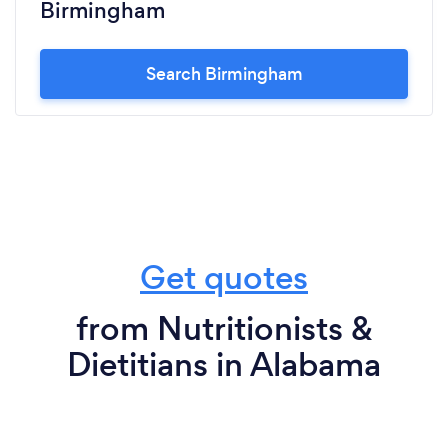
Birmingham
Search Birmingham
Get quotes
from Nutritionists &
Dietitians in Alabama