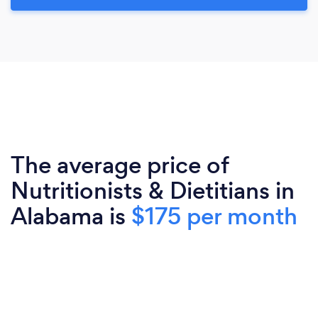
The average price of
Nutritionists & Dietitians in
Alabama is
$175 per month