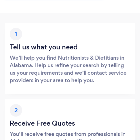
1
Tell us what you need
We’ll help you find Nutritionists & Dietitians in
Alabama. Help us refine your search by telling
us your requirements and we’ll contact service
providers in your area to help you.
2
Receive Free Quotes
You’ll receive free quotes from professionals in