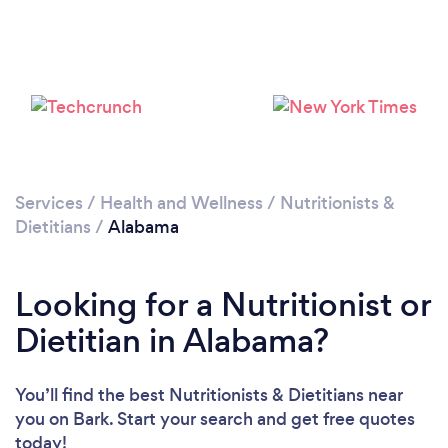
Loading...
Please wait ...
Services
/
Health and Wellness
/
Nutritionists &
Dietitians
/
Alabama
Looking for a Nutritionist or
Dietitian in Alabama?
You’ll find the best Nutritionists & Dietitians near
you
on Bark. Start your search and get free quotes
today!