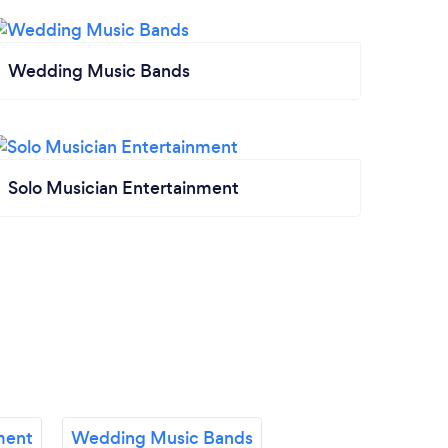
Wedding Music Bands
Solo Musician Entertainment
ment
Wedding Music Bands