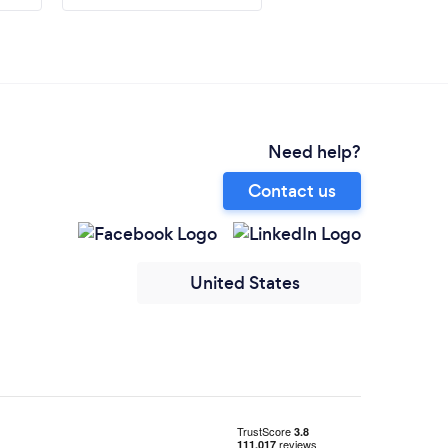
Need help?
Contact us
United States