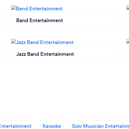
Band Entertainment
Jazz Band Entertainment
Entertainment
Karaoke
Solo Musician Entertain