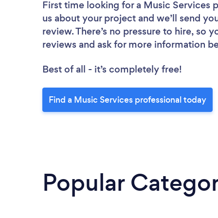
First time looking for a Music Services 
us about your project and we’ll send you
review. There’s no pressure to hire, so 
reviews and ask for more information b
Best of all - it’s completely free!
Find a Music Services professional today
Popular Categor