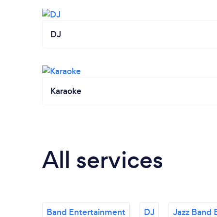
DJ
Karaoke
All services
Band Entertainment
DJ
Jazz Band 