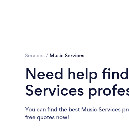
Services
/
Music Services
Need help find
Services profe
You can find the best Music Services pr
free quotes now!