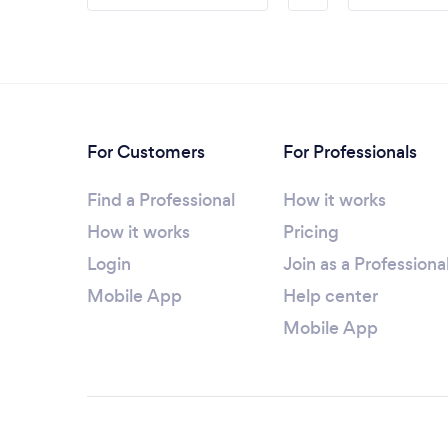
For Customers
For Professionals
Find a Professional
How it works
How it works
Pricing
Login
Join as a Professiona
Mobile App
Help center
Mobile App