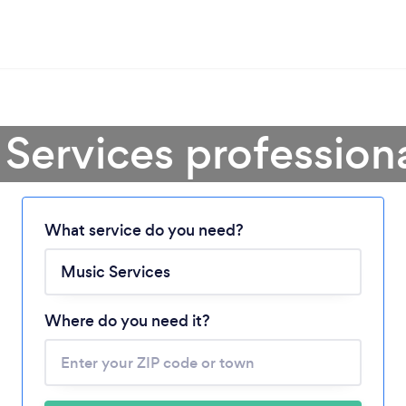
Services profession
Loading...
What service do you need?
Please wait ...
Where do you need it?