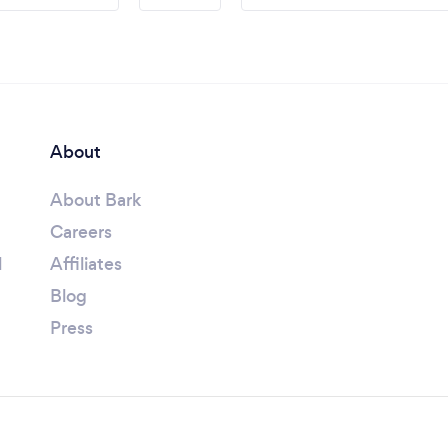
About
About Bark
Careers
l
Affiliates
Blog
Press