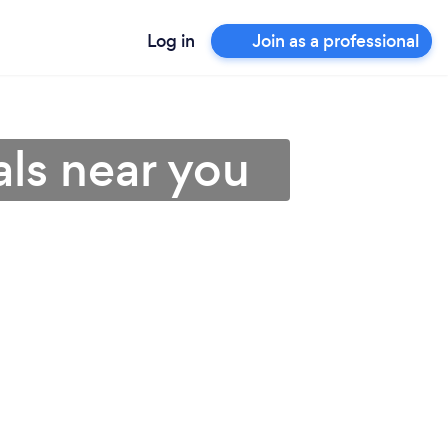
Log in
Join as a professional
als near you