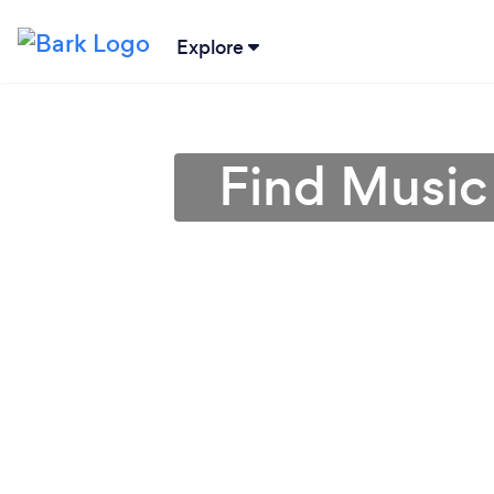
Explore
Find Music 