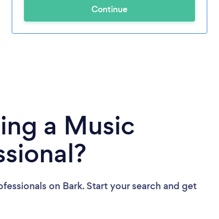
Continue
ing a Music
ssional?
ofessionals
on Bark. Start your search and get