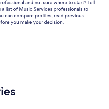
professional
and not sure where to start? Tell
 a list of Music Services professionals to
you can compare profiles, read previous
efore you make your decision.
ies