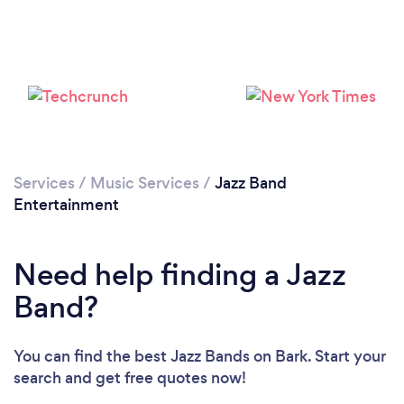
Loading...
Please wait ...
Services
/
Music Services
/
Jazz Band
Entertainment
Need help finding a Jazz
Band?
You can find the best Jazz Bands
on Bark. Start your
search and get free quotes now!