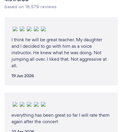
based on 18,579 reviews
I think he will be great teacher. My daughter
and I decided to go with him as a voice
instructor. He knew what he was doing. Not
jumping all over. I liked that. Not aggressive at
all.
19 Jun 2026
everything has been great so far I will rate them
again after the concert
23 Apr 2026