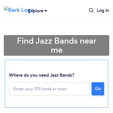
Log in
Explore
Find Jazz Bands near
me
Where do you need Jazz Bands?
Go