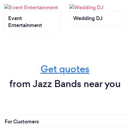
Event
Wedding DJ
Entertainment
Get quotes
from Jazz Bands near you
For Customers