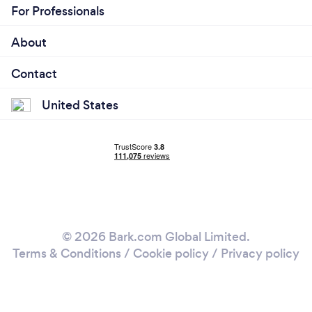
For Professionals
About
Contact
United States
© 2026 Bark.com Global Limited.
Terms & Conditions
/
Cookie policy
/
Privacy policy