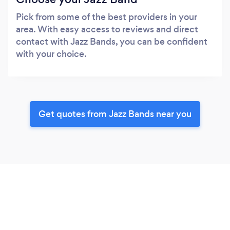
Pick from some of the best providers in your
area. With easy access to reviews and direct
contact with Jazz Bands, you can be confident
with your choice.
Get quotes from Jazz Bands near you