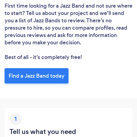
First time looking for a Jazz Band
and not sure where
to start? Tell us about your project and we’ll send
you a list of Jazz Bands to review. There’s no
pressure to hire, so you can compare profiles, read
previous reviews and ask for more information
before you make your decision.
Best of all - it’s completely free!
Find a Jazz Band today
1
Tell us what you need