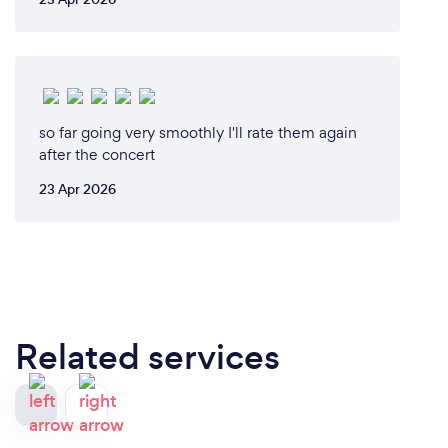
so far going very smoothly I'll rate them again
after the concert
23 Apr 2026
Related services