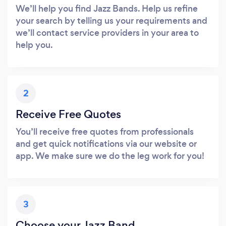
We’ll help you find Jazz Bands. Help us refine
your search by telling us your requirements and
we’ll contact service providers in your area to
help you.
2
Receive Free Quotes
You’ll receive free quotes from professionals
and get quick notifications via our website or
app. We make sure we do the leg work for you!
3
Choose your Jazz Band