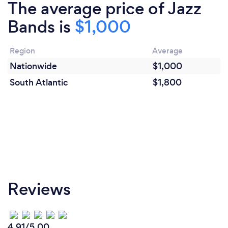
The average price of Jazz
Bands is
$1,000
Region
Average
Nationwide
$1,000
South Atlantic
$1,800
Reviews
4.91/5.00