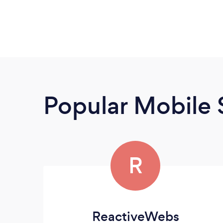
Popular Mobile 
R
ReactiveWebs