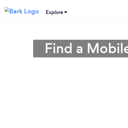
Explore
Find a Mobil