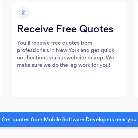
2
Receive Free Quotes
You’ll receive free quotes from
professionals in New York and get quick
notifications via our website or app. We
make sure we do the leg work for you!
Get quotes from Mobile Software Developers near you