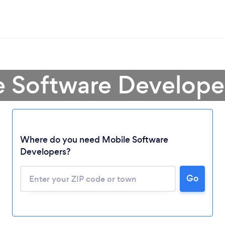
e Software Develope
Where do you need Mobile Software
Developers?
Go