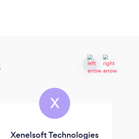
s
X
Xenelsoft Technologies