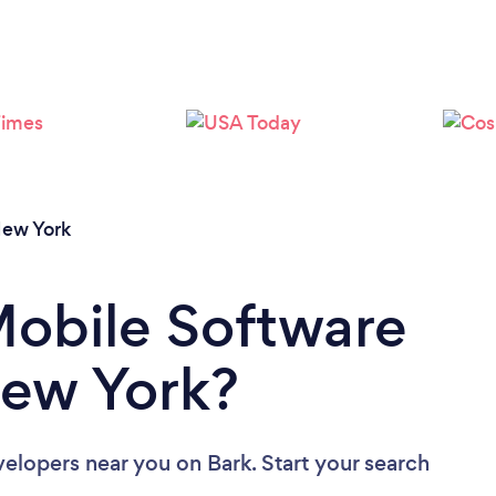
Loading...
Please wait ...
ew York
Mobile Software
New York?
velopers near you
on Bark. Start your search