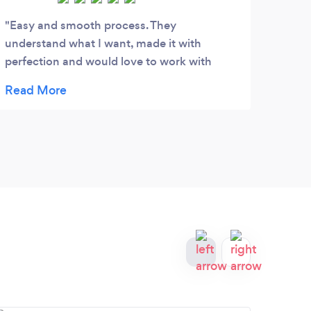
Easy and smooth process. They
The 
understand what I want, made it with
expe
perfection and would love to work with
Than
them again