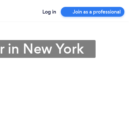
Log in
Join as a professional
r in New York