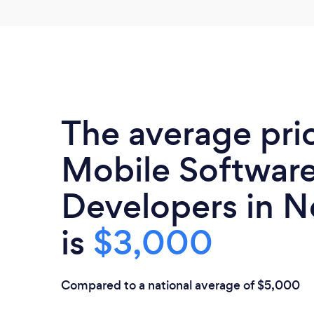
The average pri
Mobile Softwar
Developers in N
is
$3,000
Compared to a national average of $5,000