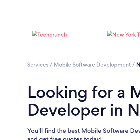
Services
/
Mobile Software Development
/
N
Looking for a 
Developer in 
You’ll find the best Mobile Software De
and get free quotes today!