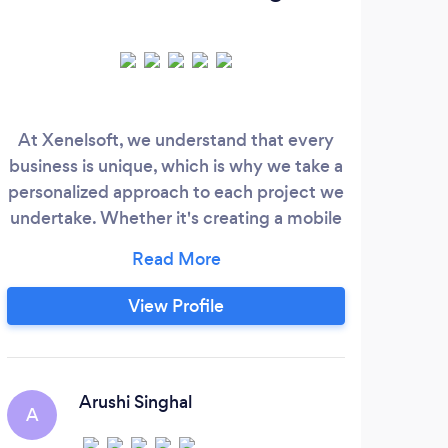
At Xenelsoft, we understand that every
Cer
business is unique, which is why we take a
glo
personalized approach to each project we
t
undertake. Whether it's creating a mobile
hier
app to streamline operations or designing
We
a website to attract new customers, we
furn
tailor our solutions to meet the specific
View Profile
goals and objectives of our clients. With a
team of experienced developers,
designers, and project managers, we have
the expertise to tackle projects of any size
Arushi Singhal
A
R
and complexity.