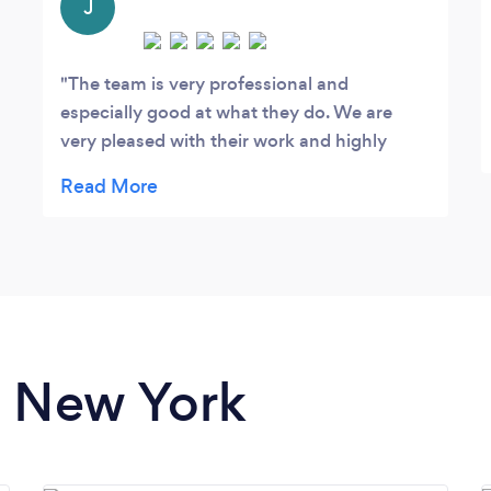
J
The team is very professional and
especially good at what they do. We are
very pleased with their work and highly
recommend them.
n New York