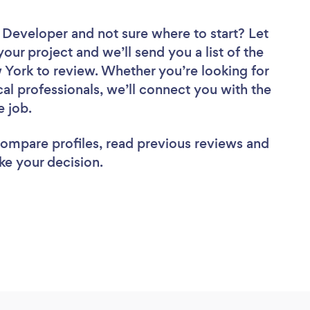
e Developer
and not sure where to start? Let
your project and we’ll send you a list of the
York to review. Whether you’re looking for
al professionals, we’ll connect you with the
e job.
 compare profiles, read previous reviews and
ke your decision.