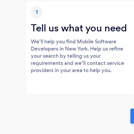
1
Tell us what you need
We’ll help you find Mobile Software
Developers in New York. Help us refine
your search by telling us your
requirements and we’ll contact service
providers in your area to help you.