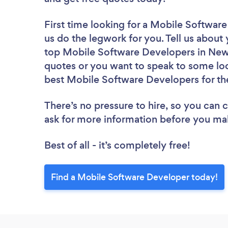
First time looking for a Mobile Softwar
us do the legwork for you. Tell us about 
top Mobile Software Developers in New 
quotes or you want to speak to some loc
best Mobile Software Developers for th
There’s no pressure to hire, so you can
ask for more information before you ma
Best of all - it’s completely free!
Find a Mobile Software Developer today!