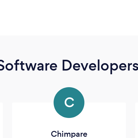
Software Developer
C
Chimpare