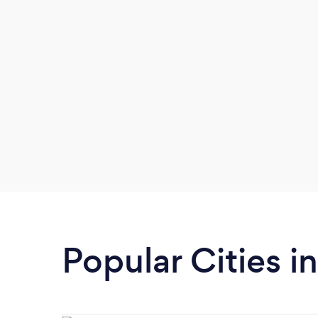
Popular Cities i