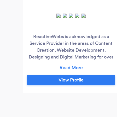
ReactiveWebs is acknowledged as a
Service Provider in the areas of Content
Creation, Website Development,
Designing and Digital Marketing for over
8 years. We are just a call away!
View Profile