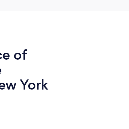
ce of
e
ew York