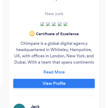
New york
Certificate of Excellence
‘20
Chimpare is a global digital agency
headquartered in Whiteley, Hampshire,
UK, with offices in London, New York, and
Dubai. With a team that spans continents
and specialties, we offer a uniquely
diverse skill set, ensuring we can meet the
needs of any project. Our expertise spans
View Profile
Mobile and Web Development,
Blockchain, IOT, AR/VR, Game
Development, Wearables, Smart Speaker
Systems, and much more.
Jack