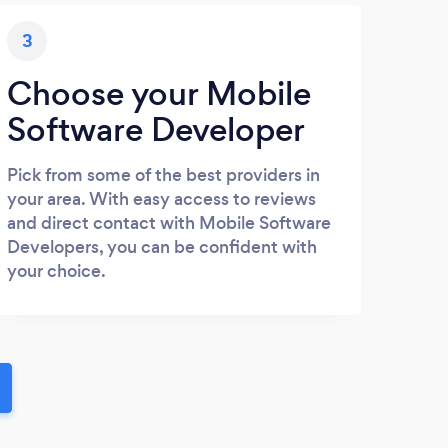
3
Choose your Mobile
Software Developer
Pick from some of the best providers in
your area. With easy access to reviews
and direct contact with Mobile Software
Developers, you can be confident with
your choice.