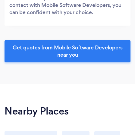
contact with Mobile Software Developers, you
can be confident with your choice.
Get quotes from Mobile Software Developers
near you
Nearby Places