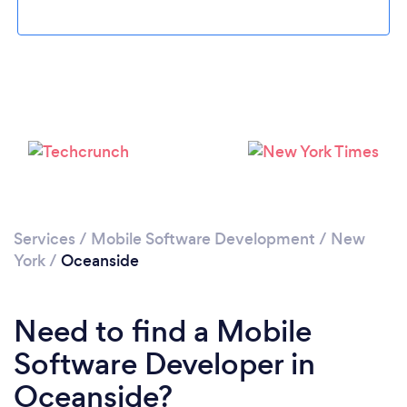
Please wait ...
Services
/
Mobile Software Development
/
New
York
/
Oceanside
Need to find a Mobile
Software Developer in
Oceanside?