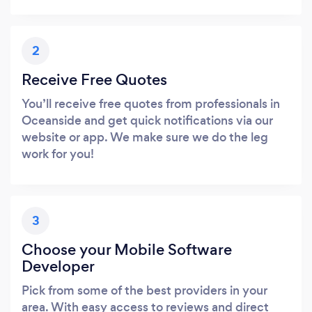
2
Receive Free Quotes
You’ll receive free quotes from professionals in
Oceanside and get quick notifications via our
website or app. We make sure we do the leg
work for you!
3
Choose your Mobile Software
Developer
Pick from some of the best providers in your
area. With easy access to reviews and direct