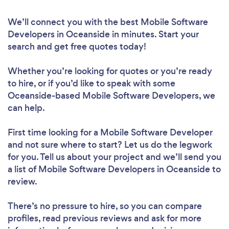
We’ll connect you with the best Mobile Software
Developers in Oceanside in minutes. Start your
search and get free quotes today!
Whether you’re looking for quotes or you’re ready
to hire, or if you’d like to speak with some
Oceanside-based Mobile Software Developers, we
can help.
First time looking for a Mobile Software Developer
and not sure where to start? Let us do the legwork
for you. Tell us about your project and we’ll send you
a list of Mobile Software Developers in Oceanside to
review.
There’s no pressure to hire, so you can compare
profiles, read previous reviews and ask for more