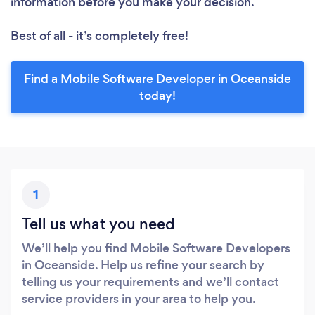
information before you make your decision.
Best of all - it’s completely free!
Find a Mobile Software Developer in Oceanside
today!
1
Tell us what you need
We’ll help you find Mobile Software Developers
in Oceanside. Help us refine your search by
telling us your requirements and we’ll contact
service providers in your area to help you.