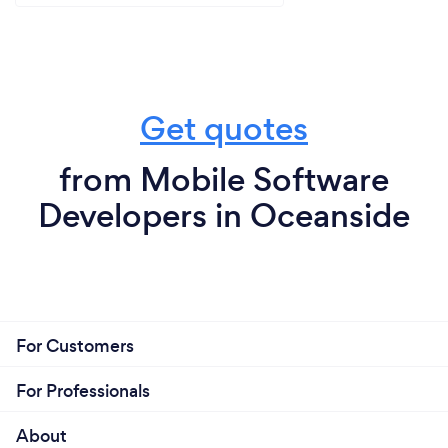
Get quotes
from Mobile Software
Developers in Oceanside
For Customers
For Professionals
About