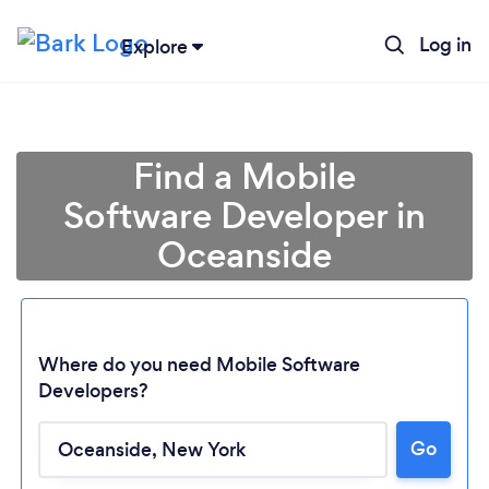
Log in
Explore
Find a Mobile
Software Developer in
Oceanside
Where do you need Mobile Software
Developers?
Loading...
Go