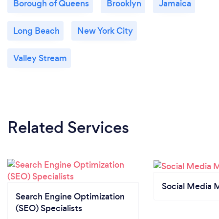
Borough of Queens
Brooklyn
Jamaica
Long Beach
New York City
Valley Stream
Related Services
Social Media 
Search Engine Optimization
(SEO) Specialists