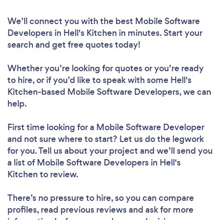
We’ll connect you with the best Mobile Software
Developers in Hell's Kitchen in minutes. Start your
search and get free quotes today!
Whether you’re looking for quotes or you’re ready
to hire, or if you’d like to speak with some Hell's
Kitchen-based Mobile Software Developers, we can
help.
First time looking for a Mobile Software Developer
and not sure where to start? Let us do the legwork
for you. Tell us about your project and we’ll send you
a list of Mobile Software Developers in Hell's
Kitchen to review.
There’s no pressure to hire, so you can compare
profiles, read previous reviews and ask for more