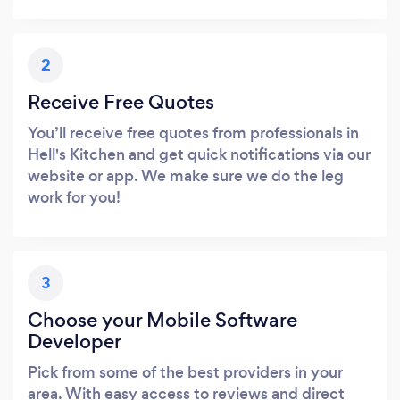
2
Receive Free Quotes
You’ll receive free quotes from professionals in
Hell's Kitchen and get quick notifications via our
website or app. We make sure we do the leg
work for you!
3
Choose your Mobile Software
Developer
Pick from some of the best providers in your
area. With easy access to reviews and direct