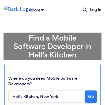
Log in
Explore
Find a Mobile
Software Developer in
Hell's Kitchen
Where do you need Mobile Software
Developers?
Go