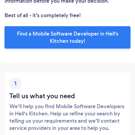
information before you make your decision.
Best of all - it’s completely free!
Find a Mobile Software Developer in Hell's
Kitchen today!
1
Tell us what you need
We’ll help you find Mobile Software Developers
in Hell's Kitchen. Help us refine your search by
telling us your requirements and we’ll contact
service providers in your area to help you.