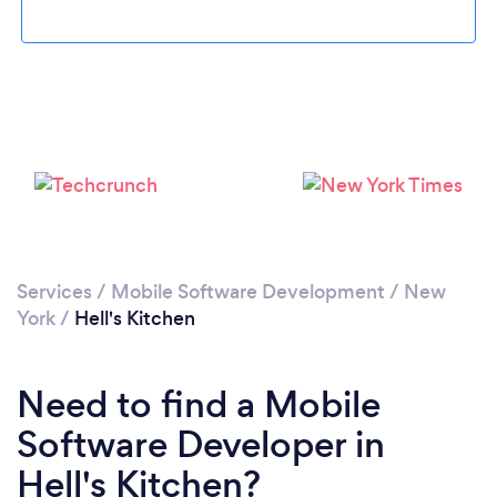
Loading...
Please wait ...
Services
/
Mobile Software Development
/
New
York
/
Hell's Kitchen
Need to find a Mobile
Software Developer in
Hell's Kitchen?