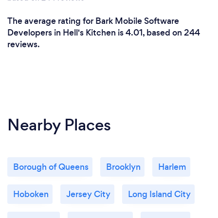
The average rating for Bark Mobile Software
Developers in Hell's Kitchen is 4.01, based on 244
reviews.
Nearby Places
Borough of Queens
Brooklyn
Harlem
Hoboken
Jersey City
Long Island City