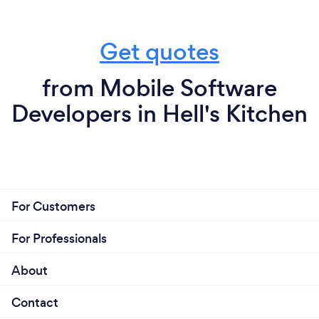
Get quotes
from Mobile Software
Developers in Hell's Kitchen
For Customers
For Professionals
About
Contact