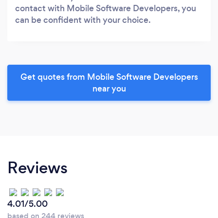
contact with Mobile Software Developers, you
can be confident with your choice.
Get quotes from Mobile Software Developers
near you
Reviews
4.01/5.00
based on 244 reviews