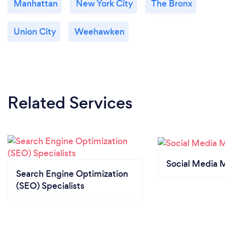
Manhattan
New York City
The Bronx
Union City
Weehawken
Related Services
Social Media 
Search Engine Optimization
(SEO) Specialists