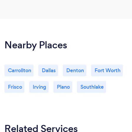
Nearby Places
Carrollton
Dallas
Denton
Fort Worth
Frisco
Irving
Plano
Southlake
Related Services