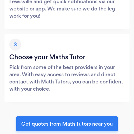
Lewisville and get quick notifications via our
website or app. We make sure we do the leg
work for you!
3
Choose your Maths Tutor
Pick from some of the best providers in your
area. With easy access to reviews and direct
contact with Math Tutors, you can be confident
with your choice.
Get quotes from Math Tutors near you