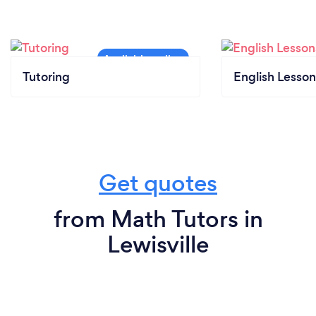
Tutoring
English Lesson
Get quotes
from Math Tutors in
Lewisville