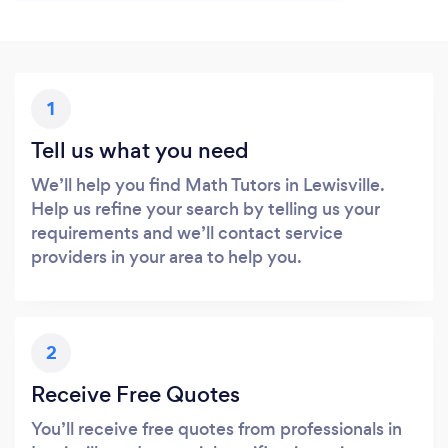
1
Tell us what you need
We’ll help you find Math Tutors in Lewisville.
Help us refine your search by telling us your
requirements and we’ll contact service
providers in your area to help you.
2
Receive Free Quotes
You’ll receive free quotes from professionals in