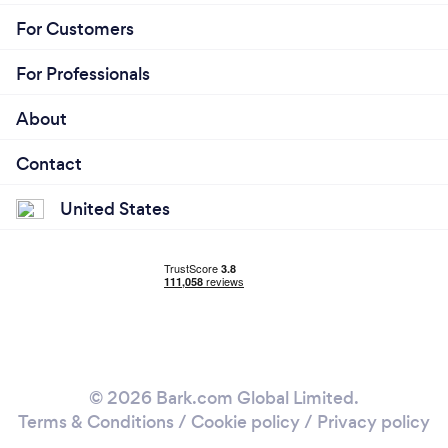
For Customers
For Professionals
About
Contact
United States
© 2026 Bark.com Global Limited.
Terms & Conditions
/
Cookie policy
/
Privacy policy