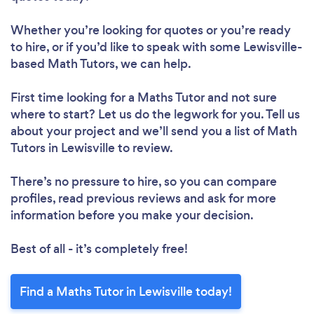
Whether you’re looking for quotes or you’re ready
to hire, or if you’d like to speak with some Lewisville-
based Math Tutors, we can help.
First time looking for a Maths Tutor
and not sure
where to start? Let us do the legwork for you. Tell us
about your project and we’ll send you a list of Math
Tutors in Lewisville to review.
There’s no pressure to hire, so you can compare
profiles, read previous reviews and ask for more
information before you make your decision.
Best of all - it’s completely free!
Find a Maths Tutor in Lewisville today!