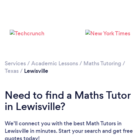
Services
/
Academic Lessons
/
Maths Tutoring
/
Texas
/
Lewisville
Need to find a Maths Tutor
in Lewisville?
We’ll connect you with the best Math Tutors in
Lewisville in minutes. Start your search and get free
quotes today!