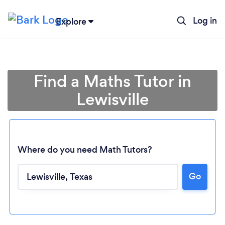
Log in
Explore
Find a Maths Tutor in
Lewisville
Where do you need Math Tutors?
Go
Loading...
Please wait ...