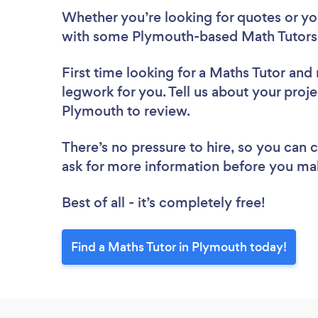
Whether you’re looking for quotes or you’
with some Plymouth-based Math Tutors,
First time looking for a Maths Tutor
and 
legwork for you. Tell us about your proje
Plymouth to review.
There’s no pressure to hire, so you can
ask for more information before you ma
Best of all - it’s completely free!
Find a Maths Tutor in Plymouth today!