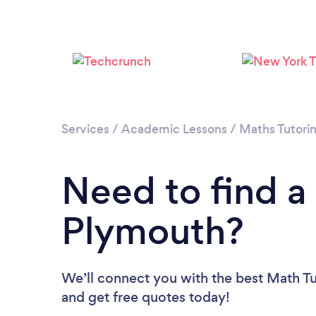
Services
/
Academic Lessons
/
Maths Tutori
Need to find a
Plymouth?
We’ll connect you with the best Math Tu
and get free quotes today!