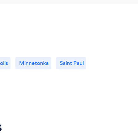
lis
Minnetonka
Saint Paul
s