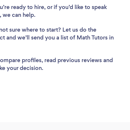
re ready to hire, or if you’d like to speak
 we can help.
not sure where to start? Let us do the
ct and we’ll send you a list of Math Tutors in
 compare profiles, read previous reviews and
ke your decision.