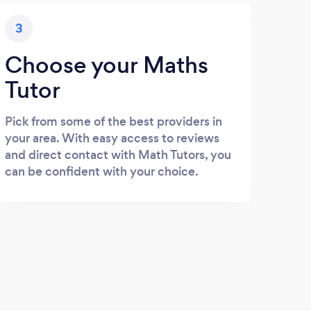
3
Choose your Maths
Tutor
Pick from some of the best providers in
your area. With easy access to reviews
and direct contact with Math Tutors, you
can be confident with your choice.