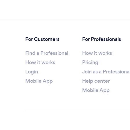
For Customers
For Professionals
Find a Professional
How it works
How it works
Pricing
Login
Join as a Professiona
Mobile App
Help center
Mobile App