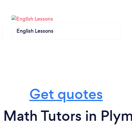
English Lessons
Get quotes
 Math Tutors in Ply