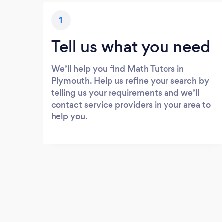
1
Tell us what you need
We’ll help you find Math Tutors in
Plymouth. Help us refine your search by
telling us your requirements and we’ll
contact service providers in your area to
help you.