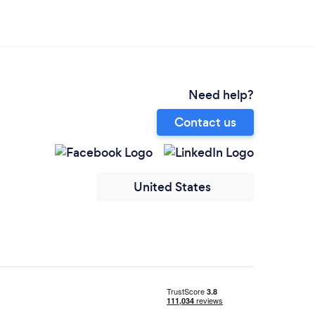
Need help?
Contact us
United States