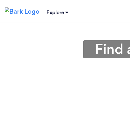
Explore
Find 