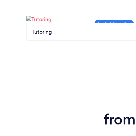
Tutoring
from