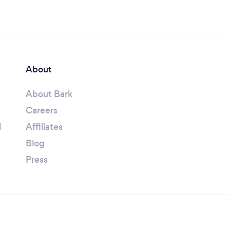
About
About Bark
Careers
l
Affiliates
Blog
Press