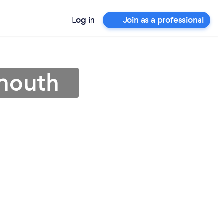
Log in
Join as a professional
ymouth