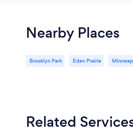
Nearby Places
Brooklyn Park
Eden Prairie
Minneapo
Related Service