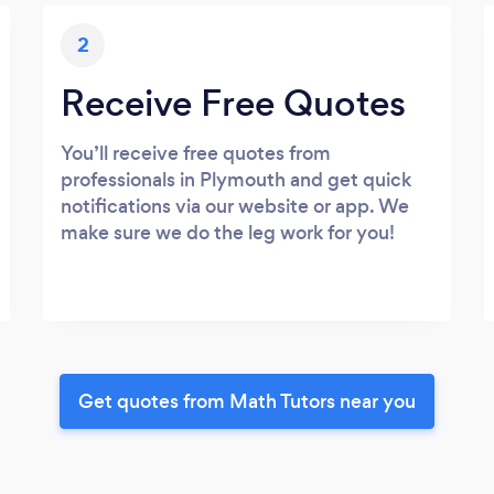
2
Receive Free Quotes
You’ll receive free quotes from
professionals in Plymouth and get quick
notifications via our website or app. We
make sure we do the leg work for you!
Get quotes from Math Tutors near you