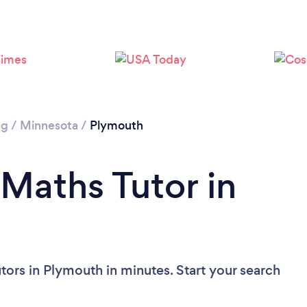
ng
/
Minnesota
/
Plymouth
 Maths Tutor in
tors in Plymouth in minutes. Start your search