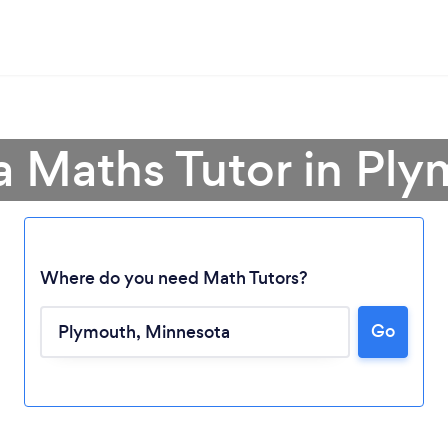
a Maths Tutor in Pl
Where do you need Math Tutors?
Go
Loading...
Please wait ...