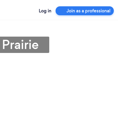
Log in
Join as a professional
Prairie