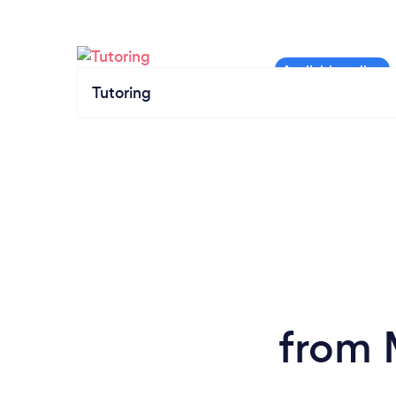
Tutoring
from 