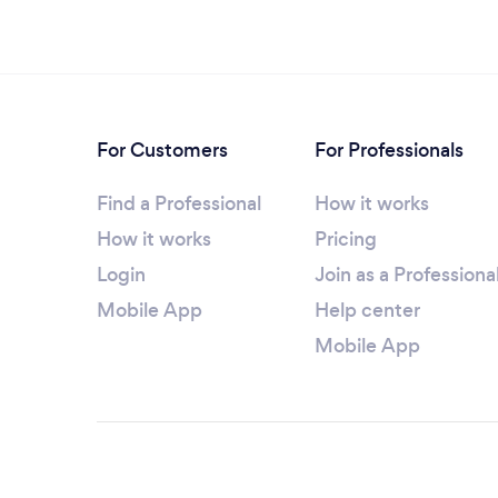
For Customers
For Professionals
Find a Professional
How it works
How it works
Pricing
Login
Join as a Professiona
Mobile App
Help center
Mobile App