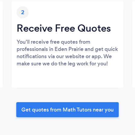
2
Receive Free Quotes
You’ll receive free quotes from
professionals in Eden Prairie and get quick
notifications via our website or app. We
make sure we do the leg work for you!
Get quotes from Math Tutors near you