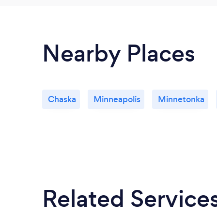
Nearby Places
Chaska
Minneapolis
Minnetonka
Related Service