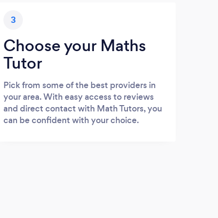
3
Choose your Maths
Tutor
Pick from some of the best providers in
your area. With easy access to reviews
and direct contact with Math Tutors, you
can be confident with your choice.