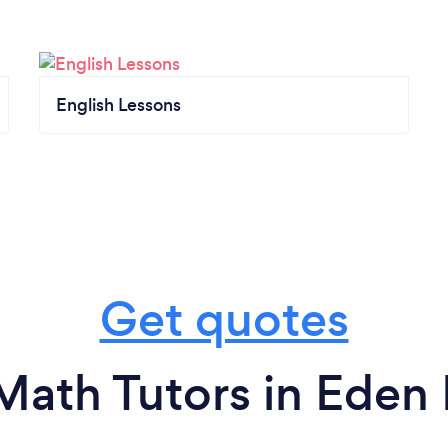
English Lessons
Get quotes
Math Tutors in Eden P