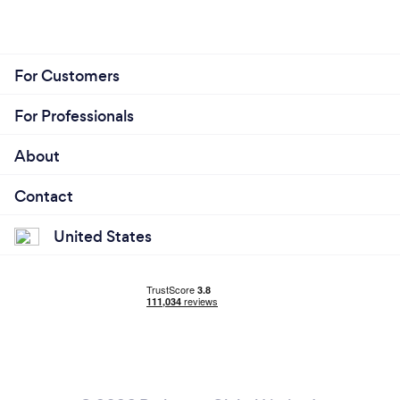
For Customers
For Professionals
About
Contact
United States