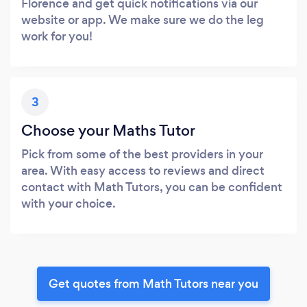
Florence and get quick notifications via our
website or app. We make sure we do the leg
work for you!
3
Choose your Maths Tutor
Pick from some of the best providers in your
area. With easy access to reviews and direct
contact with Math Tutors, you can be confident
with your choice.
Get quotes from Math Tutors near you