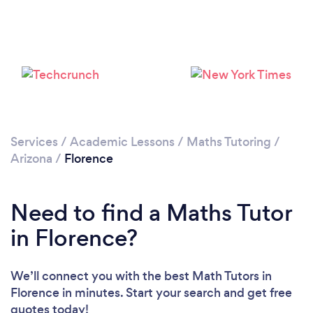
Services
/
Academic Lessons
/
Maths Tutoring
/
Arizona
/
Florence
Need to find a Maths Tutor
in Florence?
We’ll connect you with the best Math Tutors in
Florence in minutes. Start your search and get free
quotes today!