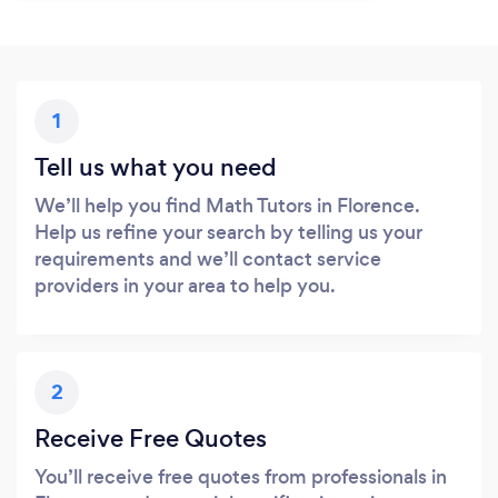
1
Tell us what you need
We’ll help you find Math Tutors in Florence.
Help us refine your search by telling us your
requirements and we’ll contact service
providers in your area to help you.
2
Receive Free Quotes
You’ll receive free quotes from professionals in