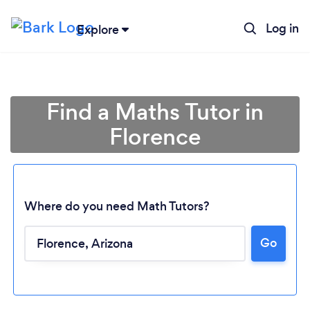
Log in
Explore
Find a Maths Tutor in
Florence
Where do you need Math Tutors?
Go
Loading...
Please wait ...