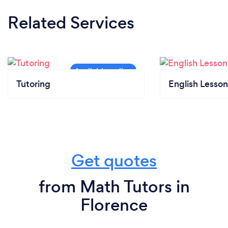
Related Services
Tutoring
English Lesson
Get quotes
from Math Tutors in
Florence