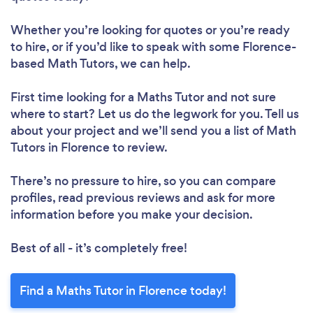
Whether you’re looking for quotes or you’re ready
to hire, or if you’d like to speak with some Florence-
based Math Tutors, we can help.
First time looking for a Maths Tutor
and not sure
where to start? Let us do the legwork for you. Tell us
about your project and we’ll send you a list of Math
Tutors in Florence to review.
There’s no pressure to hire, so you can compare
profiles, read previous reviews and ask for more
information before you make your decision.
Best of all - it’s completely free!
Find a Maths Tutor in Florence today!