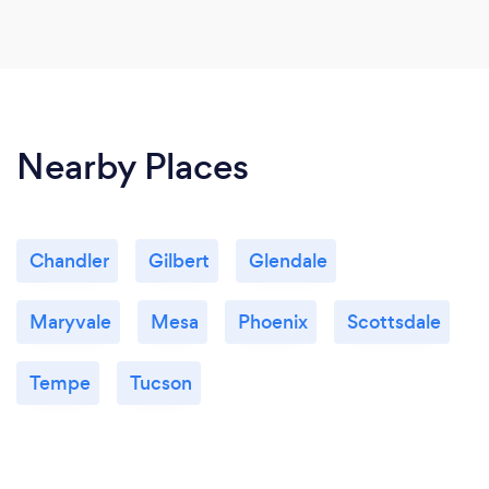
Nearby Places
Chandler
Gilbert
Glendale
Maryvale
Mesa
Phoenix
Scottsdale
Tempe
Tucson