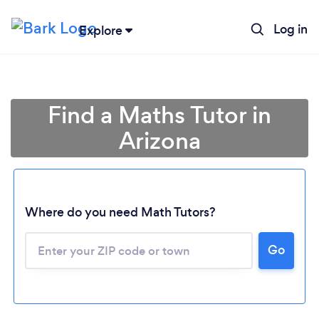
Log in
Explore
Find a Maths Tutor in
Arizona
Where do you need Math Tutors?
Go