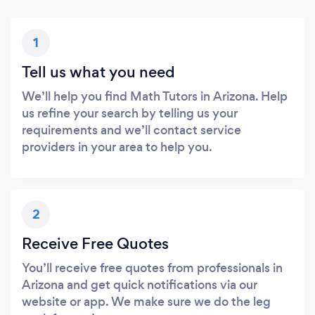
1
Tell us what you need
We’ll help you find Math Tutors in Arizona. Help
us refine your search by telling us your
requirements and we’ll contact service
providers in your area to help you.
2
Receive Free Quotes
You’ll receive free quotes from professionals in
Arizona and get quick notifications via our
website or app. We make sure we do the leg