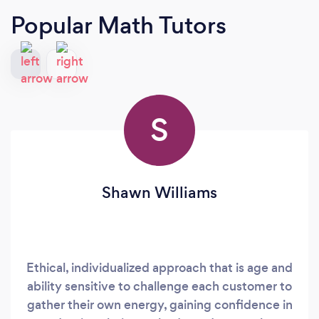
Popular Math Tutors
S
Shawn Williams
Ethical, individualized approach that is age and
ability sensitive to challenge each customer to
gather their own energy, gaining confidence in