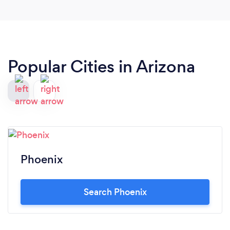
Popular Cities in Arizona
Phoenix
Search Phoenix