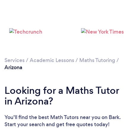
Loading...
Please wait ...
Services
/
Academic Lessons
/
Maths Tutoring
/
Arizona
Looking for a Maths Tutor
in Arizona?
You’ll find the best Math Tutors near you
on Bark.
Start your search and get free quotes today!