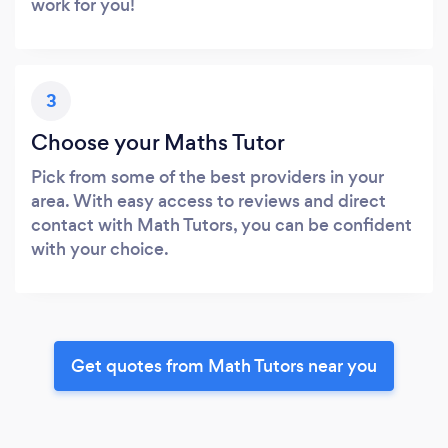
work for you!
3
Choose your Maths Tutor
Pick from some of the best providers in your
area. With easy access to reviews and direct
contact with Math Tutors, you can be confident
with your choice.
Get quotes from Math Tutors near you