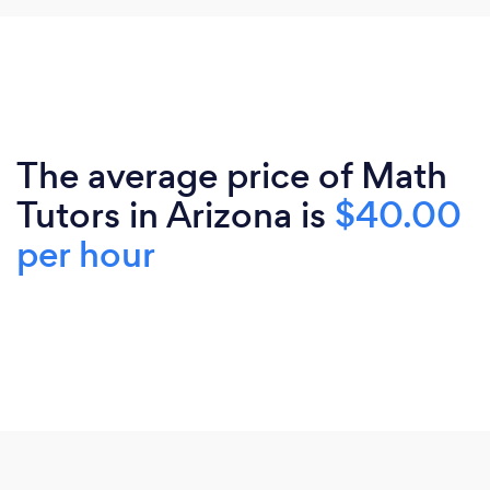
The average price of Math
Tutors in Arizona is
$40.00
per hour