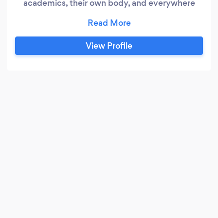
academics, their own body, and everywhere
else they swagger on into.
View Profile