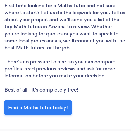
First time looking for a Maths Tutor
and not sure
where to start? Let us do the legwork for you. Tell us
about your project and we’ll send you a list of the
top Math Tutors in Arizona to review. Whether
you’re looking for quotes or you want to speak to
some local professionals, we’ll connect you with the
best Math Tutors for the job.
There’s no pressure to hire, so you can compare
profiles, read previous reviews and ask for more
information before you make your decision.
Best of all - it’s completely free!
Find a Maths Tutor today!