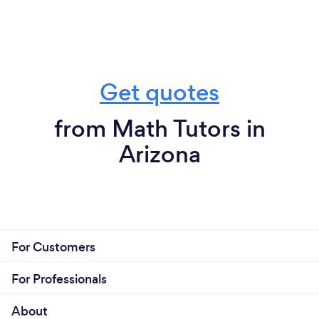
Get quotes
from Math Tutors in
Arizona
For Customers
For Professionals
About