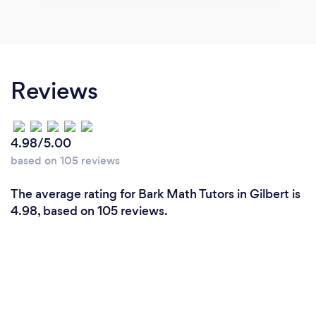
Reviews
4.98/5.00
based on 105 reviews
The average rating for Bark Math Tutors in Gilbert is
4.98, based on 105 reviews.