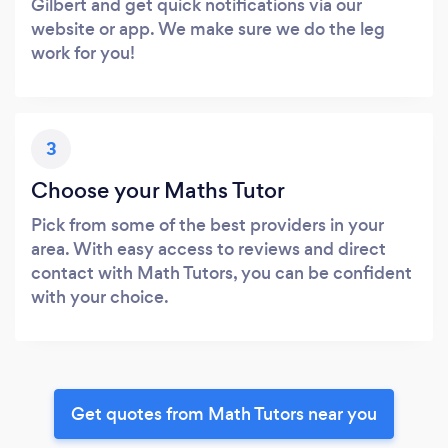
Gilbert and get quick notifications via our
website or app. We make sure we do the leg
work for you!
3
Choose your Maths Tutor
Pick from some of the best providers in your
area. With easy access to reviews and direct
contact with Math Tutors, you can be confident
with your choice.
Get quotes from Math Tutors near you