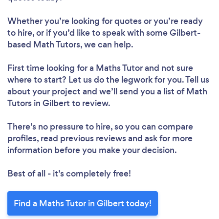
Whether you’re looking for quotes or you’re ready
to hire, or if you’d like to speak with some Gilbert-
based Math Tutors, we can help.
First time looking for a Maths Tutor
and not sure
where to start? Let us do the legwork for you. Tell us
about your project and we’ll send you a list of Math
Tutors in Gilbert to review.
There’s no pressure to hire, so you can compare
profiles, read previous reviews and ask for more
information before you make your decision.
Best of all - it’s completely free!
Find a Maths Tutor in Gilbert today!