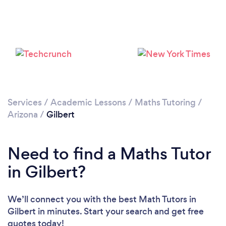
Please wait ...
Services
/
Academic Lessons
/
Maths Tutoring
/
Arizona
/
Gilbert
Need to find a Maths Tutor
in Gilbert?
We’ll connect you with the best Math Tutors in
Gilbert in minutes. Start your search and get free
quotes today!