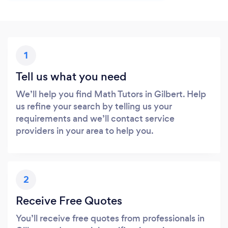
1
Tell us what you need
We’ll help you find Math Tutors in Gilbert. Help
us refine your search by telling us your
requirements and we’ll contact service
providers in your area to help you.
2
Receive Free Quotes
You’ll receive free quotes from professionals in