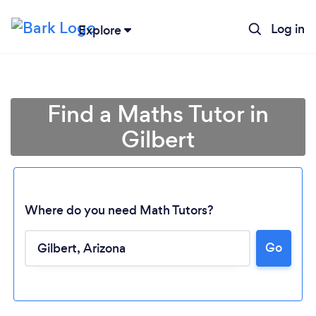
Log in
Explore
Find a Maths Tutor in
Gilbert
Where do you need Math Tutors?
Go
Loading...