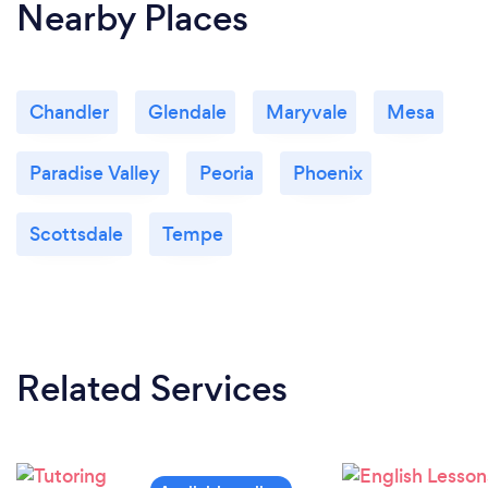
Nearby Places
Chandler
Glendale
Maryvale
Mesa
Paradise Valley
Peoria
Phoenix
Scottsdale
Tempe
Related Services