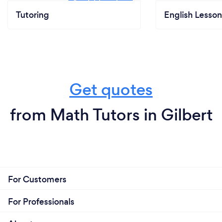
Tutoring
English Lesson
Get quotes
from Math Tutors in Gilbert
For Customers
For Professionals