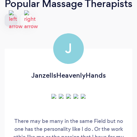
Popular Massage Therapists
J
JanzellsHeavenlyHands
There may be many in the same Field but no
one has the personality like I do . Or the work
ethic like me or the passion that I have for my