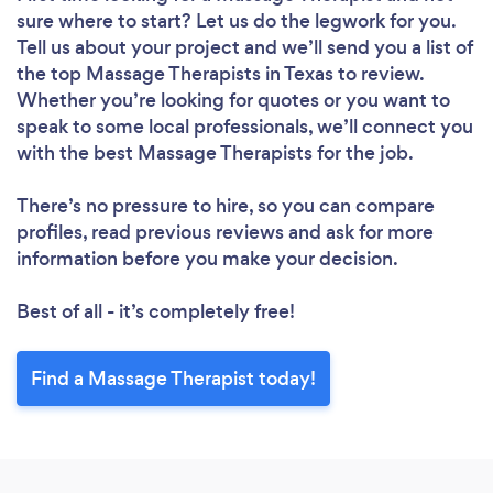
sure where to start? Let us do the legwork for you.
Tell us about your project and we’ll send you a list of
the top Massage Therapists in Texas to review.
Whether you’re looking for quotes or you want to
speak to some local professionals, we’ll connect you
with the best Massage Therapists for the job.
There’s no pressure to hire, so you can compare
profiles, read previous reviews and ask for more
information before you make your decision.
Best of all - it’s completely free!
Find a Massage Therapist today!