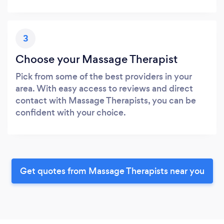
3
Choose your Massage Therapist
Pick from some of the best providers in your
area. With easy access to reviews and direct
contact with Massage Therapists, you can be
confident with your choice.
Get quotes from Massage Therapists near you