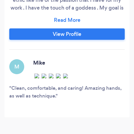
work . I have the touch of a goddess . My goal is
to satisfy all of my clients , and I look forward to
any and all feedback that I may receive .
View Profile
Mike
M
Clean, comfortable, and caring! Amazing hands,
as well as technique.