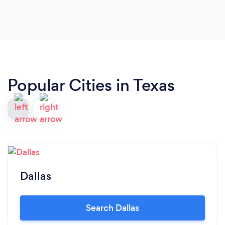
Popular Cities in Texas
Dallas
Search Dallas