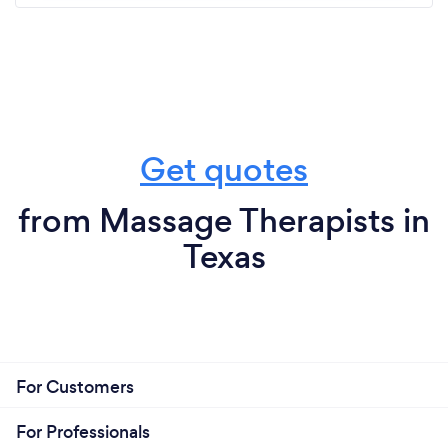
Get quotes
from Massage Therapists in
Texas
For Customers
For Professionals