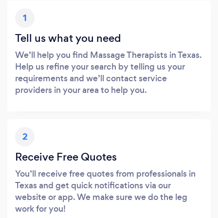
1
Tell us what you need
We’ll help you find Massage Therapists in Texas.
Help us refine your search by telling us your
requirements and we’ll contact service
providers in your area to help you.
2
Receive Free Quotes
You’ll receive free quotes from professionals in
Texas and get quick notifications via our
website or app. We make sure we do the leg
work for you!