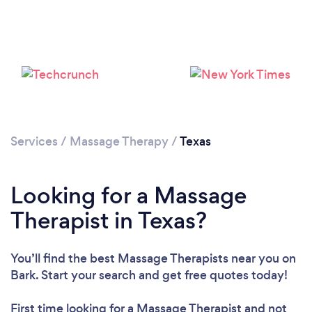
Loading...
Please wait ...
Services
/
Massage Therapy
/
Texas
Looking for a Massage
Therapist in Texas?
You’ll find the best Massage Therapists near you
on
Bark. Start your search and get free quotes today!
First time looking for a Massage Therapist
and not