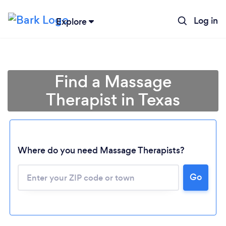
Log in
Explore
Find a Massage
Therapist in Texas
Where do you need Massage Therapists?
Go