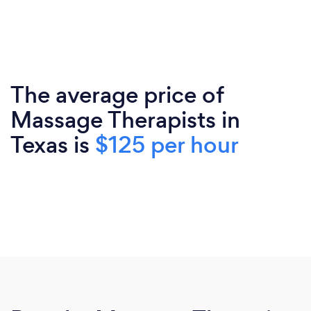
The average price of
Massage Therapists in
Texas is
$125 per hour