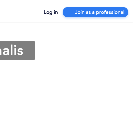
Log in
Join as a professional
alis