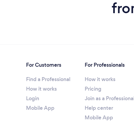
fro
For Customers
For Professionals
Find a Professional
How it works
How it works
Pricing
Login
Join as a Professiona
Mobile App
Help center
Mobile App