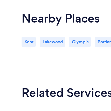
Nearby Places
Kent
Lakewood
Olympia
Portla
Related Service