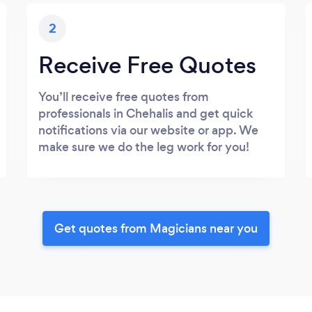
2
Receive Free Quotes
You’ll receive free quotes from
professionals in Chehalis and get quick
notifications via our website or app. We
make sure we do the leg work for you!
Get quotes from Magicians near you