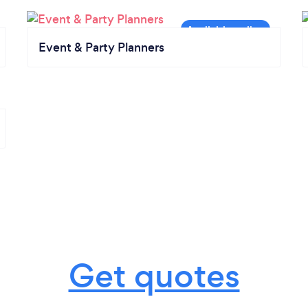
Event & Party Planners
Get quotes