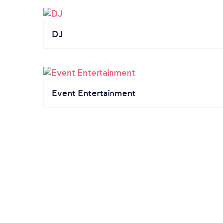
DJ
Event Entertainment