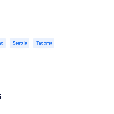
nd
Seattle
Tacoma
s