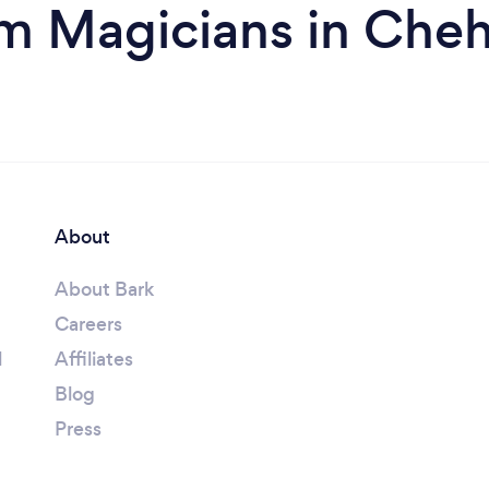
m Magicians in Cheh
About
About Bark
Careers
l
Affiliates
Blog
Press