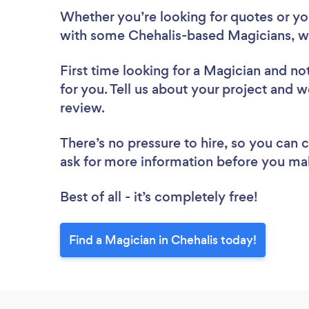
Whether you’re looking for quotes or you’
with some Chehalis-based Magicians, w
First time looking for a Magician
and not
for you. Tell us about your project and w
review.
There’s no pressure to hire, so you can
ask for more information before you ma
Best of all - it’s completely free!
Find a Magician in Chehalis today!