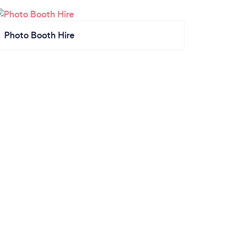
Photo Booth Hire