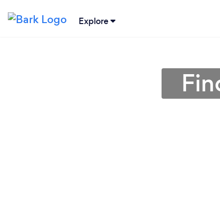
Explore
Fin