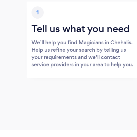
1
Tell us what you need
We’ll help you find Magicians in Chehalis.
Help us refine your search by telling us
your requirements and we’ll contact
service providers in your area to help you.