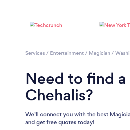
Services
/
Entertainment
/
Magician
/
Washi
Need to find a
Chehalis?
We’ll connect you with the best Magician
and get free quotes today!