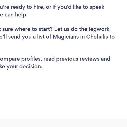
re ready to hire, or if you’d like to speak
e can help.
 sure where to start? Let us do the legwork
e’ll send you a list of Magicians in Chehalis to
 compare profiles, read previous reviews and
ke your decision.