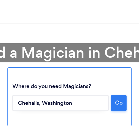
d a Magician in Cheh
Where do you need Magicians?
Go
Loading...
Please wait ...