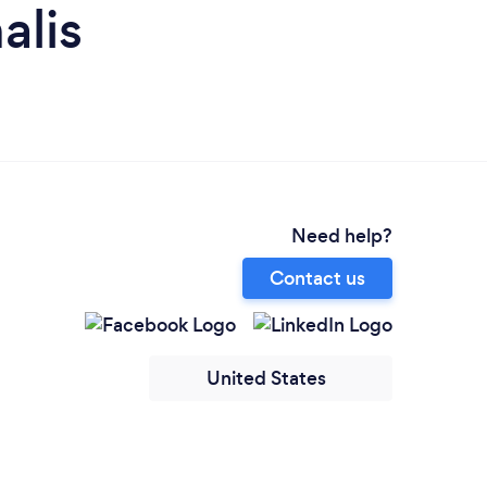
alis
Need help?
Contact us
United States