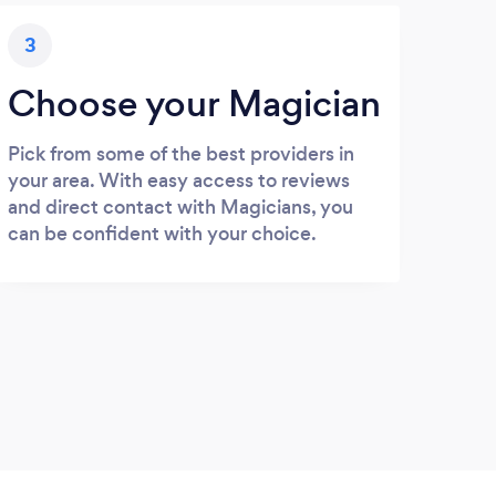
3
Choose your Magician
Pick from some of the best providers in
your area. With easy access to reviews
and direct contact with Magicians, you
can be confident with your choice.