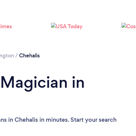
ngton
/
Chehalis
 Magician in
s in Chehalis in minutes. Start your search