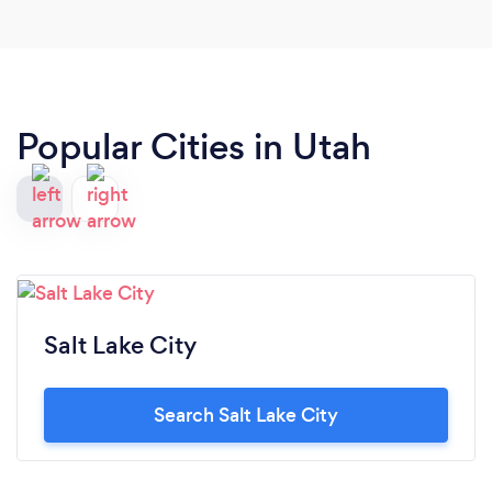
Popular Cities in Utah
Salt Lake City
Search Salt Lake City