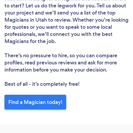
to start? Let us do the legwork for you. Tell us about
your project and we’ll send you a list of the top
Magicians in Utah to review. Whether you’re looking
for quotes or you want to speak to some local
professionals, we’ll connect you with the best
Magicians for the job.
There’s no pressure to hire, so you can compare
profiles, read previous reviews and ask for more
information before you make your decision.
Best of all - it’s completely free!
Find a Magician today!