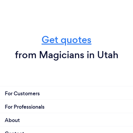
Get quotes
from Magicians in Utah
For Customers
For Professionals
About