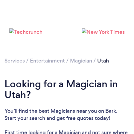
Loading...
Please wait ...
Services
/
Entertainment
/
Magician
/
Utah
Looking for a Magician in
Utah?
You’ll find the best Magicians near you
on Bark.
Start your search and get free quotes today!
First time looking for a Magician
and not sure where