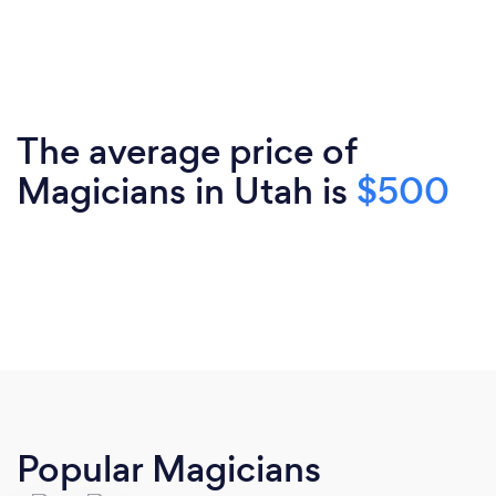
The average price of
Magicians in Utah is
$500
Popular Magicians