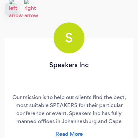
S
Speakers Inc
Our mission is to help our clients find the best,
most suitable SPEAKERS for their particular
conference or event. Speakers Inc has fully
manned offices in Johannesburg and Cape
Town, South Africa and the only US speaker
Bureau that owns 3 agencies across Africa with