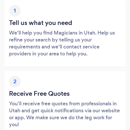
1
Tell us what you need
We’ll help you find Magicians in Utah. Help us
refine your search by telling us your
requirements and we’ll contact service
providers in your area to help you.
2
Receive Free Quotes
You’ll receive free quotes from professionals in
Utah and get quick notifications via our website
or app. We make sure we do the leg work for
you!