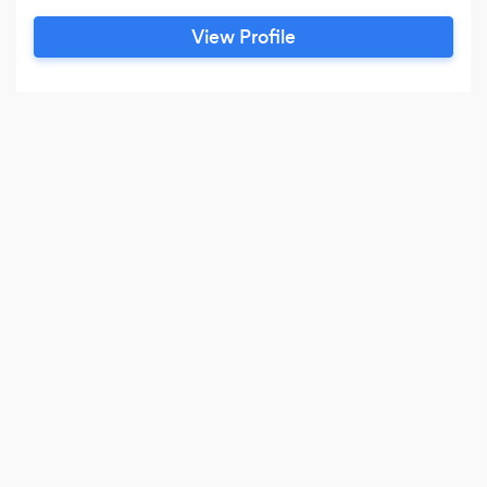
direct links to the Middle East and Europe.
View Profile
Speakers Inc belongs to the IASB (International
Association of Speaker Bureaus) and is the first
and only Bureau that does across 2 continents
(Africa & North America), for the past 8 years.