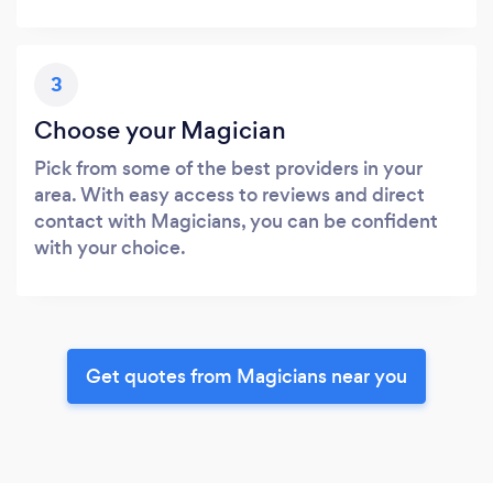
3
Choose your Magician
Pick from some of the best providers in your
area. With easy access to reviews and direct
contact with Magicians, you can be confident
with your choice.
Get quotes from Magicians near you