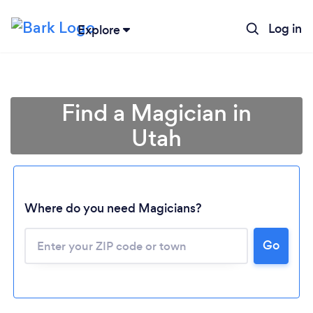
Log in
Explore
Find a Magician in
Utah
Where do you need Magicians?
Go