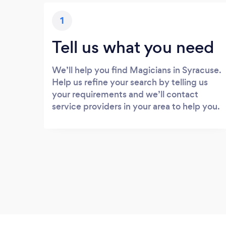
1
Tell us what you need
We’ll help you find Magicians in Syracuse.
Help us refine your search by telling us
your requirements and we’ll contact
service providers in your area to help you.