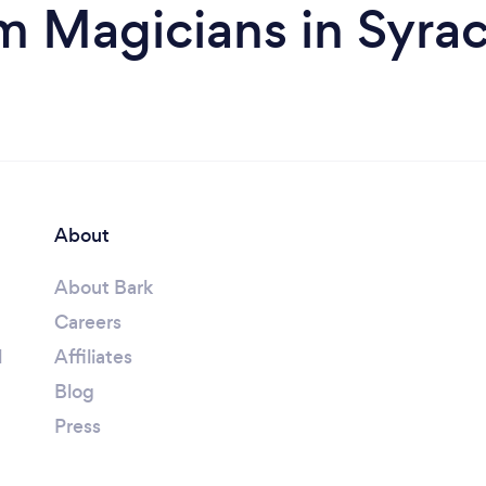
m Magicians in Syra
About
About Bark
Careers
l
Affiliates
Blog
Press