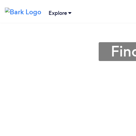
Explore
Fin