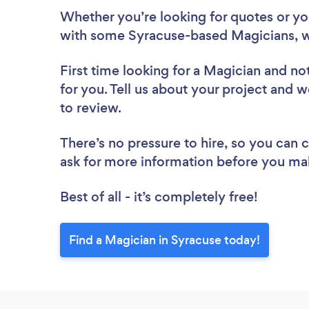
Whether you’re looking for quotes or you’
with some Syracuse-based Magicians, w
First time looking for a Magician
and not
for you. Tell us about your project and w
to review.
There’s no pressure to hire, so you can
ask for more information before you ma
Best of all - it’s completely free!
Find a Magician in Syracuse today!