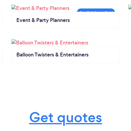
Event & Party Planners
Balloon Twisters & Entertainers
Get quotes