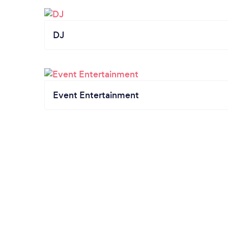
DJ
Event Entertainment