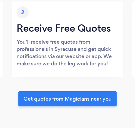
2
Receive Free Quotes
You’ll receive free quotes from
professionals in Syracuse and get quick
notifications via our website or app. We
make sure we do the leg work for you!
Get quotes from Magicians near you