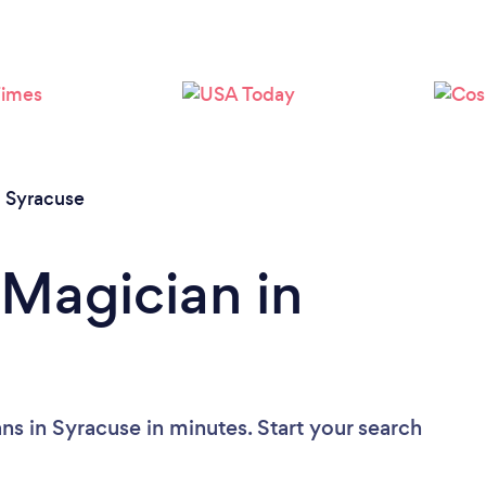
/
Syracuse
 Magician in
ns in Syracuse in minutes. Start your search