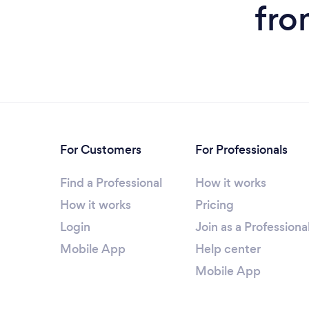
fro
For Customers
For Professionals
Find a Professional
How it works
How it works
Pricing
Login
Join as a Professiona
Mobile App
Help center
Mobile App