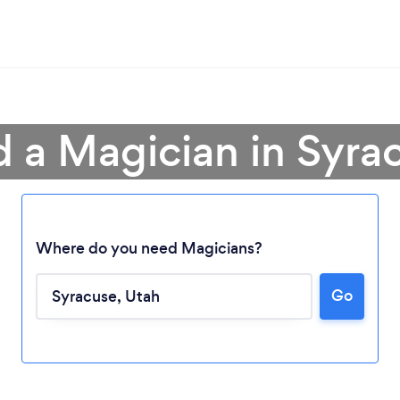
d a Magician in Syra
Where do you need Magicians?
Go
Loading...
Please wait ...