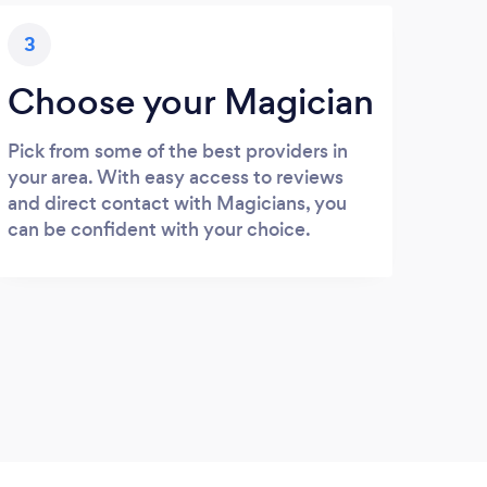
3
Choose your Magician
Pick from some of the best providers in
your area. With easy access to reviews
and direct contact with Magicians, you
can be confident with your choice.