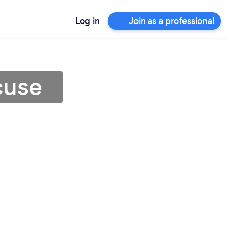
Log in
Join as a professional
cuse