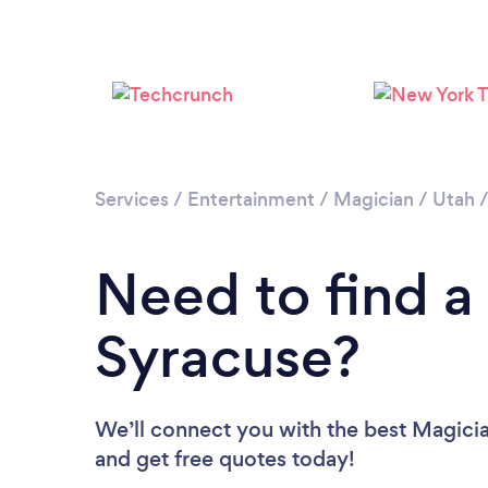
Services
/
Entertainment
/
Magician
/
Utah
Need to find a
Syracuse?
We’ll connect you with the best Magicia
and get free quotes today!