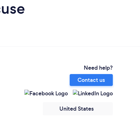
cuse
Need help?
Contact us
United States