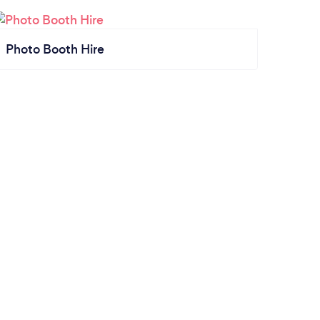
Photo Booth Hire