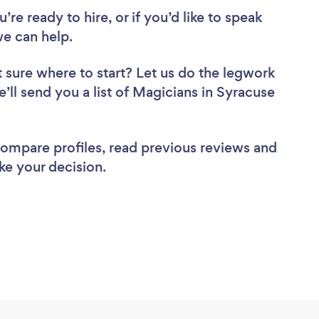
re ready to hire, or if you’d like to speak
e can help.
 sure where to start? Let us do the legwork
e’ll send you a list of Magicians in Syracuse
 compare profiles, read previous reviews and
ke your decision.