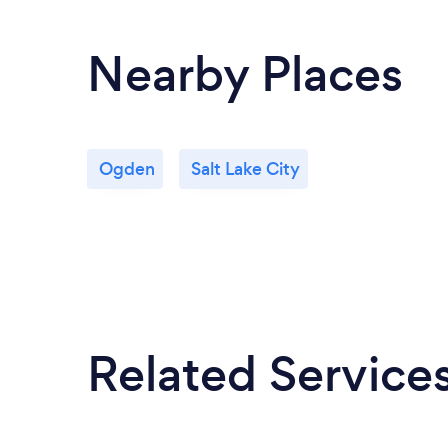
Nearby Places
Ogden
Salt Lake City
Related Service