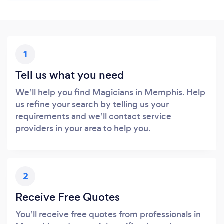
1
Tell us what you need
We’ll help you find Magicians in Memphis. Help
us refine your search by telling us your
requirements and we’ll contact service
providers in your area to help you.
2
Receive Free Quotes
You’ll receive free quotes from professionals in