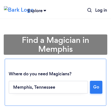
Log in
Explore
Find a Magician in
Memphis
Where do you need Magicians?
Go