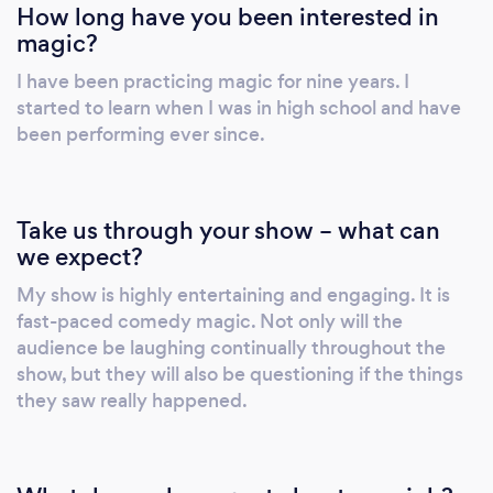
How long have you been interested in
magic?
I have been practicing magic for nine years. I
started to learn when I was in high school and have
been performing ever since.
Take us through your show – what can
we expect?
My show is highly entertaining and engaging. It is
fast-paced comedy magic. Not only will the
audience be laughing continually throughout the
show, but they will also be questioning if the things
they saw really happened.