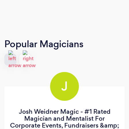
Popular Magicians
J
Josh Weidner Magic - #1 Rated
Magician and Mentalist For
Corporate Events, Fundraisers &amp;