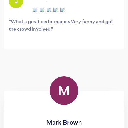
C
What a great performance. Very funny and got
the crowd involved.
M
Mark Brown