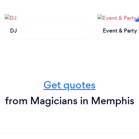
your customers safe from Covid-19?
I put together my virtual magic show to ensure
safety. If the event is in person, I abide by the
regulations that each client individually asks me to
DJ
Event & Party 
abide by out of respect for the client.
Get quotes
from Magicians in Memphis