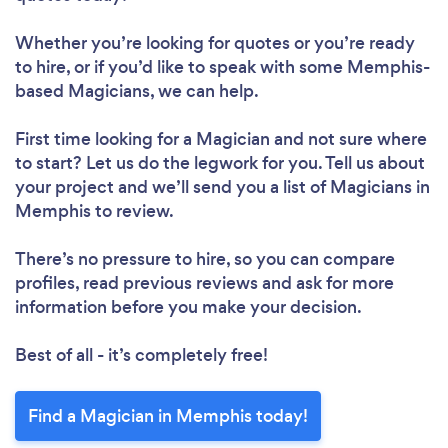
Whether you’re looking for quotes or you’re ready
to hire, or if you’d like to speak with some Memphis-
based Magicians, we can help.
First time looking for a Magician
and not sure where
to start? Let us do the legwork for you. Tell us about
your project and we’ll send you a list of Magicians in
Memphis to review.
There’s no pressure to hire, so you can compare
profiles, read previous reviews and ask for more
information before you make your decision.
Best of all - it’s completely free!
Find a Magician in Memphis today!