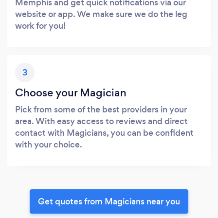
Memphis and get quick notifications via our
website or app. We make sure we do the leg
work for you!
3
Choose your Magician
Pick from some of the best providers in your
area. With easy access to reviews and direct
contact with Magicians, you can be confident
with your choice.
Get quotes from Magicians near you