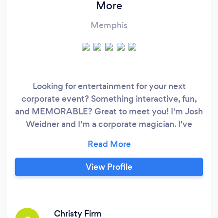
More
Memphis
Looking for entertainment for your next
corporate event? Something interactive, fun,
and MEMORABLE? Great to meet you! I'm Josh
Weidner and I'm a corporate magician. I've
been performing at corporate events around
the country for nearly 15 years and I've helped
to add engagement and fun to events for
View Profile
companies like American Family Insurance,
Segra, Wells Fargo, MasterCard, CostCo, and
many others.
Christy Firm