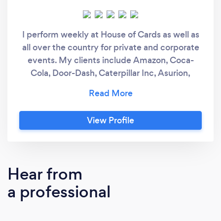
I perform weekly at House of Cards as well as
all over the country for private and corporate
events. My clients include Amazon, Coca-
Cola, Door-Dash, Caterpillar Inc, Asurion,
Tennessee Titans and many more. I have also
headlined at the world-famous Magic Castle
in Hollywood, The Chicago Magic Lounge and
View Profile
performed on national television. I am quick to
communicate and easy to work with. I always
ensure that I bring the most value I can to
each client I work with.
Hear from
a professional