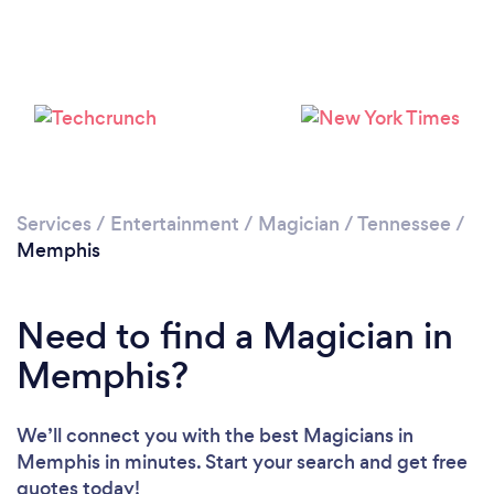
Services
/
Entertainment
/
Magician
/
Tennessee
/
Loading...
Memphis
Please wait ...
Need to find a Magician in
Memphis?
We’ll connect you with the best Magicians in
Memphis in minutes. Start your search and get free
quotes today!