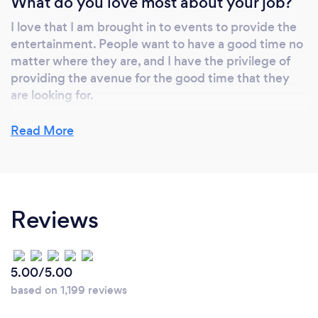
What do you love most about your job?
I love that I am brought in to events to provide the
entertainment. People want to have a good time no
matter where they are, and I have the privilege of
providing the avenue for the good time that they
are looking for.
Read More
What inspired you to start your own
business?
I followed my passion of being a professional
Reviews
entertainer. I get to earn my living and provide for
my family, while simultaneously having so much fun
doing the thing that I love.
5.00/5.00
based on 1,199 reviews
Why should our clients choose you?