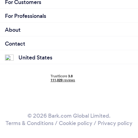
For Customers
For Professionals
About
Contact
United States
© 2026 Bark.com Global Limited.
Terms & Conditions
/
Cookie policy
/
Privacy policy