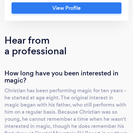
Christian's experience, talent, and hard-
View Profile
earned skill have honed him into an
entertaining and professional performer. For
more information on Christian, please see
www.ChristianRasmussenMagic.com.
Hear from
a professional
How long have you been interested in
magic?
Christian has been performing magic for ten years -
he started at age eight. The original interest in
magic began with his father, who still performs with
him on a regular basis. Because Christian was so
young, he cannot remember a time when he wasn't
interested in magic, though he does remember his