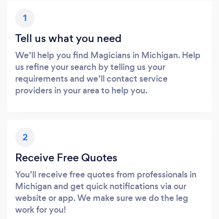
1
Tell us what you need
We’ll help you find Magicians in Michigan. Help
us refine your search by telling us your
requirements and we’ll contact service
providers in your area to help you.
2
Receive Free Quotes
You’ll receive free quotes from professionals in
Michigan and get quick notifications via our
website or app. We make sure we do the leg
work for you!