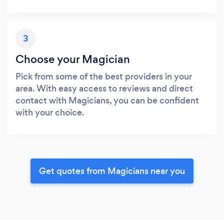
3
Choose your Magician
Pick from some of the best providers in your
area. With easy access to reviews and direct
contact with Magicians, you can be confident
with your choice.
Get quotes from Magicians near you