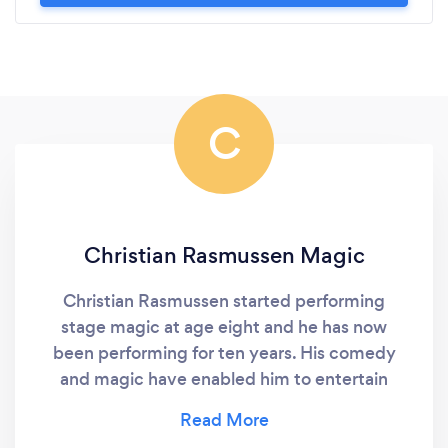
C
Christian Rasmussen Magic
Christian Rasmussen started performing
stage magic at age eight and he has now
been performing for ten years. His comedy
and magic have enabled him to entertain
audiences at over 250 events across the state
of Michigan and in other parts of the U.S.