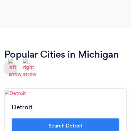
Popular Cities in Michigan
Detroit
Search Detroit