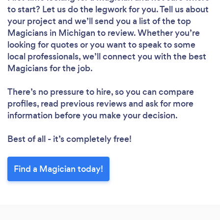
to start? Let us do the legwork for you. Tell us about
your project and we’ll send you a list of the top
Magicians in Michigan to review. Whether you’re
looking for quotes or you want to speak to some
local professionals, we’ll connect you with the best
Magicians for the job.
There’s no pressure to hire, so you can compare
profiles, read previous reviews and ask for more
information before you make your decision.
Best of all - it’s completely free!
Find a Magician today!