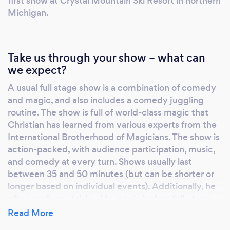
first show at Crystal Mountain Ski Resort in northern
Michigan.
Take us through your show – what can
we expect?
A usual full stage show is a combination of comedy
and magic, and also includes a comedy juggling
routine. The show is full of world-class magic that
Christian has learned from various experts from the
International Brotherhood of Magicians. The show is
action-packed, with audience participation, music,
and comedy at every turn. Shows usually last
between 35 and 50 minutes (but can be shorter or
longer based on individual events). Additionally, he
often performs table-side magic before full-stage
shows or on its own at select restaurants or
Read More
corporate parties. If the event is an Awana Program