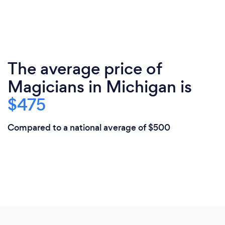
The average price of
Magicians in Michigan is
$475
Compared to a national average of $500