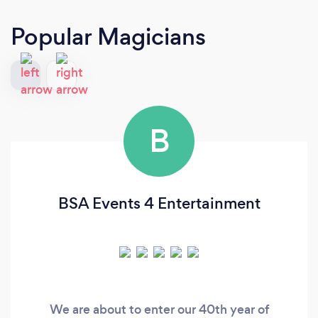
Popular Magicians
B
BSA Events 4 Entertainment
We are about to enter our 40th year of