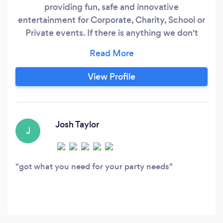
providing fun, safe and innovative
entertainment for Corporate, Charity, School or
Private events. If there is anything we don't
provide ourselves then our talented agents will
find what you need through our extensive
database of Vendors and Performers. There's no
View Profile
event too big or no event too small.
Josh Taylor
J
got what you need for your party needs