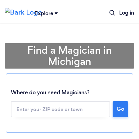
Log in
Explore
Find a Magician in
Michigan
Where do you need Magicians?
Go