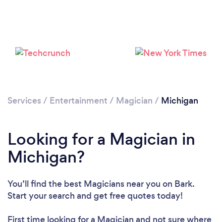
Loading...
Services
/
Entertainment
/
Magician
/
Michigan
Please wait ...
Looking for a Magician in
Michigan?
You’ll find the best Magicians near you
on Bark.
Start your search and get free quotes today!
First time looking for a Magician
and not sure where