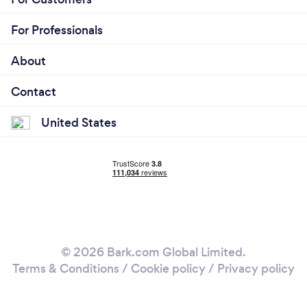
For Professionals
About
Contact
United States
© 2026 Bark.com Global Limited.
Terms & Conditions
/
Cookie policy
/
Privacy policy