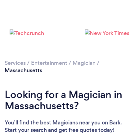
Loading...
Please wait ...
Services
/
Entertainment
/
Magician
/
Massachusetts
Looking for a Magician in
Massachusetts?
You’ll find the best Magicians near you
on Bark.
Start your search and get free quotes today!