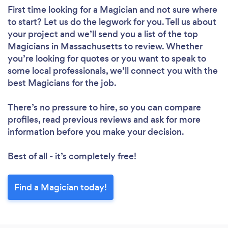
First time looking for a Magician
and not sure where
to start? Let us do the legwork for you. Tell us about
your project and we’ll send you a list of the top
Magicians in Massachusetts to review. Whether
you’re looking for quotes or you want to speak to
some local professionals, we’ll connect you with the
best Magicians for the job.
There’s no pressure to hire, so you can compare
profiles, read previous reviews and ask for more
information before you make your decision.
Best of all - it’s completely free!
Find a Magician today!