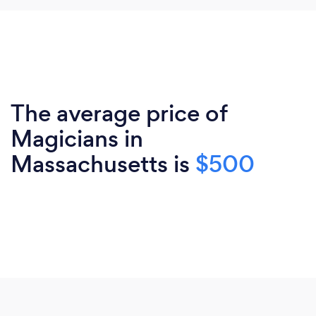
The average price of
Magicians in
Massachusetts is
$500