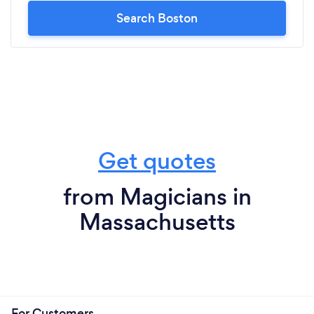
Search Boston
Get quotes
from Magicians in
Massachusetts
For Customers