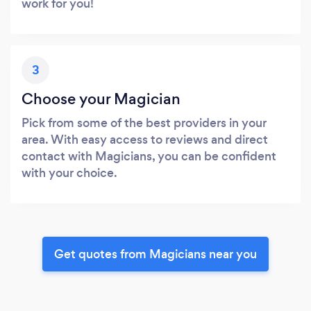
work for you!
3
Choose your Magician
Pick from some of the best providers in your
area. With easy access to reviews and direct
contact with Magicians, you can be confident
with your choice.
Get quotes from Magicians near you