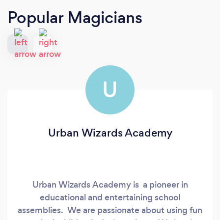
Popular Magicians
U
Urban Wizards Academy
Urban Wizards Academy is a pioneer in
educational and entertaining school
assemblies. We are passionate about using fun