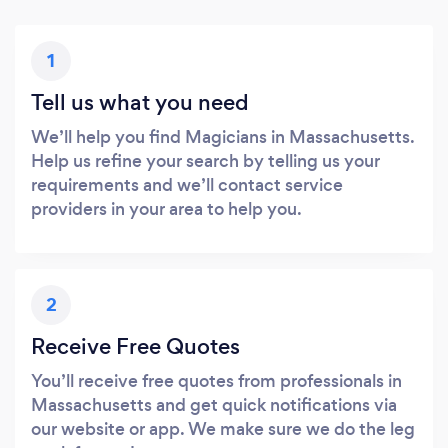
1
Tell us what you need
We’ll help you find Magicians in Massachusetts.
Help us refine your search by telling us your
requirements and we’ll contact service
providers in your area to help you.
2
Receive Free Quotes
You’ll receive free quotes from professionals in
Massachusetts and get quick notifications via
our website or app. We make sure we do the leg