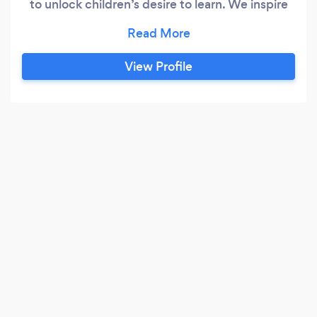
to unlock children’s desire to learn. We inspire
them to learn about Kindness, Anti-Bullying,
Reading, Science, Diversity, and more! We also
provide theater shows and perform at
View Profile
special events. Corporate functions Birthday
parties Company picnics Neighborhood Block
Parties