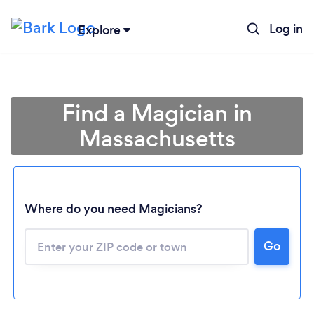
Log in
Explore
Find a Magician in
Massachusetts
Where do you need Magicians?
Go