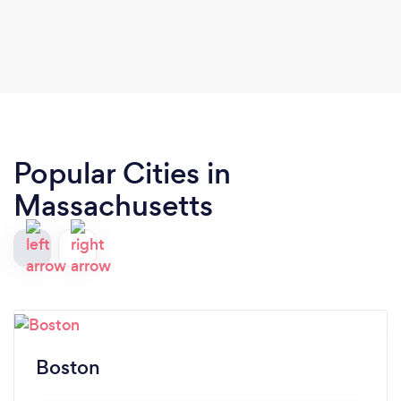
Popular Cities in
Massachusetts
Boston