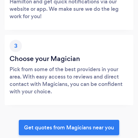
Hamilton and get quick notifications via our
website or app. We make sure we do the leg
work for you!
3
Choose your Magician
Pick from some of the best providers in your
area. With easy access to reviews and direct
contact with Magicians, you can be confident
with your choice.
Get quotes from Magicians near you