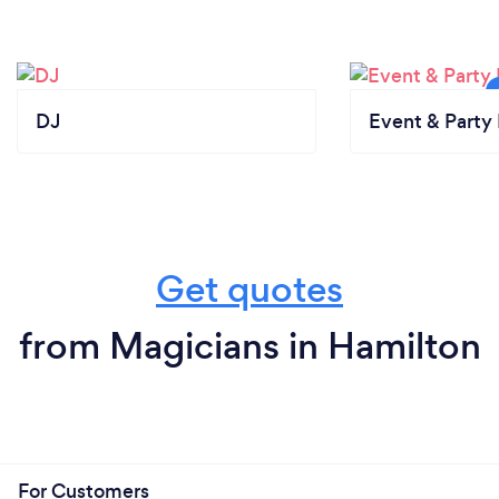
DJ
Event & Party 
Get quotes
from Magicians in Hamilton
For Customers