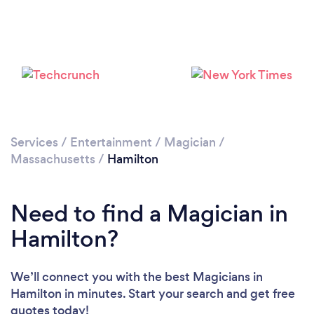
Services
/
Entertainment
/
Magician
/
Massachusetts
/
Hamilton
Need to find a Magician in
Hamilton?
We’ll connect you with the best Magicians in
Hamilton in minutes. Start your search and get free
quotes today!