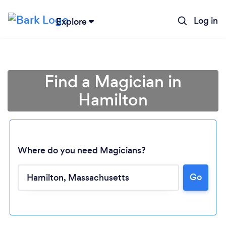
Log in
Explore
Find a Magician in
Hamilton
Where do you need Magicians?
Go
Loading...
Please wait ...