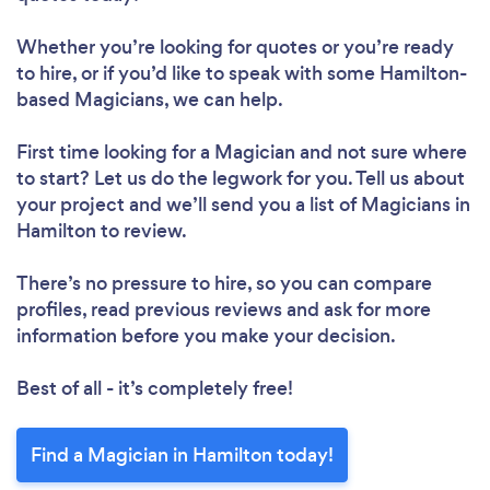
Whether you’re looking for quotes or you’re ready
to hire, or if you’d like to speak with some Hamilton-
based Magicians, we can help.
First time looking for a Magician
and not sure where
to start? Let us do the legwork for you. Tell us about
your project and we’ll send you a list of Magicians in
Hamilton to review.
There’s no pressure to hire, so you can compare
profiles, read previous reviews and ask for more
information before you make your decision.
Best of all - it’s completely free!
Find a Magician in Hamilton today!