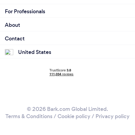
For Professionals
About
Contact
United States
© 2026 Bark.com Global Limited.
Terms & Conditions
/
Cookie policy
/
Privacy policy