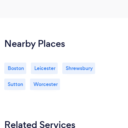
Nearby Places
Boston
Leicester
Shrewsbury
Sutton
Worcester
Related Services