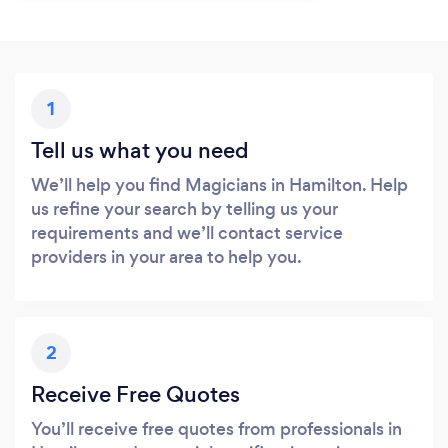
1
Tell us what you need
We’ll help you find Magicians in Hamilton. Help
us refine your search by telling us your
requirements and we’ll contact service
providers in your area to help you.
2
Receive Free Quotes
You’ll receive free quotes from professionals in