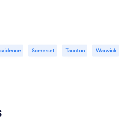
ovidence
Somerset
Taunton
Warwick
s