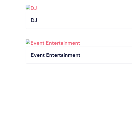
DJ
Event Entertainment