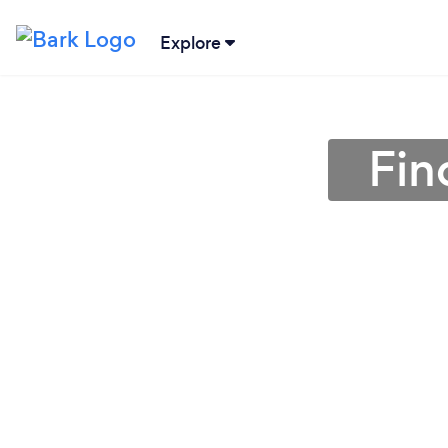
Explore
Fin