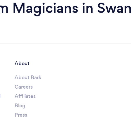
m Magicians in Swa
About
About Bark
Careers
l
Affiliates
Blog
Press