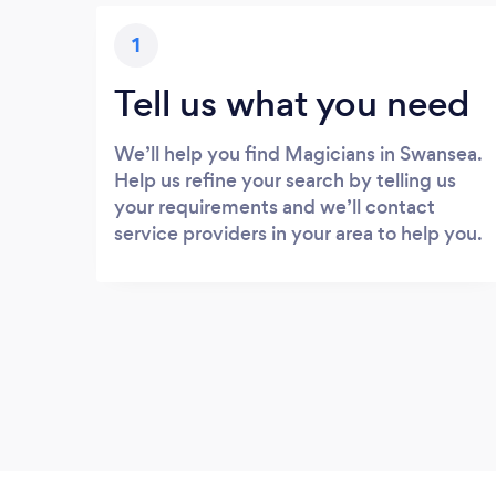
1
Tell us what you need
We’ll help you find Magicians in Swansea.
Help us refine your search by telling us
your requirements and we’ll contact
service providers in your area to help you.