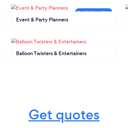
Event & Party Planners
Balloon Twisters & Entertainers
Get quotes