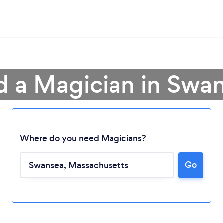
d a Magician in Swa
Where do you need Magicians?
Go
Loading...
Please wait ...