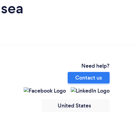
nsea
Need help?
Contact us
United States