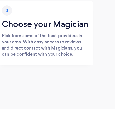
3
Choose your Magician
Pick from some of the best providers in
your area. With easy access to reviews
and direct contact with Magicians, you
can be confident with your choice.