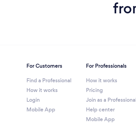
fro
For Customers
For Professionals
Find a Professional
How it works
How it works
Pricing
Login
Join as a Professiona
Mobile App
Help center
Mobile App