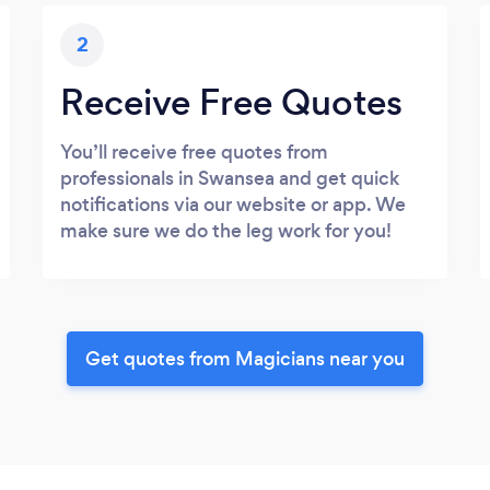
2
Receive Free Quotes
You’ll receive free quotes from
professionals in Swansea and get quick
notifications via our website or app. We
make sure we do the leg work for you!
Get quotes from Magicians near you