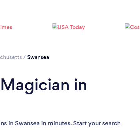
chusetts
/
Swansea
 Magician in
ns in Swansea in minutes. Start your search