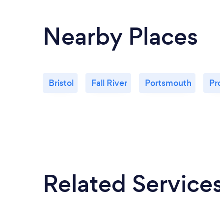
Nearby Places
Bristol
Fall River
Portsmouth
Pr
Related Service