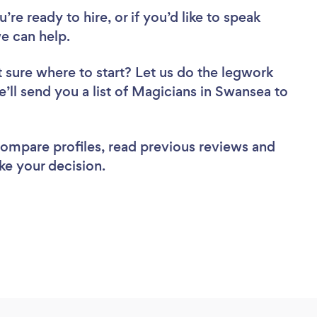
re ready to hire, or if you’d like to speak
e can help.
 sure where to start? Let us do the legwork
e’ll send you a list of Magicians in Swansea to
 compare profiles, read previous reviews and
ke your decision.