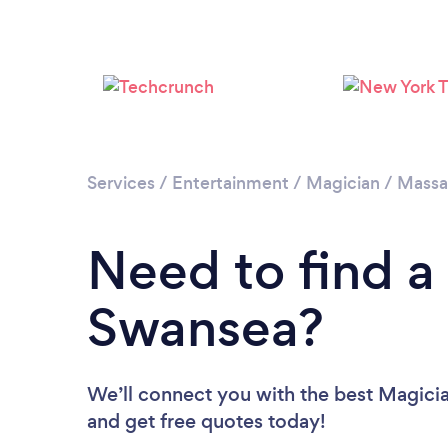
Services
/
Entertainment
/
Magician
/
Massa
Need to find a
Swansea?
We’ll connect you with the best Magicia
and get free quotes today!