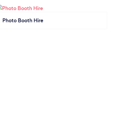
Photo Booth Hire