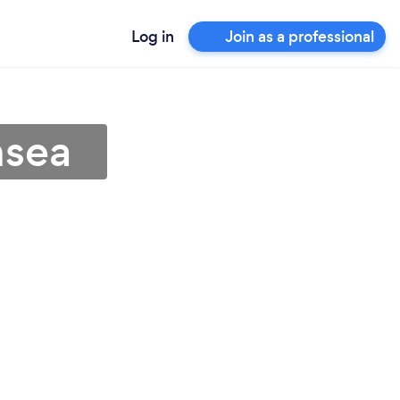
Log in
Join as a professional
nsea