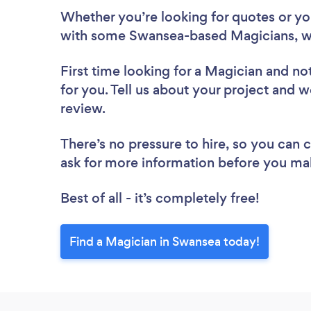
Whether you’re looking for quotes or you’
with some Swansea-based Magicians, w
First time looking for a Magician
and not
for you. Tell us about your project and w
review.
There’s no pressure to hire, so you can
ask for more information before you ma
Best of all - it’s completely free!
Find a Magician in Swansea today!