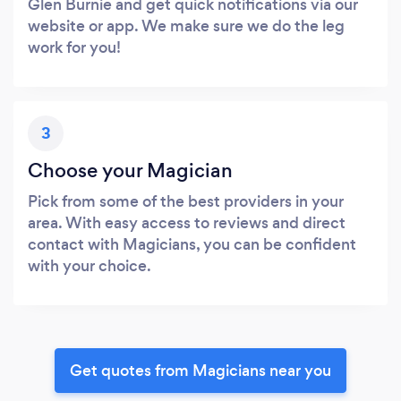
Glen Burnie and get quick notifications via our
website or app. We make sure we do the leg
work for you!
3
Choose your Magician
Pick from some of the best providers in your
area. With easy access to reviews and direct
contact with Magicians, you can be confident
with your choice.
Get quotes from Magicians near you