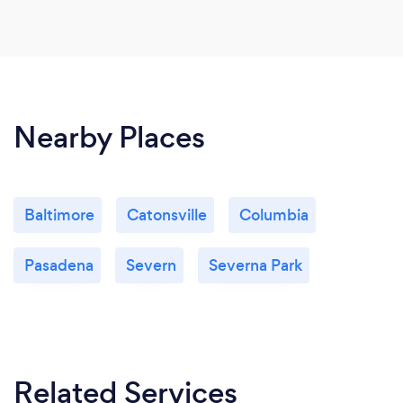
Nearby Places
Baltimore
Catonsville
Columbia
Pasadena
Severn
Severna Park
Related Services