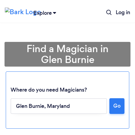
Log in
Explore
Find a Magician in
Glen Burnie
Where do you need Magicians?
Go
Loading...
Please wait ...