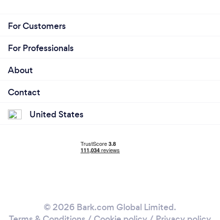
For Customers
For Professionals
About
Contact
United States
© 2026 Bark.com Global Limited.
Terms & Conditions
/
Cookie policy
/
Privacy policy