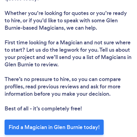
Whether you’re looking for quotes or you’re ready
to hire, or if you’d like to speak with some Glen
Burnie-based Magicians, we can help.
First time looking for a Magician
and not sure where
to start? Let us do the legwork for you. Tell us about
your project and we’ll send you a list of Magicians in
Glen Burnie to review.
There’s no pressure to hire, so you can compare
profiles, read previous reviews and ask for more
information before you make your decision.
Best of all - it’s completely free!
Find a Magician in Glen Burnie today!