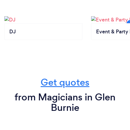
DJ
Event & Party 
Get quotes
from Magicians in Glen
Burnie