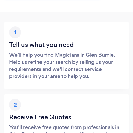
1
Tell us what you need
We’ll help you find Magicians in Glen Burnie.
Help us refine your search by telling us your
requirements and we’ll contact service
providers in your area to help you.
2
Receive Free Quotes
You’ll receive free quotes from professionals in