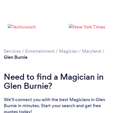
Services
/
Entertainment
/
Magician
/
Maryland
/
Glen Burnie
Need to find a Magician in
Glen Burnie?
We’ll connect you with the best Magicians in Glen
Burnie in minutes. Start your search and get free
quotes today!