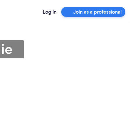
Log in
Join as a professional
ie