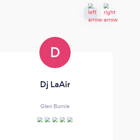
D
Dj LaAir
Glen Burnie