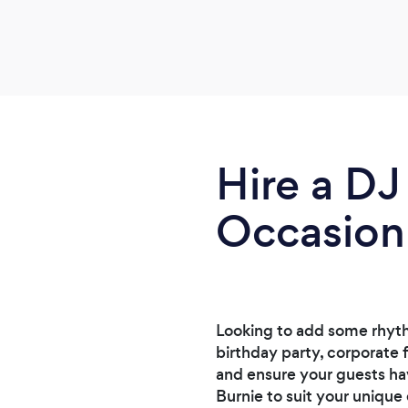
Hire a DJ
Occasion
Looking to add some rhyth
birthday party, corporate 
and ensure your guests ha
Burnie to suit your unique