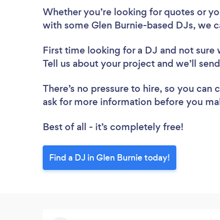
Whether you’re looking for quotes or you’
with some Glen Burnie-based DJs, we c
First time looking for a DJ
and not sure 
Tell us about your project and we’ll send
There’s no pressure to hire, so you can
ask for more information before you ma
Best of all - it’s completely free!
Find a DJ in Glen Burnie today!