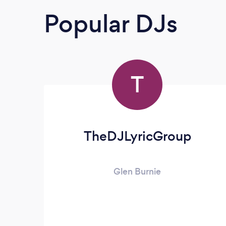
Popular DJs
T
TheDJLyricGroup
Glen Burnie