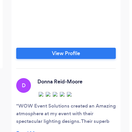
View Profile
Donna Reid-Moore
D
WOW Event Solutions created an Amazing
atmosphere at my event with their
spectacular lighting designs. Their superb
professionalism and attention to detail were