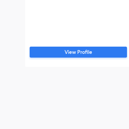
View Profile