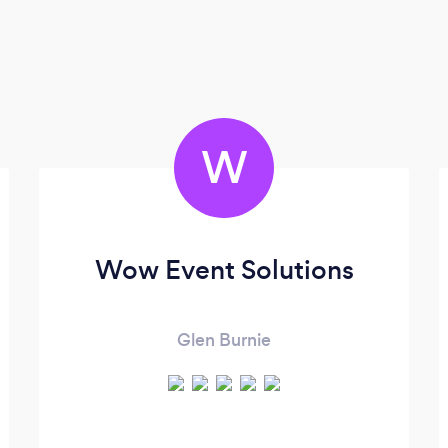
W
Wow Event Solutions
Glen Burnie