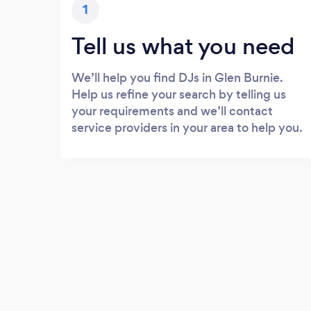
1
Tell us what you need
We’ll help you find DJs in Glen Burnie.
Help us refine your search by telling us
your requirements and we’ll contact
service providers in your area to help you.