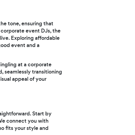
he tone, ensuring that
 corporate event DJs, the
alive. Exploring affordable
good event and a
ngling at a corporate
, seamlessly transitioning
isual appeal of your
aightforward. Start by
. We connect you with
o fits your style and