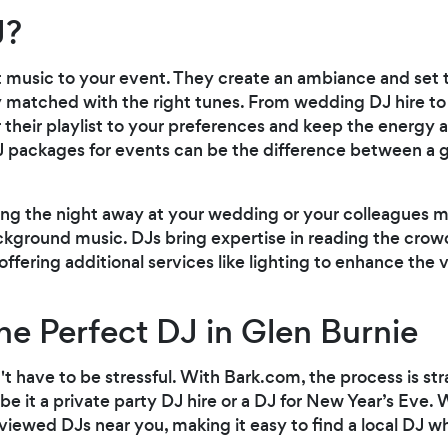
J?
t music to your event. They create an ambiance and set t
 matched with the right tunes. From wedding DJ hire to
lor their playlist to your preferences and keep the energy 
 packages for events can be the difference between a 
ng the night away at your wedding or your colleagues mi
kground music. DJs bring expertise in reading the crowd
fering additional services like lighting to enhance the v
he Perfect DJ in Glen Burnie
't have to be stressful. With Bark.com, the process is str
e it a private party DJ hire or a DJ for New Year’s Eve
iewed DJs near you, making it easy to find a local DJ wh