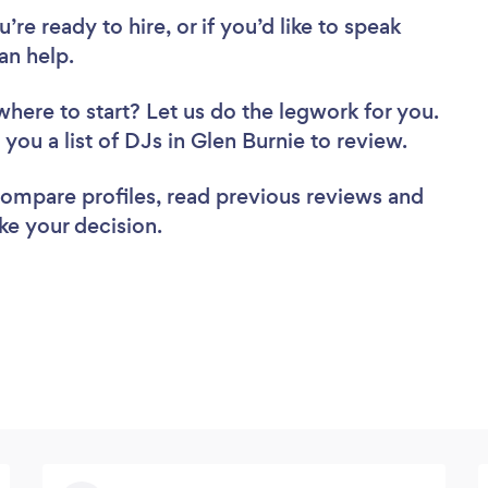
re ready to hire, or if you’d like to speak
an help.
where to start? Let us do the legwork for you.
 you a list of DJs in Glen Burnie to review.
 compare profiles, read previous reviews and
ke your decision.