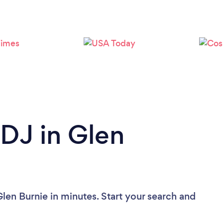
Loading...
Please wait ...
 DJ in Glen
len Burnie in minutes. Start your search and