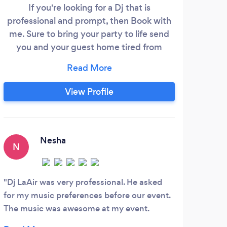
If you're looking for a Dj that is
Clea
professional and prompt, then Book with
that
me. Sure to bring your party to life send
you and your guest home tired from
moving and grooving all night. Feel free to
also check me out on instagram
@therealdjlaair
View Profile
Nesha
N
C
Dj LaAir was very professional. He asked
He p
for my music preferences before our event.
party
The music was awesome at my event.
DJ Li
Everyone enjoyed it. His fee was reasonable
light