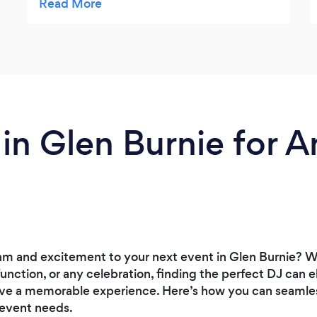
far beyond my expectation. The level of
Quality and Service they provided, sets
them above their competitors. They really
did WOW my guests and I cant wait to
work with them again.
 in Glen Burnie for A
m and excitement to your next event in Glen Burnie? Wh
function, or any celebration, finding the perfect DJ can
ve a memorable experience. Here’s how you can seamless
 event needs.