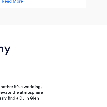
and fair. I would book him again for our next
Very 
event.
ny
ether it’s a wedding,
 elevate the atmosphere
ly find a DJ in Glen