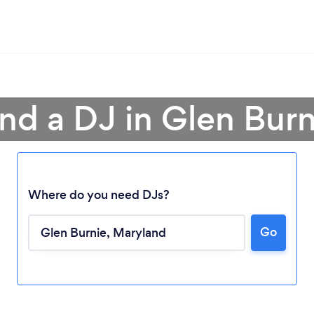
ind a DJ in Glen Burn
Where do you need DJs?
Go