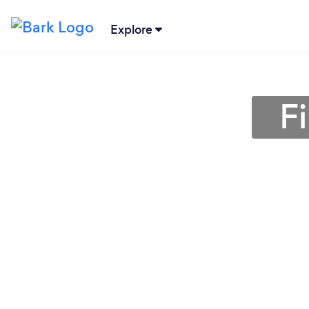
Explore
F