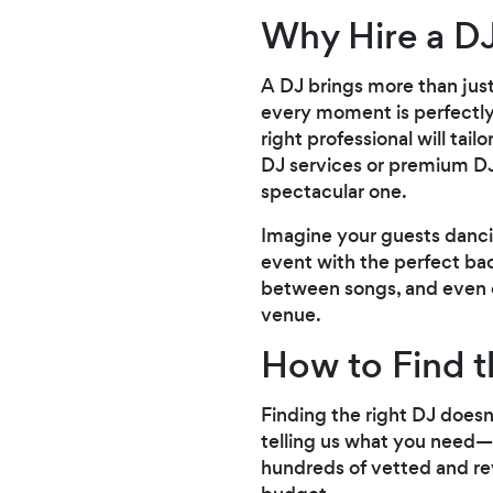
Why Hire a D
A DJ brings more than jus
every moment is perfectly
right professional will tai
DJ services or premium DJ
spectacular one.
Imagine your guests danci
event with the perfect bac
between songs, and even of
venue.
How to Find t
Finding the right DJ doesn
telling us what you need—b
hundreds of vetted and rev