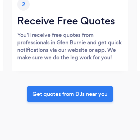
2
Receive Free Quotes
You’ll receive free quotes from
professionals in Glen Burnie and get quick
notifications via our website or app. We
make sure we do the leg work for you!
Get quotes from DJs near you