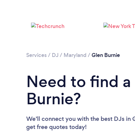
Services
/
DJ
/
Maryland
/
Glen Burnie
Need to find a
Burnie?
We’ll connect you with the best DJs in G
get free quotes today!