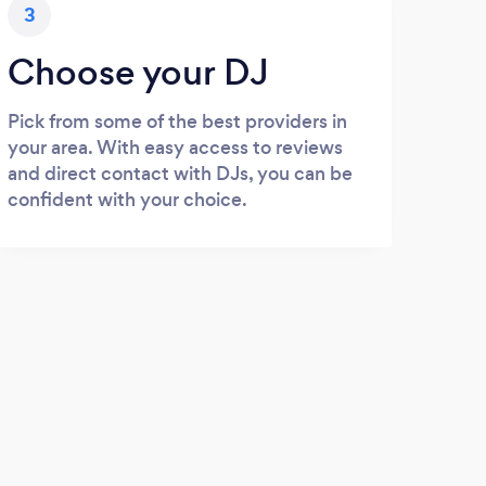
3
Choose your DJ
Pick from some of the best providers in
your area. With easy access to reviews
and direct contact with DJs, you can be
confident with your choice.