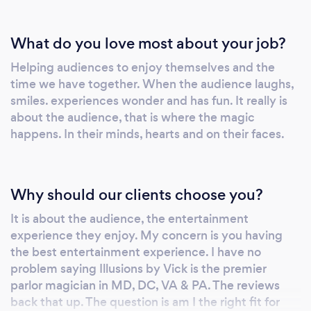
What do you love most about your job?
Helping audiences to enjoy themselves and the
time we have together. When the audience laughs,
smiles. experiences wonder and has fun. It really is
about the audience, that is where the magic
happens. In their minds, hearts and on their faces.
Why should our clients choose you?
It is about the audience, the entertainment
experience they enjoy. My concern is you having
the best entertainment experience. I have no
problem saying Illusions by Vick is the premier
parlor magician in MD, DC, VA & PA. The reviews
back that up. The question is am I the right fit for