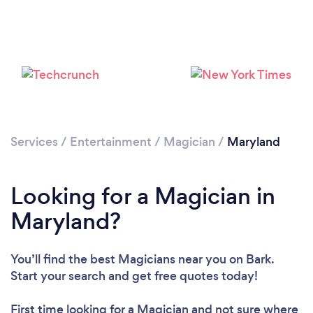
Loading...
Services
/
Entertainment
/
Magician
/
Maryland
Please wait ...
Looking for a Magician in
Maryland?
You’ll find the best Magicians near you
on Bark.
Start your search and get free quotes today!
First time looking for a Magician
and not sure where