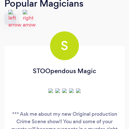
Popular Magicians
S
STOOpendous Magic
*** Ask me about my new Original production
Crime Scene show!! You and some of your
guests will become suspects in a murder, right