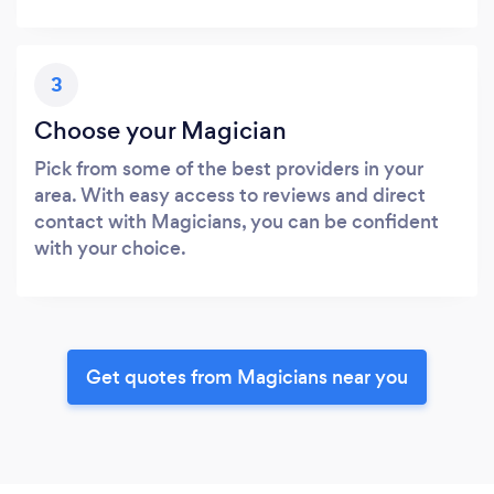
3
Choose your Magician
Pick from some of the best providers in your
area. With easy access to reviews and direct
contact with Magicians, you can be confident
with your choice.
Get quotes from Magicians near you