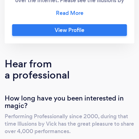
over the Internet. Please see the Illusions by
Vick website and contact directly
View Profile
Hear from
a professional
How long have you been interested in
magic?
Performing Professionally since 2000, during that
time Illusions by Vick has the great pleasure to share
over 4,000 performances.