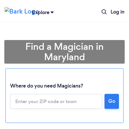
Log in
Explore
Find a Magician in
Maryland
Where do you need Magicians?
Go