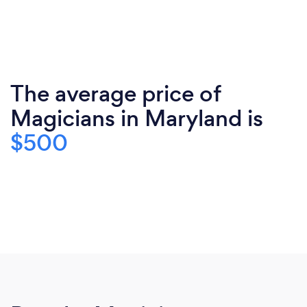
The average price of
Magicians in Maryland is
$500