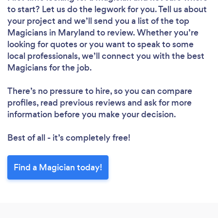
to start? Let us do the legwork for you. Tell us about
your project and we’ll send you a list of the top
Magicians in Maryland to review. Whether you’re
looking for quotes or you want to speak to some
local professionals, we’ll connect you with the best
Magicians for the job.
There’s no pressure to hire, so you can compare
profiles, read previous reviews and ask for more
information before you make your decision.
Best of all - it’s completely free!
Find a Magician today!