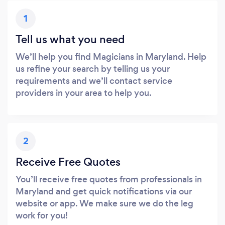
1
Tell us what you need
We’ll help you find Magicians in Maryland. Help
us refine your search by telling us your
requirements and we’ll contact service
providers in your area to help you.
2
Receive Free Quotes
You’ll receive free quotes from professionals in
Maryland and get quick notifications via our
website or app. We make sure we do the leg
work for you!