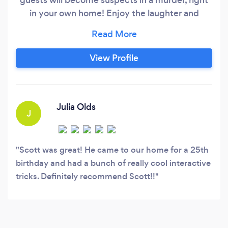
in your own home! Enjoy the laughter and
magic as we solve the crime together! ** My
name is Scott Stoolmiller and as a Master
Magician I have been blurring the line between
View Profile
reality and illusion for over 24 years. My unique
set of skills and sense of humor has entertained
audiences at corporate events, weddings,
restaurants, and birthday parties, virtual shows,
Julia Olds
J
kid shows, and magic classes.
Scott was great! He came to our home for a 25th
birthday and had a bunch of really cool interactive
tricks. Definitely recommend Scott!!