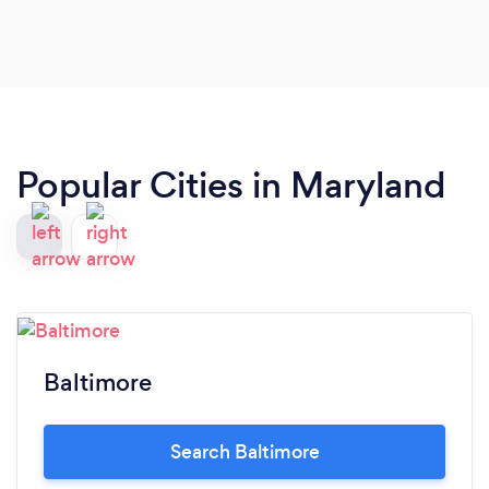
Popular Cities in Maryland
Baltimore
Search Baltimore