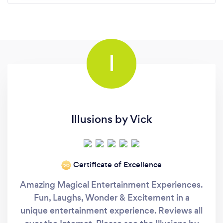
I
Illusions by Vick
Certificate of Excellence
‘20
Amazing Magical Entertainment Experiences.
Fun, Laughs, Wonder & Excitement in a
unique entertainment experience. Reviews all