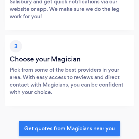
Salisbury and get quick notifications via our
website or app. We make sure we do the leg
work for you!
3
Choose your Magician
Pick from some of the best providers in your
area. With easy access to reviews and direct
contact with Magicians, you can be confident
with your choice.
Get quotes from Magicians near you