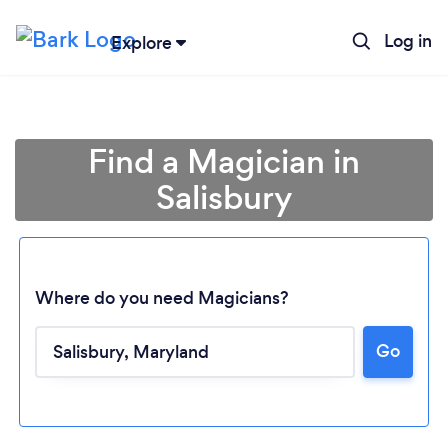
Log in
Explore
Find a Magician in
Salisbury
Where do you need Magicians?
Go
Loading...
Please wait ...