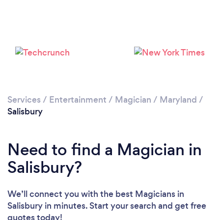
Services
/
Entertainment
/
Magician
/
Maryland
/
Salisbury
Need to find a Magician in
Salisbury?
We’ll connect you with the best Magicians in
Salisbury in minutes. Start your search and get free
quotes today!