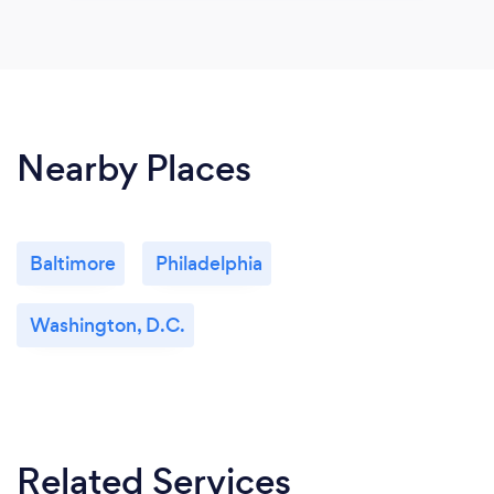
Nearby Places
Baltimore
Philadelphia
Washington, D.C.
Related Services