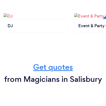
DJ
Event & Party 
Get quotes
from Magicians in Salisbury