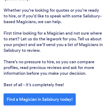
Whether you’re looking for quotes or you’re ready
to hire, or if you’d like to speak with some Salisbury-
based Magicians, we can help.
First time looking for a Magician
and not sure where
to start? Let us do the legwork for you. Tell us about
your project and we’ll send you a list of Magicians in
Salisbury to review.
There’s no pressure to hire, so you can compare
profiles, read previous reviews and ask for more
information before you make your decision.
Best of all - it’s completely free!
Find a Magician in Salisbury today!