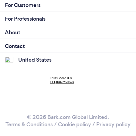
For Customers
For Professionals
About
Contact
United States
© 2026 Bark.com Global Limited.
Terms & Conditions
/
Cookie policy
/
Privacy policy