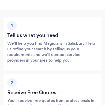
1
Tell us what you need
We’ll help you find Magicians in Salisbury. Help
us refine your search by telling us your
requirements and we’ll contact service
providers in your area to help you.
2
Receive Free Quotes
You’ll receive free quotes from professionals in