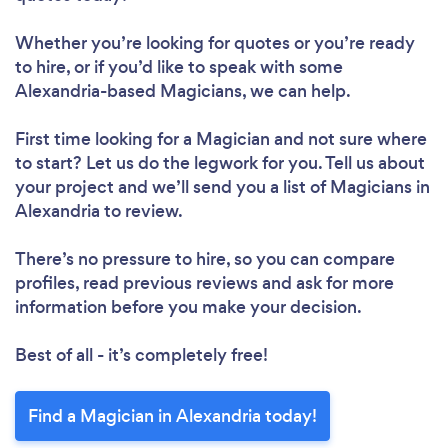
Whether you’re looking for quotes or you’re ready
to hire, or if you’d like to speak with some
Alexandria-based Magicians, we can help.
First time looking for a Magician
and not sure where
to start? Let us do the legwork for you. Tell us about
your project and we’ll send you a list of Magicians in
Alexandria to review.
There’s no pressure to hire, so you can compare
profiles, read previous reviews and ask for more
information before you make your decision.
Best of all - it’s completely free!
Find a Magician in Alexandria today!