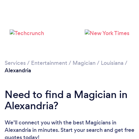
Services
/
Entertainment
/
Magician
/
Louisiana
/
Alexandria
Need to find a Magician in
Alexandria?
We’ll connect you with the best Magicians in
Alexandria in minutes. Start your search and get free
quotes today!