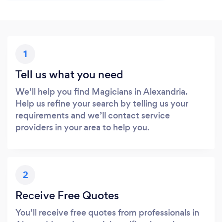
1
Tell us what you need
We’ll help you find Magicians in Alexandria.
Help us refine your search by telling us your
requirements and we’ll contact service
providers in your area to help you.
2
Receive Free Quotes
You’ll receive free quotes from professionals in