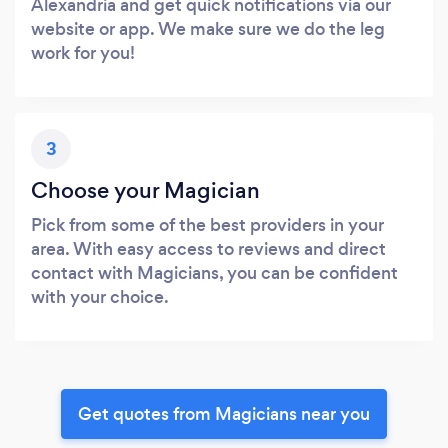
Alexandria and get quick notifications via our
website or app. We make sure we do the leg
work for you!
3
Choose your Magician
Pick from some of the best providers in your
area. With easy access to reviews and direct
contact with Magicians, you can be confident
with your choice.
Get quotes from Magicians near you