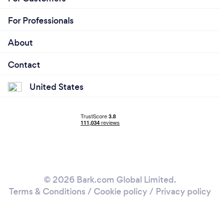
For Professionals
About
Contact
United States
© 2026 Bark.com Global Limited.
Terms & Conditions
/
Cookie policy
/
Privacy policy