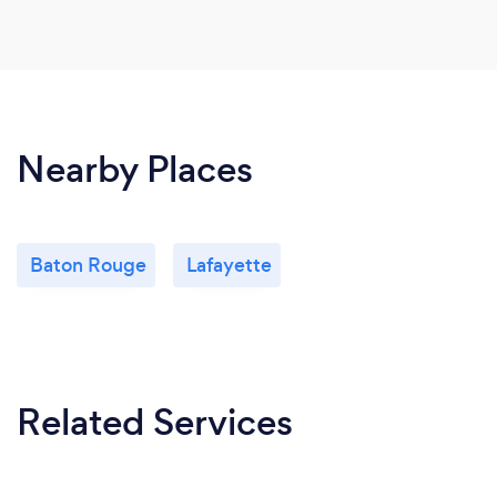
Nearby Places
Baton Rouge
Lafayette
Related Services