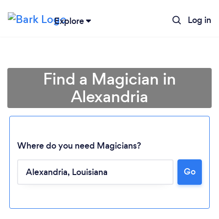
Log in
Explore
Find a Magician in
Alexandria
Where do you need Magicians?
Loading...
Go
Please wait ...