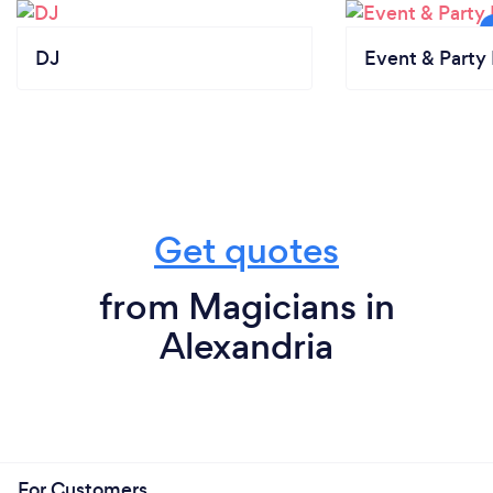
DJ
Event & Party 
Get quotes
from Magicians in
Alexandria
For Customers