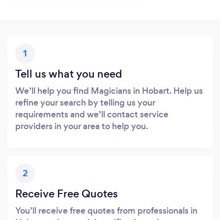
1
Tell us what you need
We’ll help you find Magicians in Hobart. Help us
refine your search by telling us your
requirements and we’ll contact service
providers in your area to help you.
2
Receive Free Quotes
You’ll receive free quotes from professionals in