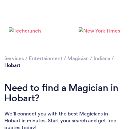
Services
/
Entertainment
/
Magician
/
Indiana
/
Hobart
Need to find a Magician in
Hobart?
We’ll connect you with the best Magicians in
Hobart in minutes. Start your search and get free
quotes today!