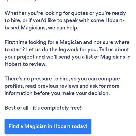
Whether you’re looking for quotes or you’re ready
to hire, or if you’d like to speak with some Hobart-
based Magicians, we can help.
First time looking for a Magician
and not sure where
to start? Let us do the legwork for you. Tell us about
your project and we’ll send you a list of Magicians in
Hobart to review.
There’s no pressure to hire, so you can compare
profiles, read previous reviews and ask for more
information before you make your decision.
Best of all - it’s completely free!
Find a Magician in Hobart today!