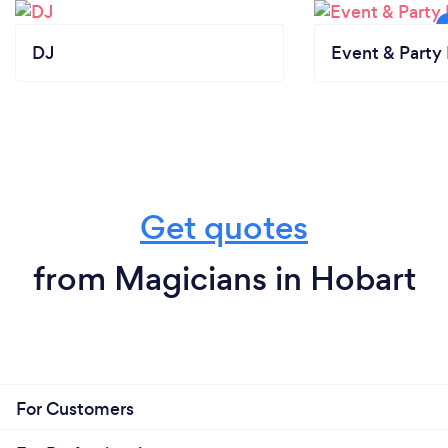
DJ
Event & Party 
Get quotes
from Magicians in Hobart
For Customers