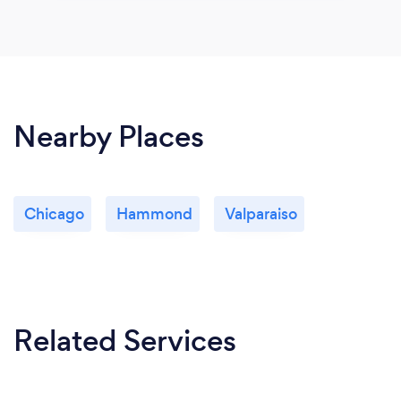
Nearby Places
Chicago
Hammond
Valparaiso
Related Services