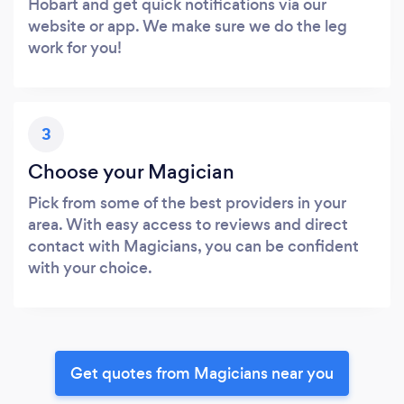
Hobart and get quick notifications via our
website or app. We make sure we do the leg
work for you!
3
Choose your Magician
Pick from some of the best providers in your
area. With easy access to reviews and direct
contact with Magicians, you can be confident
with your choice.
Get quotes from Magicians near you