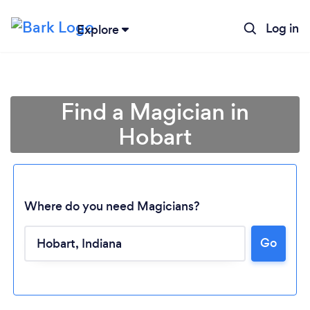
Log in
Explore
Find a Magician in
Hobart
Where do you need Magicians?
Go
Loading...
Please wait ...