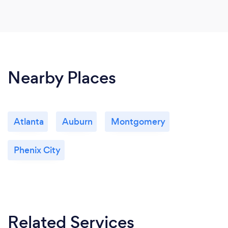
Nearby Places
Atlanta
Auburn
Montgomery
Phenix City
Related Services