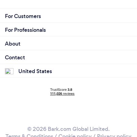
For Customers
For Professionals
About
Contact
United States
© 2026 Bark.com Global Limited.
Terms & Conditions
/
Cookie policy
/
Privacy policy