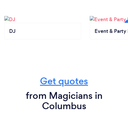
DJ
Event & Party 
Get quotes
from Magicians in
Columbus