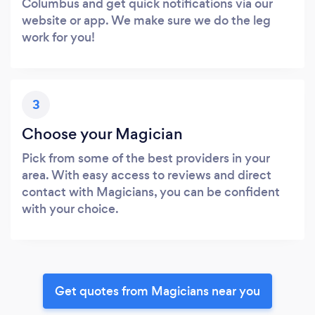
Columbus and get quick notifications via our
website or app. We make sure we do the leg
work for you!
3
Choose your Magician
Pick from some of the best providers in your
area. With easy access to reviews and direct
contact with Magicians, you can be confident
with your choice.
Get quotes from Magicians near you