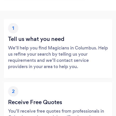
1
Tell us what you need
We’ll help you find Magicians in Columbus. Help
us refine your search by telling us your
requirements and we’ll contact service
providers in your area to help you.
2
Receive Free Quotes
You’ll receive free quotes from professionals in