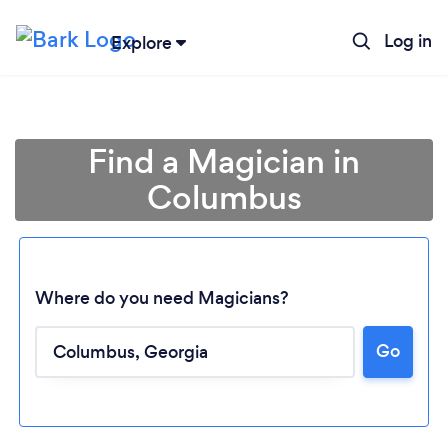
Log in
Explore
Find a Magician in
Columbus
Where do you need Magicians?
Go
Loading...
Please wait ...