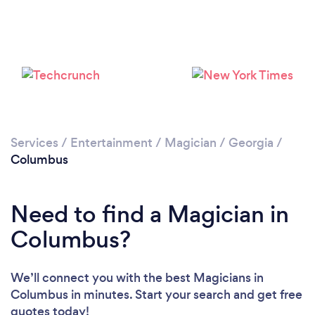
Services
/
Entertainment
/
Magician
/
Georgia
/
Columbus
Need to find a Magician in
Columbus?
We’ll connect you with the best Magicians in
Columbus in minutes. Start your search and get free
quotes today!