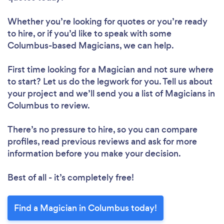
Whether you’re looking for quotes or you’re ready
to hire, or if you’d like to speak with some
Columbus-based Magicians, we can help.
First time looking for a Magician
and not sure where
to start? Let us do the legwork for you. Tell us about
your project and we’ll send you a list of Magicians in
Columbus to review.
There’s no pressure to hire, so you can compare
profiles, read previous reviews and ask for more
information before you make your decision.
Best of all - it’s completely free!
Find a Magician in Columbus today!