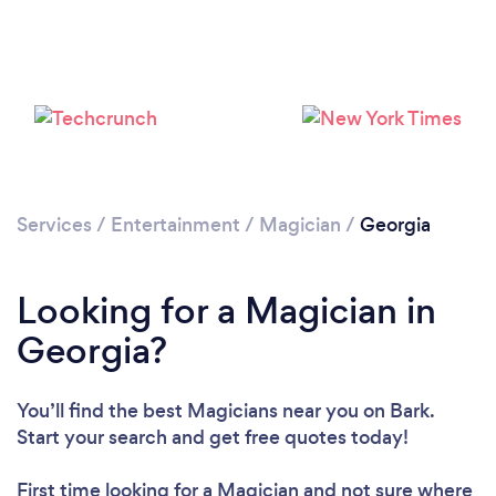
Loading...
Please wait ...
Services
/
Entertainment
/
Magician
/
Georgia
Looking for a Magician in
Georgia?
You’ll find the best Magicians near you
on Bark.
Start your search and get free quotes today!
First time looking for a Magician
and not sure where