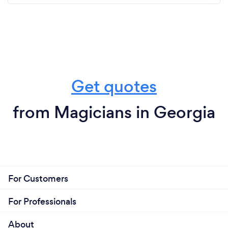
Get quotes
from Magicians in Georgia
For Customers
For Professionals
About