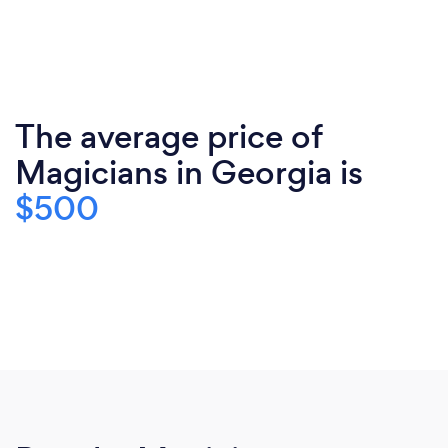
The average price of
Magicians in Georgia is
$500