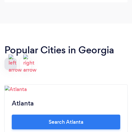
Popular Cities in Georgia
Atlanta
Search Atlanta