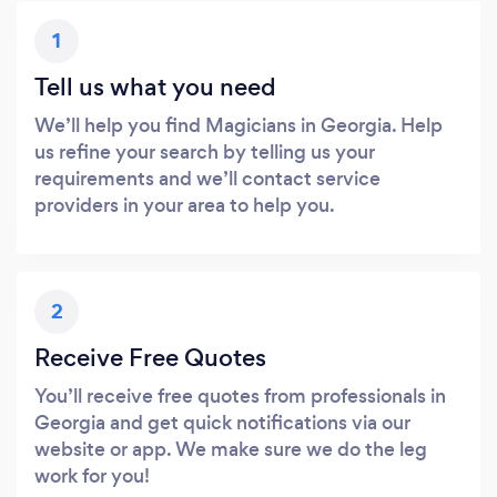
1
Tell us what you need
We’ll help you find Magicians in Georgia. Help
us refine your search by telling us your
requirements and we’ll contact service
providers in your area to help you.
2
Receive Free Quotes
You’ll receive free quotes from professionals in
Georgia and get quick notifications via our
website or app. We make sure we do the leg
work for you!