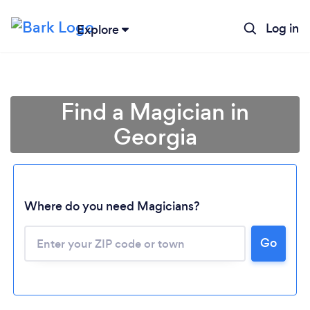
Log in
Explore
Find a Magician in
Georgia
Where do you need Magicians?
Go