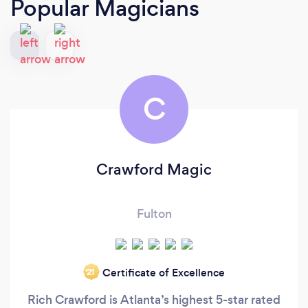
Popular Magicians
C
Crawford Magic
Fulton
Certificate of Excellence
‘21
Rich Crawford is Atlanta’s highest 5-star rated