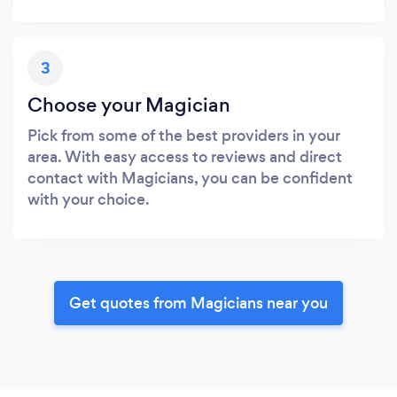
3
Choose your Magician
Pick from some of the best providers in your
area. With easy access to reviews and direct
contact with Magicians, you can be confident
with your choice.
Get quotes from Magicians near you