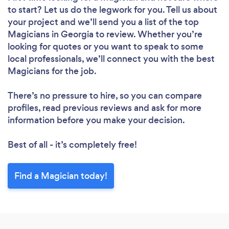
to start? Let us do the legwork for you. Tell us about
your project and we’ll send you a list of the top
Magicians in Georgia to review. Whether you’re
looking for quotes or you want to speak to some
local professionals, we’ll connect you with the best
Magicians for the job.
There’s no pressure to hire, so you can compare
profiles, read previous reviews and ask for more
information before you make your decision.
Best of all - it’s completely free!
Find a Magician today!