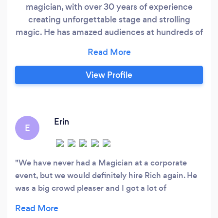
magician, with over 30 years of experience
creating unforgettable stage and strolling
magic. He has amazed audiences at hundreds of
private parties, entertained Fortune 100
companies like Home Depot, Hewlett-Packard,
and Coca-Cola, and even performed a private
View Profile
show for Evander Holyfield. Known for his
charisma, humor, and ability to draw people into
a world of wonder, Rich delivers magic that
audiences never forget.
Erin
E
We have never had a Magician at a corporate
event, but we would definitely hire Rich again. He
was a big crowd pleaser and I got a lot of
compliments on him. I would highly recommend
using him.