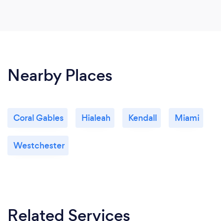
Nearby Places
Coral Gables
Hialeah
Kendall
Miami
Westchester
Related Services