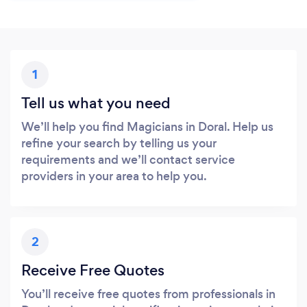
1
Tell us what you need
We’ll help you find Magicians in Doral. Help us
refine your search by telling us your
requirements and we’ll contact service
providers in your area to help you.
2
Receive Free Quotes
You’ll receive free quotes from professionals in