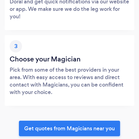
Doral and get quick notifications via our website
or app. We make sure we do the leg work for
you!
3
Choose your Magician
Pick from some of the best providers in your
area. With easy access to reviews and direct
contact with Magicians, you can be confident
with your choice.
Get quotes from Magicians near you