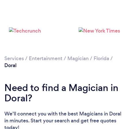
Services
/
Entertainment
/
Magician
/
Florida
/
Doral
Need to find a Magician in
Doral?
We’ll connect you with the best Magicians in Doral
in minutes. Start your search and get free quotes
today!