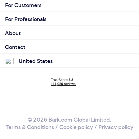
For Customers
For Professionals
About
Contact
United States
© 2026 Bark.com Global Limited.
Terms & Conditions
/
Cookie policy
/
Privacy policy