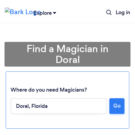
Log in
Explore
Find a Magician in
Doral
Where do you need Magicians?
Go
Loading...
Please wait ...