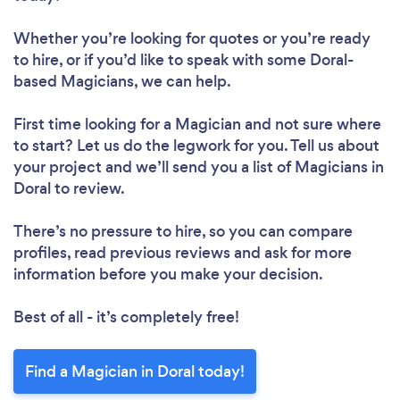
Whether you’re looking for quotes or you’re ready
to hire, or if you’d like to speak with some Doral-
based Magicians, we can help.
First time looking for a Magician
and not sure where
to start? Let us do the legwork for you. Tell us about
your project and we’ll send you a list of Magicians in
Doral to review.
There’s no pressure to hire, so you can compare
profiles, read previous reviews and ask for more
information before you make your decision.
Best of all - it’s completely free!
Find a Magician in Doral today!