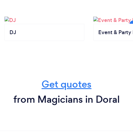
DJ
Event & Party 
Get quotes
from Magicians in Doral