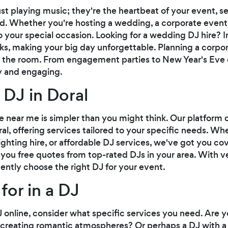
st playing music; they're the heartbeat of your event, 
. Whether you're hosting a wedding, a corporate event, o
 your special occasion. Looking for a wedding DJ hire? I
cks, making your big day unforgettable. Planning a corp
e the room. From engagement parties to New Year's Eve c
ly and engaging.
 DJ in Doral
ire near me is simpler than you might think. Our platform
oral, offering services tailored to your specific needs. Wh
ighting hire, or affordable DJ services, we've got you co
 you free quotes from top-rated DJs in your area. With v
ently choose the right DJ for your event.
for in a DJ
online, consider what specific services you need. Are y
n creating romantic atmospheres? Or perhaps a DJ with a