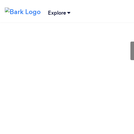
Explore