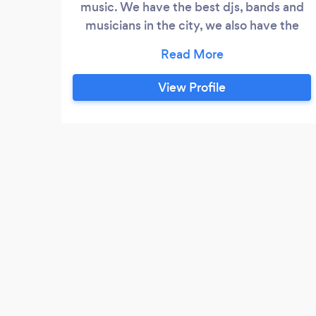
music. We have the best djs, bands and
musicians in the city, we also have the
highest technology equipment and
qualified personnel to make your event a
reality. Its founder (javier soto) has more
View Profile
than 25 years in the music business as a
music producer, musician, dj and event
producer. His experience has led him to
receive awards such as Latin Grammys,
Emmys and this has allowed his company
to be one of the main providers of music,
entertainment and audiovisual production
in the market.