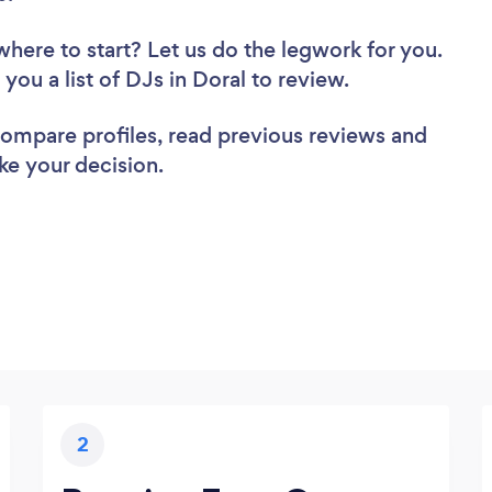
where to start? Let us do the legwork for you.
 you a list of DJs in Doral to review.
 compare profiles, read previous reviews and
ke your decision.
2