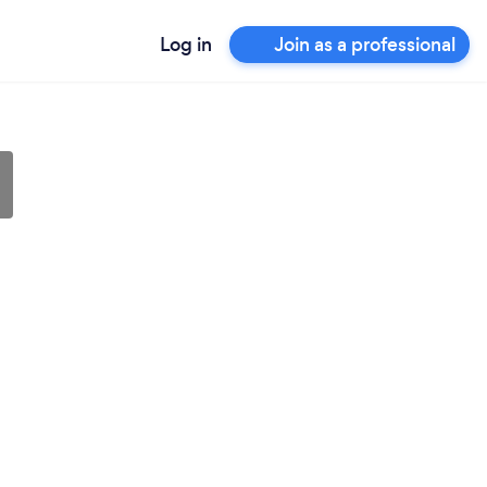
Log in
Join as a professional