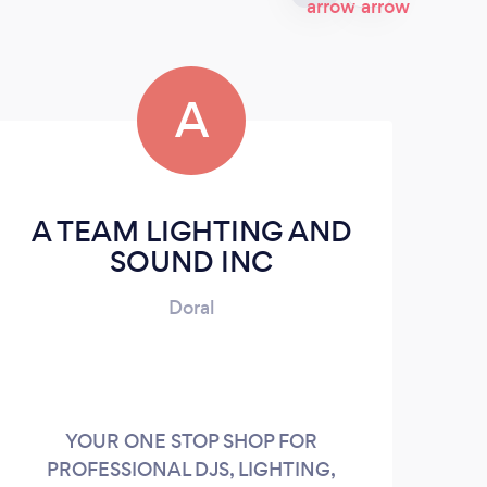
A
A TEAM LIGHTING AND
SOUND INC
Doral
YOUR ONE STOP SHOP FOR
PROFESSIONAL DJS, LIGHTING,