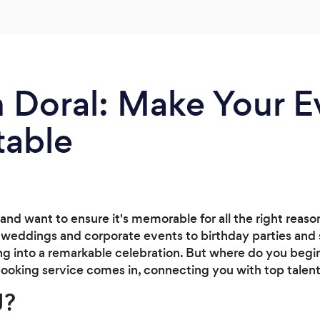
n Doral: Make Your E
table
 and want to ensure it's memorable for all the right reaso
 weddings and corporate events to birthday parties and 
g into a remarkable celebration. But where do you begin
oking service comes in, connecting you with top talent 
J?