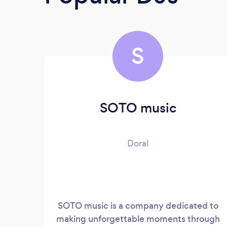
S
SOTO music
Doral
SOTO music is a company dedicated to
making unforgettable moments through