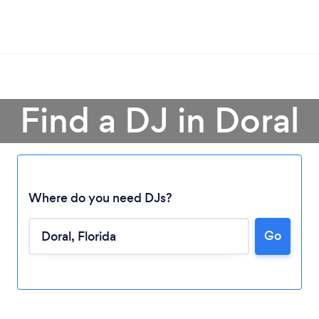
Find a DJ in Doral
Where do you need DJs?
Go