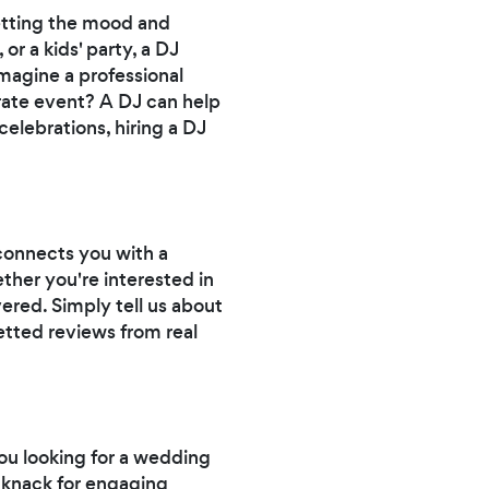
setting the mood and
r a kids' party, a DJ
magine a professional
orate event? A DJ can help
elebrations, hiring a DJ
 connects you with a
ether you're interested in
vered. Simply tell us about
etted reviews from real
ou looking for a wedding
 knack for engaging