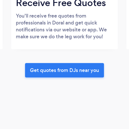
Receive Free Quotes
You’ll receive free quotes from
professionals in Doral and get quick
notifications via our website or app. We
make sure we do the leg work for you!
Get quotes from DJs near you