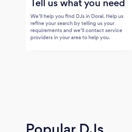
Tell us what you need
We’ll help you find DJs in Doral. Help us
refine your search by telling us your
requirements and we’ll contact service
providers in your area to help you.
Popular DJs