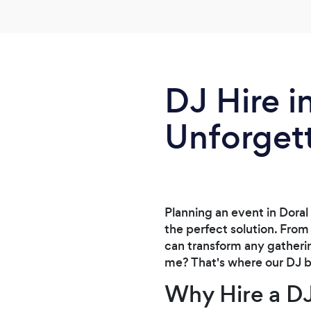
DJ Hire i
Unforget
Planning an event in Doral
the perfect solution. From
can transform any gatherin
me? That's where our DJ bo
Why Hire a D