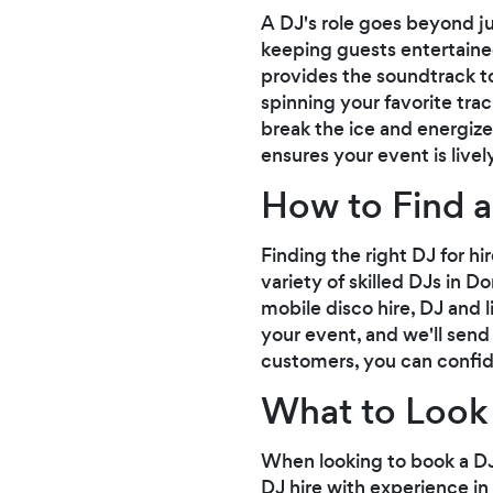
A DJ's role goes beyond ju
keeping guests entertained
provides the soundtrack to
spinning your favorite tra
break the ice and energiz
ensures your event is live
How to Find a
Finding the right DJ for h
variety of skilled DJs in D
mobile disco hire, DJ and l
your event, and we'll send
customers, you can confid
What to Look 
When looking to book a DJ 
DJ hire with experience i