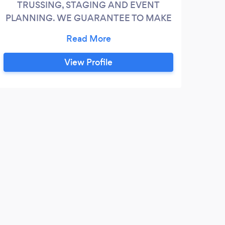
TRUSSING, STAGING AND EVENT
PLANNING. WE GUARANTEE TO MAKE
YOUR NEXT EVENT A SMASH IT!
View Profile
J
SOO
a nig
exper
promi
recom
were 