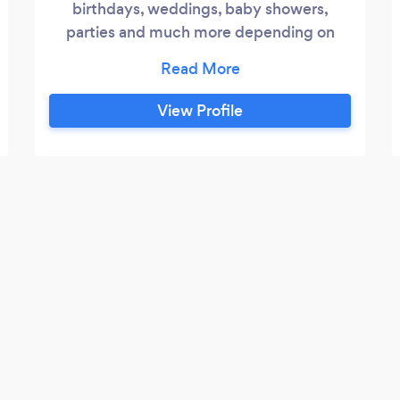
birthdays, weddings, baby showers,
parties and much more depending on
what the client needs
View Profile