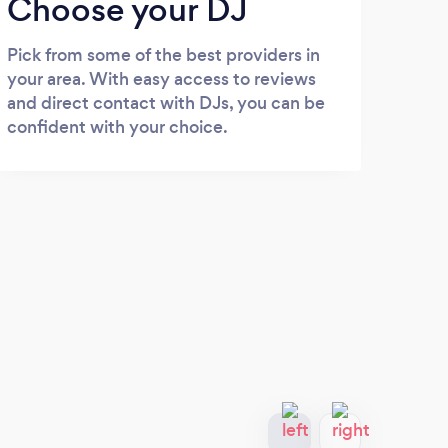
Choose your DJ
Pick from some of the best providers in
your area. With easy access to reviews
and direct contact with DJs, you can be
confident with your choice.