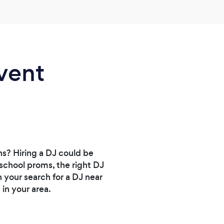
hours
daugh
make 
like 
cute.
vent
She r
and 
helpe
were 
and o
you n
ns? Hiring a DJ could be
school proms, the right DJ
 your search for a DJ near
in your area.