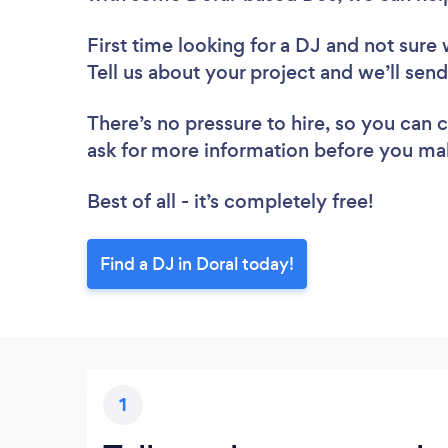
First time looking for a DJ
and not sure 
Tell us about your project and we’ll send
There’s no pressure to hire, so you can
ask for more information before you ma
Best of all - it’s completely free!
Find a DJ in Doral today!
1