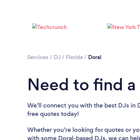
Services
/
DJ
/
Florida
/
Doral
Need to find a
We’ll connect you with the best DJs in D
free quotes today!
Whether you’re looking for quotes or you’
with some Doral-based DJs, we can hel