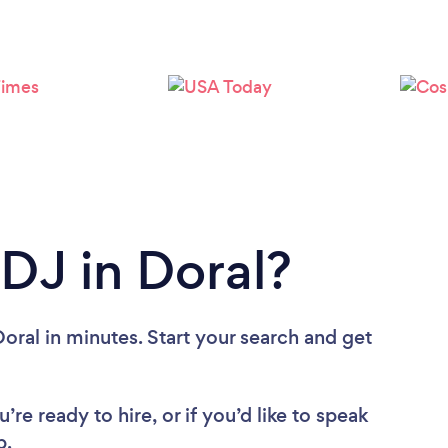
Loading...
Please wait ...
 DJ in Doral?
oral in minutes. Start your search and get
re ready to hire, or if you’d like to speak
p.