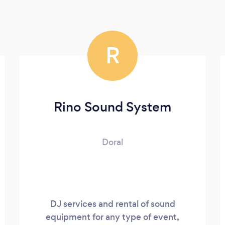
R
Rino Sound System
Doral
DJ services and rental of sound
equipment for any type of event,