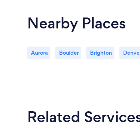
Nearby Places
Aurora
Boulder
Brighton
Denve
Related Service