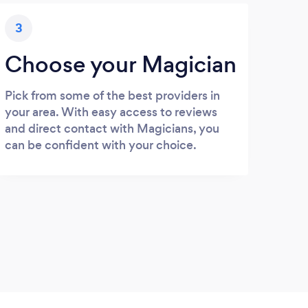
3
Choose your Magician
Pick from some of the best providers in
your area. With easy access to reviews
and direct contact with Magicians, you
can be confident with your choice.