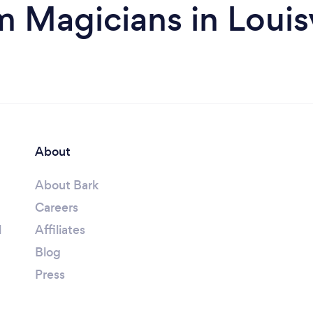
m Magicians in Louisv
About
About Bark
Careers
l
Affiliates
Blog
Press