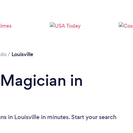
ado
/
Louisville
 Magician in
s in Louisville in minutes. Start your search