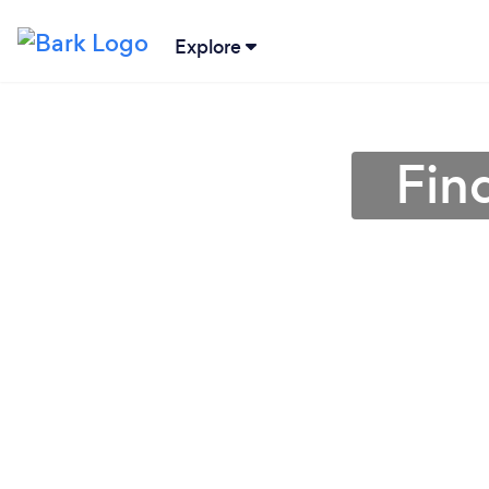
Explore
Find