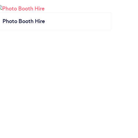
Photo Booth Hire