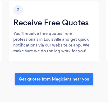
2
Receive Free Quotes
You’ll receive free quotes from
professionals in Louisville and get quick
notifications via our website or app. We
make sure we do the leg work for you!
Get quotes from Magicians near you