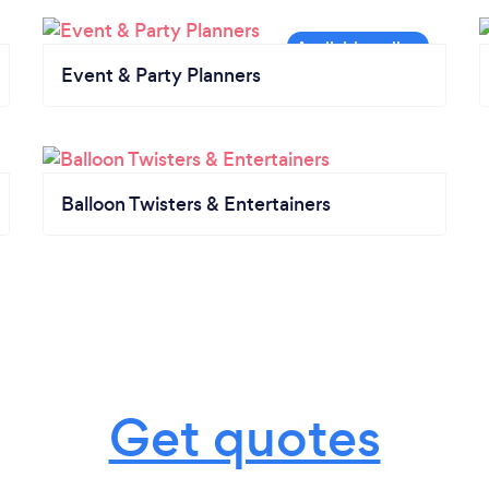
Event & Party Planners
Balloon Twisters & Entertainers
Get quotes