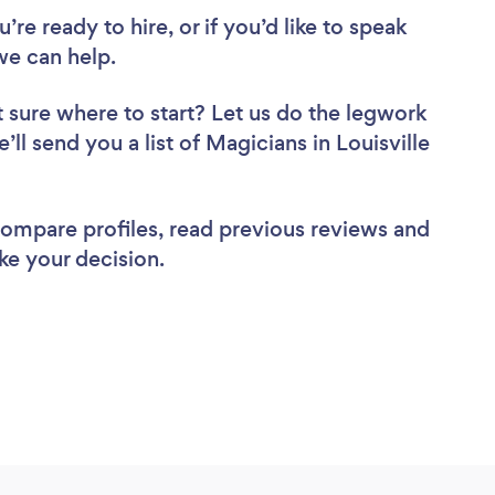
re ready to hire, or if you’d like to speak
we can help.
 sure where to start? Let us do the legwork
’ll send you a list of Magicians in Louisville
 compare profiles, read previous reviews and
ke your decision.