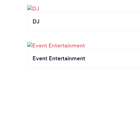
DJ
Event Entertainment