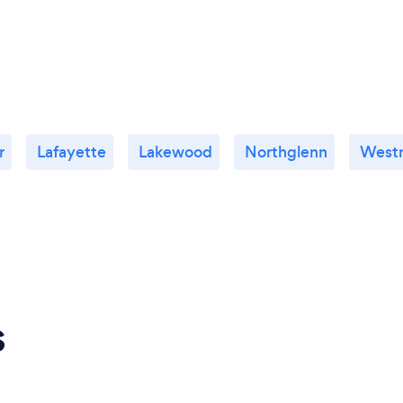
r
Lafayette
Lakewood
Northglenn
Westm
s