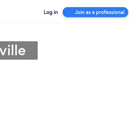
Log in
Join as a professional
ville