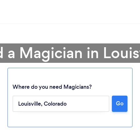
 a Magician in Louis
Where do you need Magicians?
Go
Loading...
Please wait ...