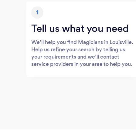
1
Tell us what you need
We’ll help you find Magicians in Louisville.
Help us refine your search by telling us
your requirements and we’ll contact
service providers in your area to help you.