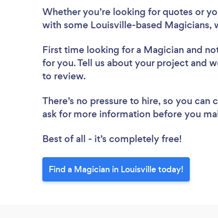
Whether you’re looking for quotes or you’
with some Louisville-based Magicians, 
First time looking for a Magician
and not
for you. Tell us about your project and we
to review.
There’s no pressure to hire, so you can
ask for more information before you ma
Best of all - it’s completely free!
Find a Magician in Louisville today!