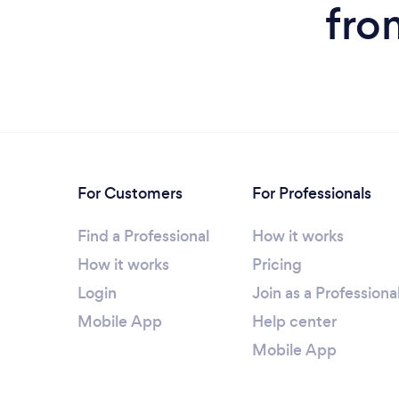
fro
For Customers
For Professionals
Find a Professional
How it works
How it works
Pricing
Login
Join as a Professiona
Mobile App
Help center
Mobile App