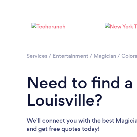
Services
/
Entertainment
/
Magician
/
Color
Need to find a
Louisville?
We’ll connect you with the best Magician
and get free quotes today!