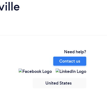
ille
Need help?
Contact us
United States